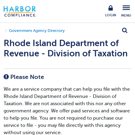
LOGIN
MENU
Government Agency Directory
Rhode Island Department of
Revenue - Division of Taxation
Please Note
We are a service company that can help you file with the
Rhode Island Department of Revenue - Division of
Taxation. We are not associated with this nor any other
government agency. We offer paid services and software
to help you file. You are not required to purchase our
service to file - you may file directly with this agency
without using our service.