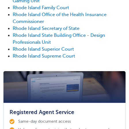
Gaming Unit
Rhode Island Family Court
Rhode Island Office of the Health Insurance
Commissioner
Rhode Island Secretary of State
Rhode Island State Building Office - Design
Professionals Unit
Rhode Island Superior Court
Rhode Island Supreme Court
Registered Agent Service
Same-day document access