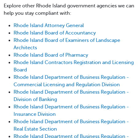
Explore other Rhode Island government agencies we can
help you stay compliant with:
Rhode Island Attorney General
Rhode Island Board of Accountancy
Rhode Island Board of Examiners of Landscape
Architects
Rhode Island Board of Pharmacy
Rhode Island Contractors Registration and Licensing
Board
Rhode Island Department of Business Regulation -
Commercial Licensing and Regulation Division
Rhode Island Department of Business Regulation -
Division of Banking
Rhode Island Department of Business Regulation -
Insurance Division
Rhode Island Department of Business Regulation -
Real Estate Section
Rhode Island Department of Business Regulation -