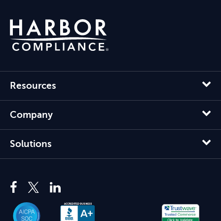
Resources
Company
Solutions