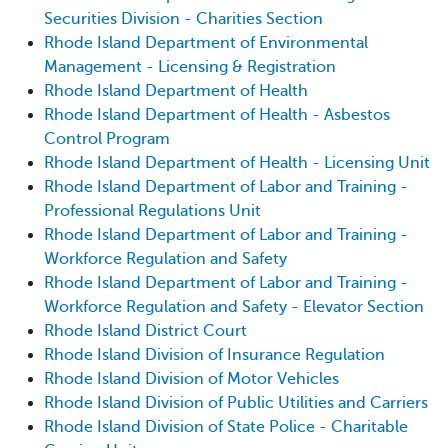
Securities Division - Charities Section
Rhode Island Department of Environmental
Management - Licensing & Registration
Rhode Island Department of Health
Rhode Island Department of Health - Asbestos
Control Program
Rhode Island Department of Health - Licensing Unit
Rhode Island Department of Labor and Training -
Professional Regulations Unit
Rhode Island Department of Labor and Training -
Workforce Regulation and Safety
Rhode Island Department of Labor and Training -
Workforce Regulation and Safety - Elevator Section
Rhode Island District Court
Rhode Island Division of Insurance Regulation
Rhode Island Division of Motor Vehicles
Rhode Island Division of Public Utilities and Carriers
Rhode Island Division of State Police - Charitable