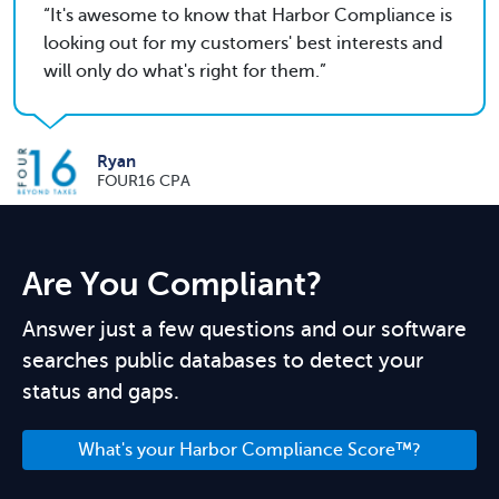
It's awesome to know that Harbor Compliance is
looking out for my customers' best interests and
will only do what's right for them.
Ryan
FOUR16 CPA
Are You Compliant?
Answer just a few questions and our software
searches public databases to detect your
status and gaps.
What's your Harbor Compliance Score™?