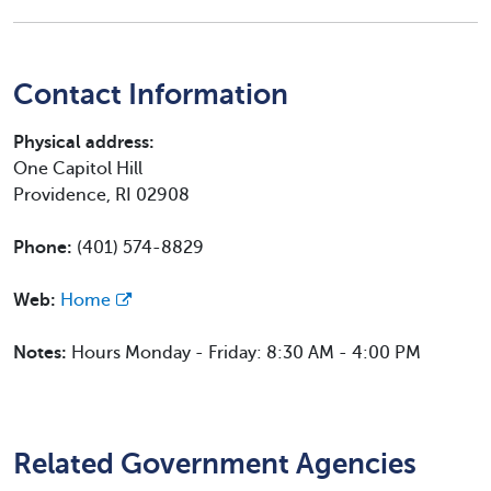
Contact Information
Physical address:
One Capitol Hill
Providence, RI 02908
Phone:
(401) 574-8829
Web:
Home
Notes:
Hours Monday - Friday: 8:30 AM - 4:00 PM
Related Government Agencies