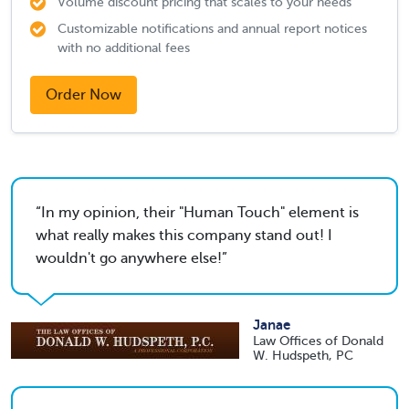
Volume discount pricing that scales to your needs
Customizable notifications and annual report notices
with no additional fees
Order Now
In my opinion, their "Human Touch" element is
what really makes this company stand out! I
wouldn't go anywhere else!
Janae
Law Offices of Donald
W. Hudspeth, PC