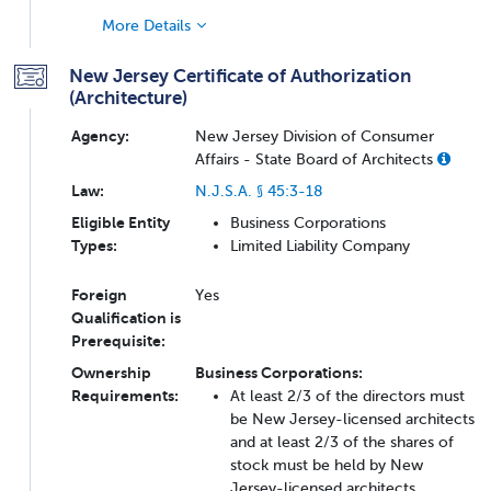
More Details
New Jersey Certificate of Authorization
(Architecture)
Agency:
New Jersey Division of Consumer
Affairs - State Board of Architects
Law:
N.J.S.A. § 45:3-18
Eligible Entity
Business Corporations
Types:
Limited Liability Company
Foreign
Yes
Qualification is
Prerequisite:
Ownership
Business Corporations:
Requirements:
At least 2/3 of the directors must
be New Jersey-licensed architects
and at least 2/3 of the shares of
stock must be held by New
Jersey-licensed architects.