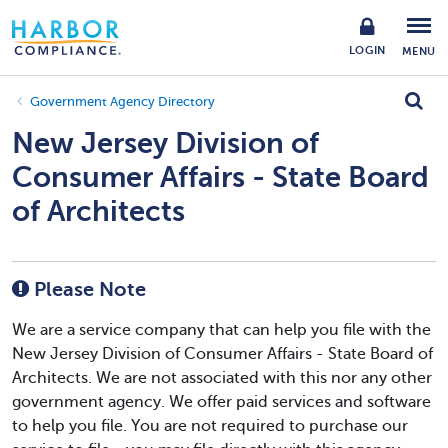
LOGIN
MENU
Government Agency Directory
New Jersey Division of
Consumer Affairs - State Board
of Architects
Please Note
We are a service company that can help you file with the
New Jersey Division of Consumer Affairs - State Board of
Architects. We are not associated with this nor any other
government agency. We offer paid services and software
to help you file. You are not required to purchase our