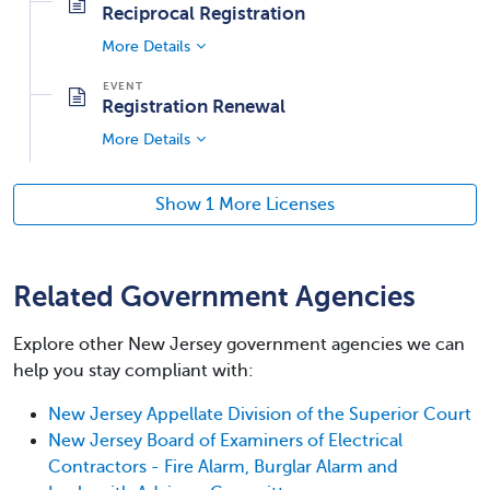
Reciprocal Registration
More Details
Registration Renewal
More Details
Show 1 More Licenses
Related Government Agencies
Explore other New Jersey government agencies we can
help you stay compliant with:
New Jersey Appellate Division of the Superior Court
New Jersey Board of Examiners of Electrical
Contractors - Fire Alarm, Burglar Alarm and