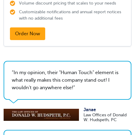
Volume discount pricing that scales to your needs
Customizable notifications and annual report notices
with no additional fees
Order Now
In my opinion, their "Human Touch" element is
what really makes this company stand out! I
wouldn't go anywhere else!
Janae
Law Offices of Donald
W. Hudspeth, PC