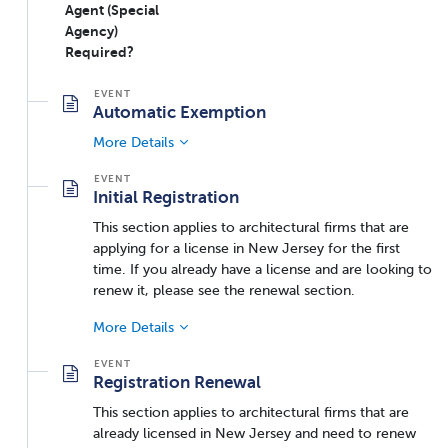
Agent (Special
Agency)
Required?
Automatic Exemption
More Details
Initial Registration
This section applies to architectural firms that are
applying for a license in New Jersey for the first
time. If you already have a license and are looking to
renew it, please see the renewal section.
More Details
Registration Renewal
This section applies to architectural firms that are
already licensed in New Jersey and need to renew