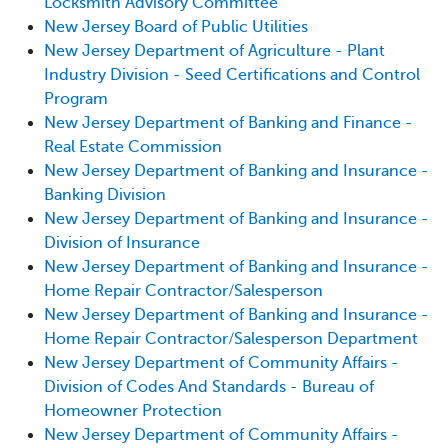
Locksmith Advisory Committee
New Jersey Board of Public Utilities
New Jersey Department of Agriculture - Plant
Industry Division - Seed Certifications and Control
Program
New Jersey Department of Banking and Finance -
Real Estate Commission
New Jersey Department of Banking and Insurance -
Banking Division
New Jersey Department of Banking and Insurance -
Division of Insurance
New Jersey Department of Banking and Insurance -
Home Repair Contractor/Salesperson
New Jersey Department of Banking and Insurance -
Home Repair Contractor/Salesperson Department
New Jersey Department of Community Affairs -
Division of Codes And Standards - Bureau of
Homeowner Protection
New Jersey Department of Community Affairs -