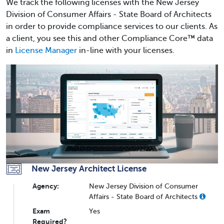
We track the following licenses with the New Jersey
Division of Consumer Affairs - State Board of Architects
in order to provide compliance services to our clients. As
a client, you see this and other Compliance Core™ data
in
License Manager
in-line with your licenses.
New Jersey Architect License
Agency:
New Jersey Division of Consumer
Affairs - State Board of Architects
Exam
Yes
Required?