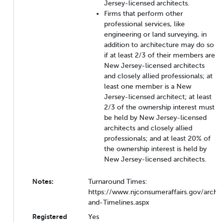
Jersey-licensed architects.
Firms that perform other
professional services, like
engineering or land surveying, in
addition to architecture may do so
if at least 2/3 of their members are
New Jersey-licensed architects
and closely allied professionals; at
least one member is a New
Jersey-licensed architect; at least
2/3 of the ownership interest must
be held by New Jersey-licensed
architects and closely allied
professionals; and at least 20% of
the ownership interest is held by
New Jersey-licensed architects.
Notes:
Turnaround Times:
https://www.njconsumeraffairs.gov/arch
and-Timelines.aspx
Registered
Yes