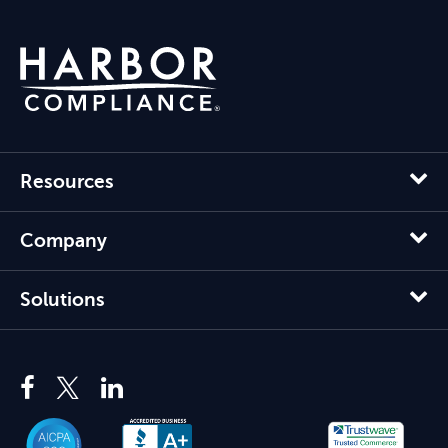
Resources
Company
Solutions