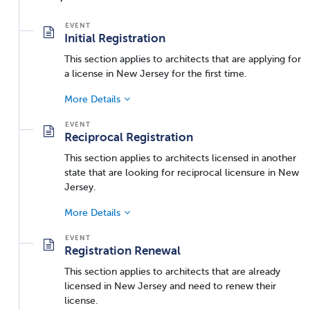
Initial Registration
This section applies to architects that are applying for
a license in New Jersey for the first time.
More Details
Reciprocal Registration
This section applies to architects licensed in another
state that are looking for reciprocal licensure in New
Jersey.
More Details
Registration Renewal
This section applies to architects that are already
licensed in New Jersey and need to renew their
license.