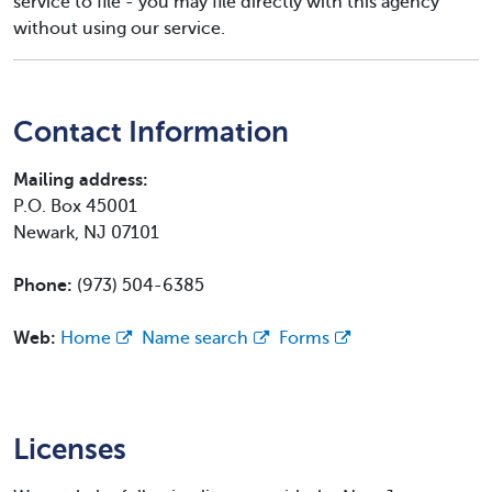
service to file - you may file directly with this agency
without using our service.
Contact Information
Mailing address:
P.O. Box 45001
Newark, NJ 07101
Phone:
(973) 504-6385
Web:
Home
Name search
Forms
Licenses