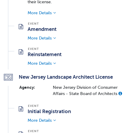
their license.
More Details
Amendment
More Details
Reinstatement
More Details
New Jersey Landscape Architect License
Agency:
New Jersey Division of Consumer
Affairs - State Board of Architects
Initial Registration
More Details