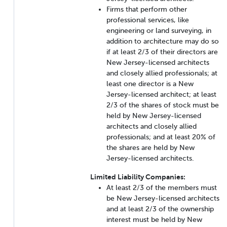
Firms that perform other
professional services, like
engineering or land surveying, in
addition to architecture may do so
if at least 2/3 of their directors are
New Jersey-licensed architects
and closely allied professionals; at
least one director is a New
Jersey-licensed architect; at least
2/3 of the shares of stock must be
held by New Jersey-licensed
architects and closely allied
professionals; and at least 20% of
the shares are held by New
Jersey-licensed architects.
Limited Liability Companies:
At least 2/3 of the members must
be New Jersey-licensed architects
and at least 2/3 of the ownership
interest must be held by New