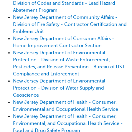
Division of Codes and Standards - Lead Hazard
Abatement Program
New Jersey Department of Community Affairs -
Division of Fire Safety - Contractor Certification and
Emblems Unit
New Jersey Department of Consumer Affairs -
Home Improvement Contractor Section
New Jersey Department of Environmental
Protection - Division of Waste Enforcement,
Pesticides, and Release Prevention - Bureau of UST
Compliance and Enforcement
New Jersey Department of Environmental
Protection - Division of Water Supply and
Geoscience
New Jersey Department of Health - Consumer,
Environmental and Occupational Health Service
New Jersey Department of Health - Consumer,
Environmental, and Occupational Health Service -
Food and Drug Safety Program