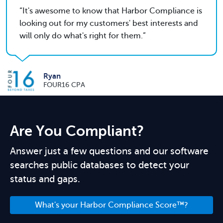
It's awesome to know that Harbor Compliance is
looking out for my customers' best interests and
will only do what's right for them.
Ryan
FOUR16 CPA
Are You Compliant?
Answer just a few questions and our software
searches public databases to detect your
status and gaps.
What's your Harbor Compliance Score™?