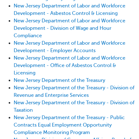
New Jersey Department of Labor and Workforce
Development - Asbestos Control & Licensing
New Jersey Department of Labor and Workforce
Development - Division of Wage and Hour
Compliance
New Jersey Department of Labor and Workforce
Development - Employer Accounts
New Jersey Department of Labor and Workforce
Development - Office of Asbestos Control &
Licensing
New Jersey Department of the Treasury
New Jersey Department of the Treasury - Division of
Revenue and Enterprise Services
New Jersey Department of the Treasury - Division of
Taxation
New Jersey Department of the Treasury - Public
Contracts Equal Employment Opportunity
Compliance Monitoring Program