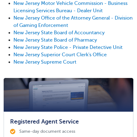
New Jersey Motor Vehicle Commission - Business
Licensing Services Bureau - Dealer Unit
New Jersey Office of the Attorney General - Division
of Gaming Enforcement
New Jersey State Board of Accountancy
New Jersey State Board of Pharmacy
New Jersey State Police - Private Detective Unit
New Jersey Superior Court Clerk's Office
New Jersey Supreme Court
Registered Agent Service
Same-day document access