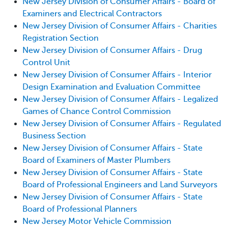
New Jersey Division of Consumer Affairs - Board of
Examiners and Electrical Contractors
New Jersey Division of Consumer Affairs - Charities
Registration Section
New Jersey Division of Consumer Affairs - Drug
Control Unit
New Jersey Division of Consumer Affairs - Interior
Design Examination and Evaluation Committee
New Jersey Division of Consumer Affairs - Legalized
Games of Chance Control Commission
New Jersey Division of Consumer Affairs - Regulated
Business Section
New Jersey Division of Consumer Affairs - State
Board of Examiners of Master Plumbers
New Jersey Division of Consumer Affairs - State
Board of Professional Engineers and Land Surveyors
New Jersey Division of Consumer Affairs - State
Board of Professional Planners
New Jersey Motor Vehicle Commission