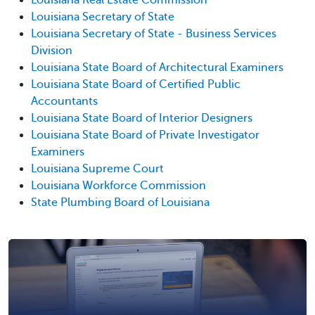
Louisiana Secretary of State
Louisiana Secretary of State - Business Services
Division
Louisiana State Board of Architectural Examiners
Louisiana State Board of Certified Public
Accountants
Louisiana State Board of Interior Designers
Louisiana State Board of Private Investigator
Examiners
Louisiana Supreme Court
Louisiana Workforce Commission
State Plumbing Board of Louisiana