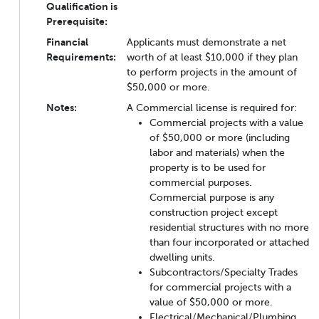
Qualification is
Prerequisite:
Financial
Applicants must demonstrate a net
Requirements:
worth of at least $10,000 if they plan
to perform projects in the amount of
$50,000 or more.
Notes:
A Commercial license is required for:
Commercial projects with a value
of $50,000 or more (including
labor and materials) when the
property is to be used for
commercial purposes.
Commercial purpose is any
construction project except
residential structures with no more
than four incorporated or attached
dwelling units.
Subcontractors/Specialty Trades
for commercial projects with a
value of $50,000 or more.
Electrical/Mechanical/Plumbing