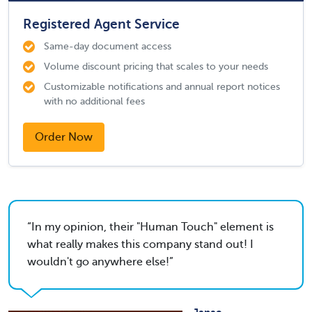
Registered Agent Service
Same-day document access
Volume discount pricing that scales to your needs
Customizable notifications and annual report notices
with no additional fees
Order Now
In my opinion, their "Human Touch" element is
what really makes this company stand out! I
wouldn't go anywhere else!