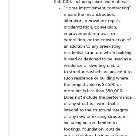
$50,000, including labor and materials:
“Home improvement contracting”
means the reconstruction,
alteration, renovation, repair,
modernization, conversion,
improvement, removal, or
demolition, or the construction of
an addition to any preexisting
residential structure which building
is used or designed to be used as a
residence or dwelling unit, or
to structures which are adjacent to
such residence or building where
the project value is $7,500 or
more but is less than $50,000.
Does
not
include the performance
of any structural work that is
integral to the structural integrity
of any new or existing structure
including but not limited to
footings, foundation, outside
walls, skeleton, bearing columns