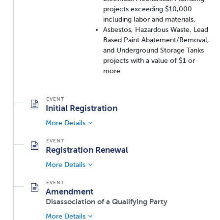
projects exceeding $10,000
including labor and materials.
Asbestos, Hazardous Waste, Lead
Based Paint Abatement/Removal,
and Underground Storage Tanks
projects with a value of $1 or
more.
Initial Registration
More Details
Registration Renewal
More Details
Amendment
Disassociation of a Qualifying Party
More Details