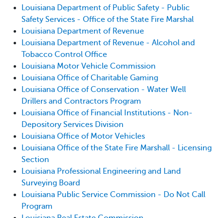
Louisiana Department of Public Safety - Public
Safety Services - Office of the State Fire Marshal
Louisiana Department of Revenue
Louisiana Department of Revenue - Alcohol and
Tobacco Control Office
Louisiana Motor Vehicle Commission
Louisiana Office of Charitable Gaming
Louisiana Office of Conservation - Water Well
Drillers and Contractors Program
Louisiana Office of Financial Institutions - Non-
Depository Services Division
Louisiana Office of Motor Vehicles
Louisiana Office of the State Fire Marshall - Licensing
Section
Louisiana Professional Engineering and Land
Surveying Board
Louisiana Public Service Commission - Do Not Call
Program
Louisiana Real Estate Commission