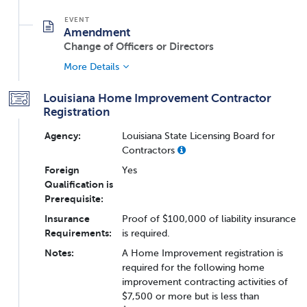
Amendment
Change of Officers or Directors
More Details
Louisiana Home Improvement Contractor
Registration
Agency:
Louisiana State Licensing Board for
Contractors
Foreign
Yes
Qualification is
Prerequisite:
Insurance
Proof of $100,000 of liability insurance
Requirements:
is required.
Notes:
A Home Improvement registration is
required for the following home
improvement contracting activities of
$7,500 or more but is less than