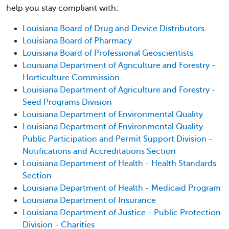
help you stay compliant with:
Louisiana Board of Drug and Device Distributors
Louisiana Board of Pharmacy
Louisiana Board of Professional Geoscientists
Louisiana Department of Agriculture and Forestry -
Horticulture Commission
Louisiana Department of Agriculture and Forestry -
Seed Programs Division
Louisiana Department of Environmental Quality
Louisiana Department of Environmental Quality -
Public Participation and Permit Support Division -
Notifications and Accreditations Section
Louisiana Department of Health - Health Standards
Section
Louisiana Department of Health - Medicaid Program
Louisiana Department of Insurance
Louisiana Department of Justice - Public Protection
Division - Charities