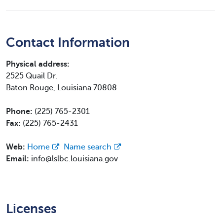
Contact Information
Physical address:
2525 Quail Dr.
Baton Rouge, Louisiana 70808
Phone:
(225) 765-2301
Fax:
(225) 765-2431
Web:
Home
Name search
Email:
info@lslbc.louisiana.gov
Licenses