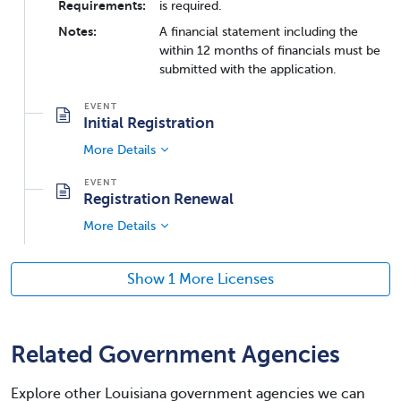
Requirements:
is required.
Notes:
A financial statement including the
within 12 months of financials must be
submitted with the application.
Initial Registration
More Details
Registration Renewal
More Details
Show 1 More Licenses
Related Government Agencies
Explore other Louisiana government agencies we can