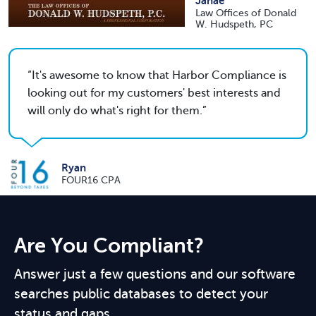
Janae
Law Offices of Donald
W. Hudspeth, PC
It's awesome to know that Harbor Compliance is
looking out for my customers' best interests and
will only do what's right for them.
Ryan
FOUR16 CPA
Are You Compliant?
Answer just a few questions and our software
searches public databases to detect your
status and gaps.