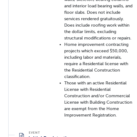
and interior load bearing walls, and
floor slabs. Does not include
services rendered gratuitously.
Does include roofing work within
the dollar limits, excluding
structural modifications or repairs.
Home improvement contracting
projects which exceed $50,000,
including labor and materials,
require a Residential license with
the Residential Construction
classification.
Those with an active Residential
License with Residential
Construction and/or Commercial
License with Building Construction
are exempt from the Home
Improvement Registration.