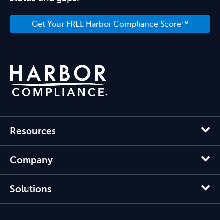
Get Your FREE Harbor Compliance Score™
Resources
Company
Solutions