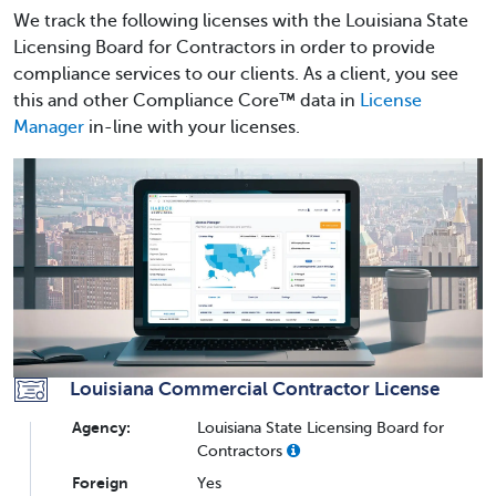
We track the following licenses with the Louisiana State
Licensing Board for Contractors in order to provide
compliance services to our clients. As a client, you see
this and other Compliance Core™ data in
License
Manager
in-line with your licenses.
Louisiana Commercial Contractor License
Agency:
Louisiana State Licensing Board for
Contractors
Foreign
Yes