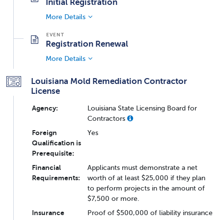
Initial Registration
More Details
Registration Renewal
More Details
Louisiana Mold Remediation Contractor
License
Agency:
Louisiana State Licensing Board for
Contractors
Foreign
Yes
Qualification is
Prerequisite:
Financial
Applicants must demonstrate a net
Requirements:
worth of at least $25,000 if they plan
to perform projects in the amount of
$7,500 or more.
Insurance
Proof of $500,000 of liability insurance