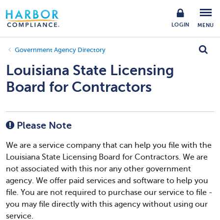
LOGIN
MENU
Government Agency Directory
Louisiana State Licensing
Board for Contractors
Please Note
We are a service company that can help you file with the
Louisiana State Licensing Board for Contractors. We are
not associated with this nor any other government
agency. We offer paid services and software to help you
file. You are not required to purchase our service to file -
you may file directly with this agency without using our
service.