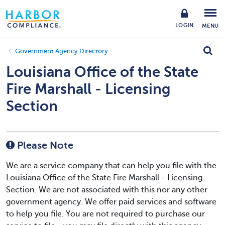
LOGIN
MENU
Government Agency Directory
Louisiana Office of the State
Fire Marshall - Licensing
Section
Please Note
We are a service company that can help you file with the
Louisiana Office of the State Fire Marshall - Licensing
Section. We are not associated with this nor any other
government agency. We offer paid services and software
to help you file. You are not required to purchase our