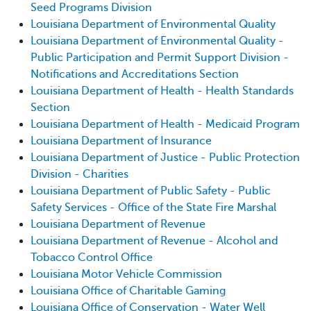
Seed Programs Division
Louisiana Department of Environmental Quality
Louisiana Department of Environmental Quality -
Public Participation and Permit Support Division -
Notifications and Accreditations Section
Louisiana Department of Health - Health Standards
Section
Louisiana Department of Health - Medicaid Program
Louisiana Department of Insurance
Louisiana Department of Justice - Public Protection
Division - Charities
Louisiana Department of Public Safety - Public
Safety Services - Office of the State Fire Marshal
Louisiana Department of Revenue
Louisiana Department of Revenue - Alcohol and
Tobacco Control Office
Louisiana Motor Vehicle Commission
Louisiana Office of Charitable Gaming
Louisiana Office of Conservation - Water Well