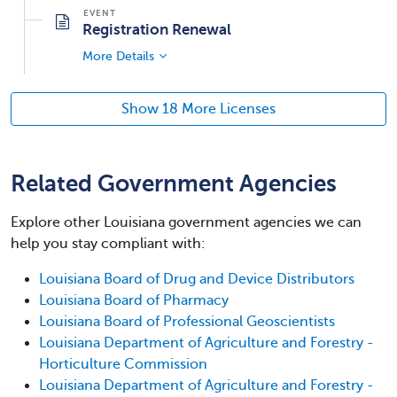
Registration Renewal
More Details
Show 18 More Licenses
Related Government Agencies
Explore other Louisiana government agencies we can
help you stay compliant with:
Louisiana Board of Drug and Device Distributors
Louisiana Board of Pharmacy
Louisiana Board of Professional Geoscientists
Louisiana Department of Agriculture and Forestry -
Horticulture Commission
Louisiana Department of Agriculture and Forestry -