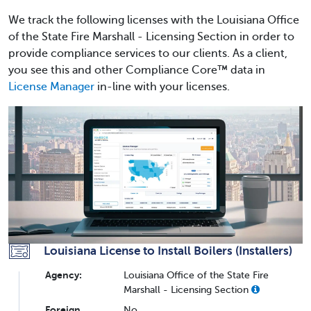
We track the following licenses with the Louisiana Office
of the State Fire Marshall - Licensing Section in order to
provide compliance services to our clients. As a client,
you see this and other Compliance Core™ data in
License Manager
in-line with your licenses.
Louisiana License to Install Boilers (Installers)
Agency:
Louisiana Office of the State Fire
Marshall - Licensing Section
Foreign
No