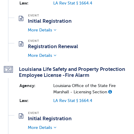
Law:
LA Rev Stat § 1664.4
Initial Registration
More Details
Registration Renewal
More Details
Louisiana Life Safety and Property Protection
Employee License -Fire Alarm
Agency:
Louisiana Office of the State Fire
Marshall - Licensing Section
Law:
LA Rev Stat § 1664.4
Initial Registration
More Details