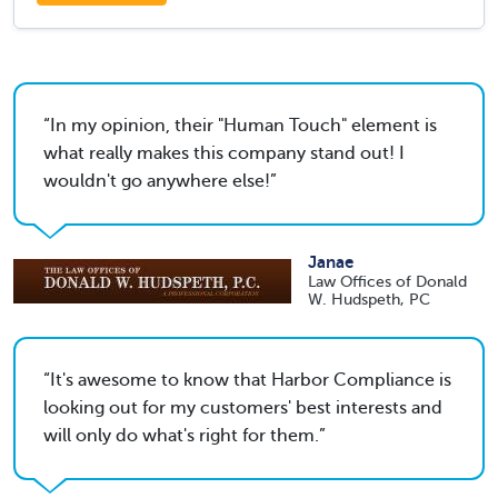
In my opinion, their "Human Touch" element is
what really makes this company stand out! I
wouldn't go anywhere else!
Janae
Law Offices of Donald
W. Hudspeth, PC
It's awesome to know that Harbor Compliance is
looking out for my customers' best interests and
will only do what's right for them.