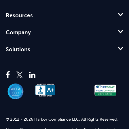
Resources
Company
Solutions
© 2012 - 2026 Harbor Compliance LLC. All Rights Reserved.