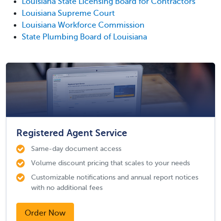
Louisiana State Licensing Board for Contractors
Louisiana Supreme Court
Louisiana Workforce Commission
State Plumbing Board of Louisiana
Registered Agent Service
Same-day document access
Volume discount pricing that scales to your needs
Customizable notifications and annual report notices
with no additional fees
Order Now