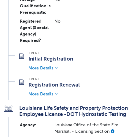
Qualification is
Prerequisite:
Registered
No
Agent (Special
Agency)
Required?
Initial Registration
More Details
Registration Renewal
More Details
Louisiana Life Safety and Property Protection
Employee License -DOT Hydrostatic Testing
Agency:
Louisiana Office of the State Fire
Marshall - Licensing Section