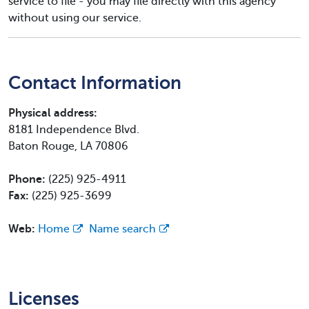
service to file - you may file directly with this agency
without using our service.
Contact Information
Physical address:
8181 Independence Blvd.
Baton Rouge, LA 70806
Phone:
(225) 925-4911
Fax:
(225) 925-3699
Web:
Home
Name search
Licenses