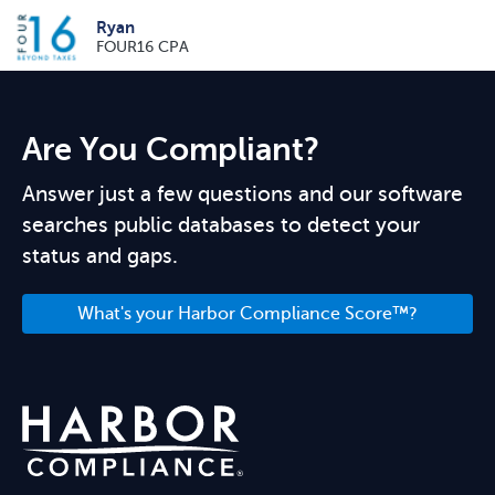
Ryan
FOUR16 CPA
Are You Compliant?
Answer just a few questions and our software
searches public databases to detect your
status and gaps.
What's your Harbor Compliance Score™?