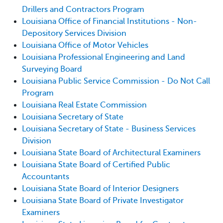
Drillers and Contractors Program
Louisiana Office of Financial Institutions - Non-
Depository Services Division
Louisiana Office of Motor Vehicles
Louisiana Professional Engineering and Land
Surveying Board
Louisiana Public Service Commission - Do Not Call
Program
Louisiana Real Estate Commission
Louisiana Secretary of State
Louisiana Secretary of State - Business Services
Division
Louisiana State Board of Architectural Examiners
Louisiana State Board of Certified Public
Accountants
Louisiana State Board of Interior Designers
Louisiana State Board of Private Investigator
Examiners