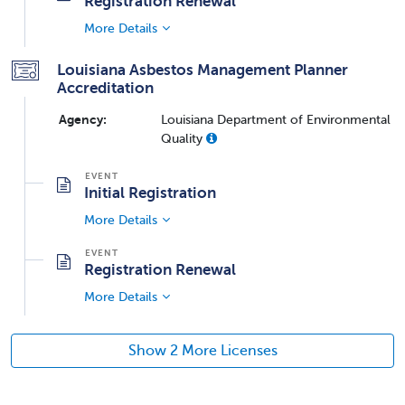
Registration Renewal
More Details
Louisiana Asbestos Management Planner
Accreditation
Agency:
Louisiana Department of Environmental
Quality
Initial Registration
More Details
Registration Renewal
More Details
Show 2 More Licenses