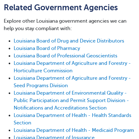
Related Government Agencies
Explore other Louisiana government agencies we can
help you stay compliant with:
Louisiana Board of Drug and Device Distributors
Louisiana Board of Pharmacy
Louisiana Board of Professional Geoscientists
Louisiana Department of Agriculture and Forestry -
Horticulture Commission
Louisiana Department of Agriculture and Forestry -
Seed Programs Division
Louisiana Department of Environmental Quality -
Public Participation and Permit Support Division -
Notifications and Accreditations Section
Louisiana Department of Health - Health Standards
Section
Louisiana Department of Health - Medicaid Program
Louisiana Department of Insurance