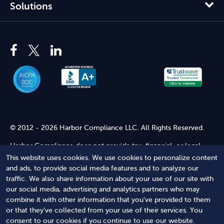
Solutions
© 2012 - 2026 Harbor Compliance LLC. All Rights Reserved.
Harbor Compliance does not provide tax, financial, or legal
advice. Use of our services does not create an attorney-client
This website uses cookies. We use cookies to personalize content
relationship. Harbor Compliance is not acting as your attorney
and ads, to provide social media features and to analyze our
and does not review information you provide to us for legal
traffic. We also share information about your use of our site with
accuracy or sufficiency. Access to our website is subject to our
our social media, advertising and analytics partners who may
Terms of Service
and
Terms of Use
.
combine it with other information that you've provided to them
or that they've collected from your use of their services. You
Terms of Service
Terms of Use
Privacy Policy
Secure
consent to our cookies if you continue to use our website.
Shopping