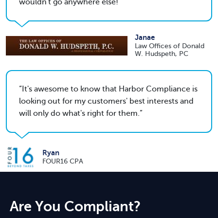
wouldn't go anywhere else!
Janae
Law Offices of Donald
W. Hudspeth, PC
It's awesome to know that Harbor Compliance is
looking out for my customers' best interests and
will only do what's right for them.
Ryan
FOUR16 CPA
Are You Compliant?