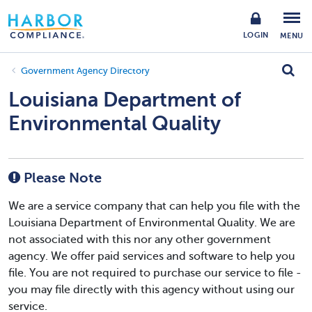
LOGIN
MENU
Government Agency Directory
Louisiana Department of
Environmental Quality
Please Note
We are a service company that can help you file with the
Louisiana Department of Environmental Quality. We are
not associated with this nor any other government
agency. We offer paid services and software to help you
file. You are not required to purchase our service to file -
you may file directly with this agency without using our
service.