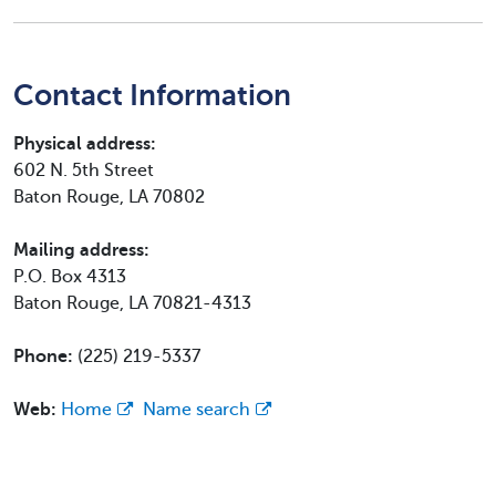
Contact Information
Physical address:
602 N. 5th Street
Baton Rouge, LA 70802
Mailing address:
P.O. Box 4313
Baton Rouge, LA 70821-4313
Phone:
(225) 219-5337
Web:
Home
Name search