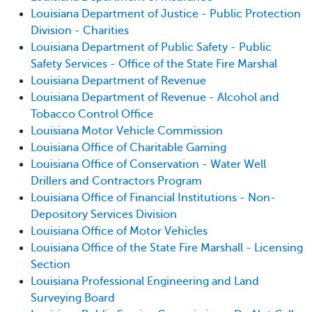
Louisiana Department of Justice - Public Protection
Division - Charities
Louisiana Department of Public Safety - Public
Safety Services - Office of the State Fire Marshal
Louisiana Department of Revenue
Louisiana Department of Revenue - Alcohol and
Tobacco Control Office
Louisiana Motor Vehicle Commission
Louisiana Office of Charitable Gaming
Louisiana Office of Conservation - Water Well
Drillers and Contractors Program
Louisiana Office of Financial Institutions - Non-
Depository Services Division
Louisiana Office of Motor Vehicles
Louisiana Office of the State Fire Marshall - Licensing
Section
Louisiana Professional Engineering and Land
Surveying Board