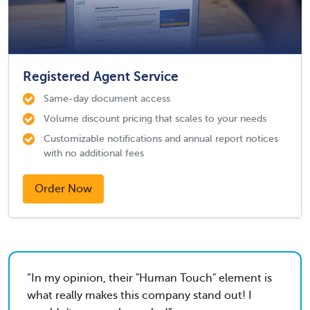
Registered Agent Service
Same-day document access
Volume discount pricing that scales to your needs
Customizable notifications and annual report notices
with no additional fees
Order Now
In my opinion, their "Human Touch" element is
what really makes this company stand out! I