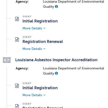
Agency:
Louisiana Department of Environmental
Quality
Initial Registration
More Details
Registration Renewal
More Details
Louisiana Asbestos Inspector Accreditation
Agency:
Louisiana Department of Environmental
Quality
Initial Registration
More Details