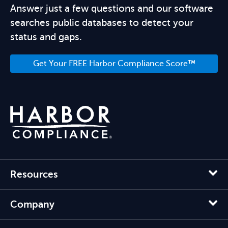
Answer just a few questions and our software
searches public databases to detect your
status and gaps.
Get Your FREE Harbor Compliance Score™
Resources
Company