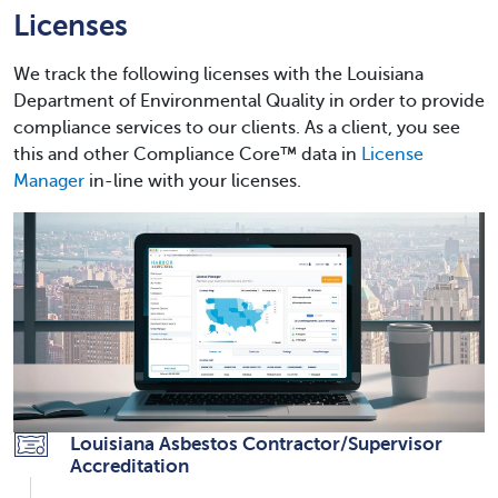
Licenses
We track the following licenses with the Louisiana
Department of Environmental Quality in order to provide
compliance services to our clients. As a client, you see
this and other Compliance Core™ data in
License
Manager
in-line with your licenses.
Louisiana Asbestos Contractor/Supervisor
Accreditation