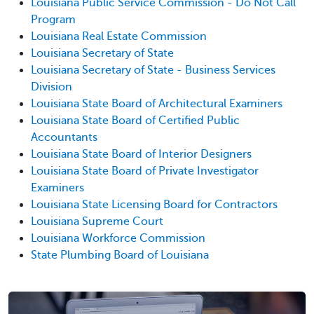
Louisiana Public Service Commission - Do Not Call
Program
Louisiana Real Estate Commission
Louisiana Secretary of State
Louisiana Secretary of State - Business Services
Division
Louisiana State Board of Architectural Examiners
Louisiana State Board of Certified Public
Accountants
Louisiana State Board of Interior Designers
Louisiana State Board of Private Investigator
Examiners
Louisiana State Licensing Board for Contractors
Louisiana Supreme Court
Louisiana Workforce Commission
State Plumbing Board of Louisiana