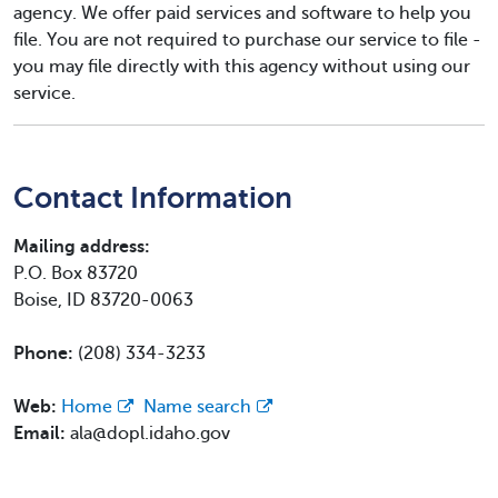
agency. We offer paid services and software to help you
file. You are not required to purchase our service to file -
you may file directly with this agency without using our
service.
Contact Information
Mailing address:
P.O. Box 83720
Boise, ID 83720-0063
Phone:
(208) 334-3233
Web:
Home
Name search
Email:
ala@dopl.idaho.gov