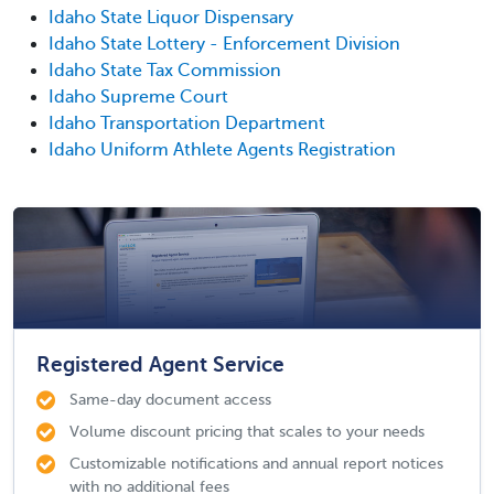
Idaho State Liquor Dispensary
Idaho State Lottery - Enforcement Division
Idaho State Tax Commission
Idaho Supreme Court
Idaho Transportation Department
Idaho Uniform Athlete Agents Registration
Registered Agent Service
Same-day document access
Volume discount pricing that scales to your needs
Customizable notifications and annual report notices
with no additional fees