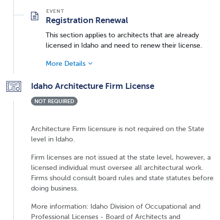
Registration Renewal
This section applies to architects that are already
licensed in Idaho and need to renew their license.
More Details
Idaho Architecture Firm License
NOT REQUIRED
Architecture Firm licensure is not required on the State
level in Idaho.
Firm licenses are not issued at the state level, however, a
licensed individual must oversee all architectural work.
Firms should consult board rules and state statutes before
doing business.
More information: Idaho Division of Occupational and
Professional Licenses - Board of Architects and