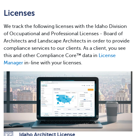
Licenses
We track the following licenses with the Idaho Division
of Occupational and Professional Licenses - Board of
Architects and Landscape Architects in order to provide
compliance services to our clients. As a client, you see
this and other Compliance Core™ data in
License
Manager
in-line with your licenses.
Idaho Architect License