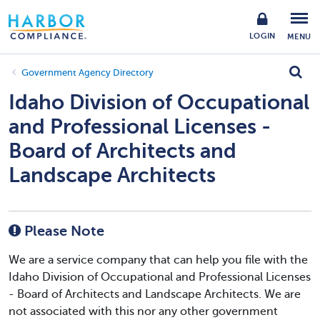
LOGIN
MENU
Government Agency Directory
Idaho Division of Occupational
and Professional Licenses -
Board of Architects and
Landscape Architects
Please Note
We are a service company that can help you file with the
Idaho Division of Occupational and Professional Licenses
- Board of Architects and Landscape Architects. We are
not associated with this nor any other government