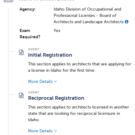
Agency:
Idaho Division of Occupational and
Professional Licenses - Board of
Architects and Landscape Architects
Exam
Yes
Required?
Initial Registration
This section applies to architects that are applying for
a license in Idaho for the first time.
More Details
Reciprocal Registration
This section applies to architects licensed in another
state that are looking for reciprocal licensure in
Idaho.
More Details