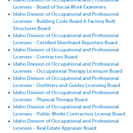
Licenses - Board of Social Work Examiners
Idaho Division of Occupational and Professional
Licenses - Building Code Board & Factory Built
Structures Board
Idaho Division of Occupational and Professional
Licenses - Certified Shorthand Reporters Board
Idaho Division of Occupational and Professional
Licenses - Contractors Board
Idaho Division of Occupational and Professional
Licenses - Occupational Therapy Licensure Board
Idaho Division of Occupational and Professional
Licenses - Outfitters and Guides Licensing Board
Idaho Division of Occupational and Professional
Licenses - Physical Therapy Board
Idaho Division of Occupational and Professional
Licenses - Public Works Contractors License Board
Idaho Division of Occupational and Professional
Licenses - Real Estate Appraiser Board