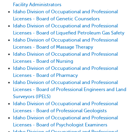
Facility Administrators
Idaho Division of Occupational and Professional
Licenses - Board of Genetic Counselors
Idaho Division of Occupational and Professional
Licenses - Board of Liquefied Petroleum Gas Safety
Idaho Division of Occupational and Professional
Licenses - Board of Massage Therapy
Idaho Division of Occupational and Professional
Licenses - Board of Nursing
Idaho Division of Occupational and Professional
Licenses - Board of Pharmacy
Idaho Division of Occupational and Professional
Licenses - Board of Professional Engineers and Land
Surveyors (IPELS)
Idaho Division of Occupational and Professional
Licenses - Board of Professional Geologists
Idaho Division of Occupational and Professional
Licenses - Board of Psychologist Examiners
Idaho Division of Occupational and Professional