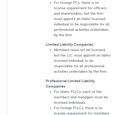
For foreign PCs, there is no
license requirement for officers
and shareholders, but the firm
must appoint an Idaho licensed
individual to be responsible for all
professional activities undertaken
by the firm.
Limited Liability Companies:
Members need not be licensed,
but the LLC must appoint an Idaho
licensed individual to be
responsible for all professional
activities undertaken by the firm.
Professional Limited Liability
Companies:
For Idaho PLLCs, each of the
members and managers must be
licensed individuals.
For foreign PLLCs, there is no
license requirement for members