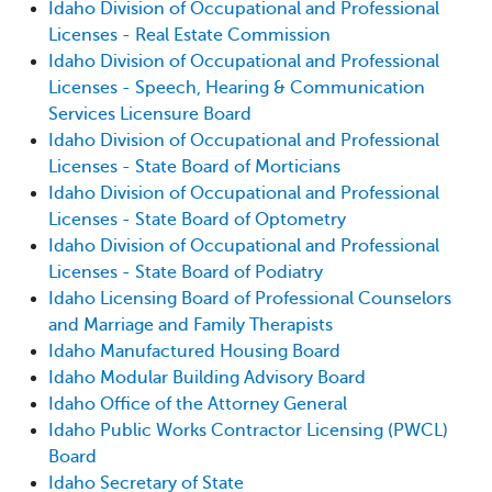
Idaho Division of Occupational and Professional
Licenses - Real Estate Commission
Idaho Division of Occupational and Professional
Licenses - Speech, Hearing & Communication
Services Licensure Board
Idaho Division of Occupational and Professional
Licenses - State Board of Morticians
Idaho Division of Occupational and Professional
Licenses - State Board of Optometry
Idaho Division of Occupational and Professional
Licenses - State Board of Podiatry
Idaho Licensing Board of Professional Counselors
and Marriage and Family Therapists
Idaho Manufactured Housing Board
Idaho Modular Building Advisory Board
Idaho Office of the Attorney General
Idaho Public Works Contractor Licensing (PWCL)
Board
Idaho Secretary of State