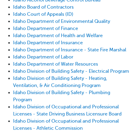
Idaho Board of Contractors
Idaho Court of Appeals (ID)
Idaho Department of Environmental Quality
Idaho Department of Finance
Idaho Department of Health and Welfare
Idaho Department of Insurance
Idaho Department of Insurance - State Fire Marshal
Idaho Department of Labor
Idaho Department of Water Resources
Idaho Division of Building Safety - Electrical Program
Idaho Division of Building Safety - Heating,
Ventilation, & Air Conditioning Program
Idaho Division of Building Safety - Plumbing
Program
Idaho Division of Occupational and Professional
Licenses - State Driving Business Licensure Board
Idaho Division of Occupational and Professional
Licenses - Athletic Commission