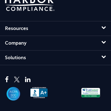
Resources
Company
Solutions