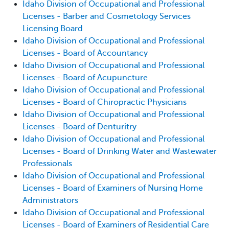
Idaho Division of Occupational and Professional
Licenses - Barber and Cosmetology Services
Licensing Board
Idaho Division of Occupational and Professional
Licenses - Board of Accountancy
Idaho Division of Occupational and Professional
Licenses - Board of Acupuncture
Idaho Division of Occupational and Professional
Licenses - Board of Chiropractic Physicians
Idaho Division of Occupational and Professional
Licenses - Board of Denturitry
Idaho Division of Occupational and Professional
Licenses - Board of Drinking Water and Wastewater
Professionals
Idaho Division of Occupational and Professional
Licenses - Board of Examiners of Nursing Home
Administrators
Idaho Division of Occupational and Professional
Licenses - Board of Examiners of Residential Care