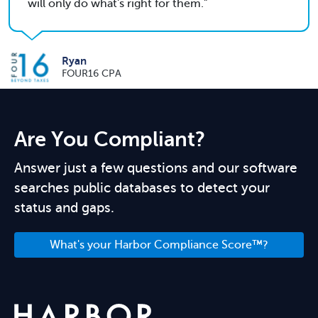
will only do what's right for them.
Ryan
FOUR16 CPA
Are You Compliant?
Answer just a few questions and our software
searches public databases to detect your
status and gaps.
What's your Harbor Compliance Score™?