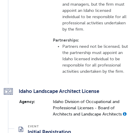
and managers, but the firm must
appoint an Idaho licensed
individual to be responsible for all
professional activities undertaken
by the firm.
Partnerships:
Partners need not be licensed, but
the partnership must appoint an
Idaho licensed individual to be
responsible for all professional
activities undertaken by the firm.
Idaho Landscape Architect License
Agency:
Idaho Division of Occupational and
Professional Licenses - Board of
Architects and Landscape Architects
Initial Registration