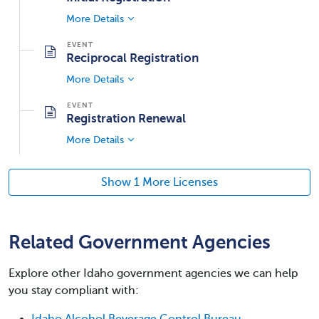
More Details
Reciprocal Registration
More Details
Registration Renewal
More Details
Show 1 More Licenses
Related Government Agencies
Explore other Idaho government agencies we can help
you stay compliant with:
Idaho Alcohol Beverage Control Bureau