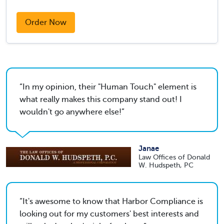
Order Now
In my opinion, their "Human Touch" element is
what really makes this company stand out! I
wouldn't go anywhere else!
Janae
Law Offices of Donald
W. Hudspeth, PC
It's awesome to know that Harbor Compliance is
looking out for my customers' best interests and