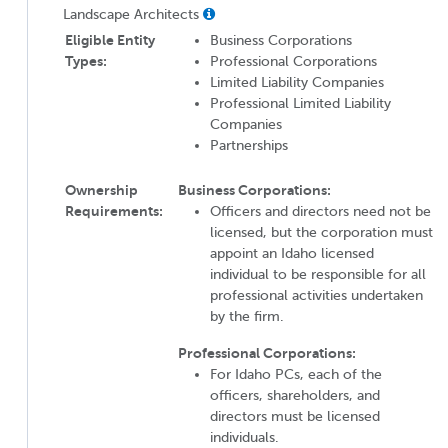
Landscape Architects
Eligible Entity
Business Corporations
Types:
Professional Corporations
Limited Liability Companies
Professional Limited Liability
Companies
Partnerships
Ownership
Business Corporations:
Requirements:
Officers and directors need not be
licensed, but the corporation must
appoint an Idaho licensed
individual to be responsible for all
professional activities undertaken
by the firm.
Professional Corporations:
For Idaho PCs, each of the
officers, shareholders, and
directors must be licensed
individuals.