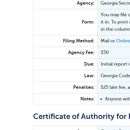
Agency:
Georgia Secre
You may file 
Form:
it in. To prin
in the column
Filing Method:
Mail or
Onlin
Agency Fee:
$50
Due:
Initial report
Law:
Georgia Code
Penalties:
$25 late fee, 
Notes:
Anyone with
Certificate of Authority fo