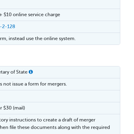
 + $10 online service charge
4-2-128
orm, instead use the online system.
tary of State
s not issue a form for mergers.
r $30 (mail)
tory instructions to create a draft of merger
hen file these documents along with the required