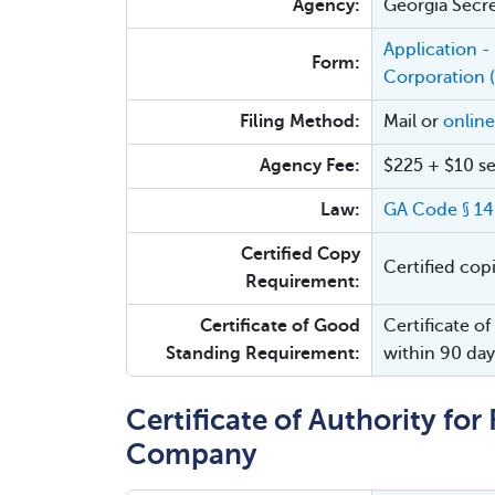
Agency:
Georgia Secre
Application - 
Form:
Corporation 
Filing Method:
Mail or
online
Agency Fee:
$225 + $10 se
Law:
GA Code § 1
Certified Copy
Certified cop
Requirement:
Certificate of Good
Certificate of
Standing Requirement:
within 90 day
Certificate of Authority for 
Company