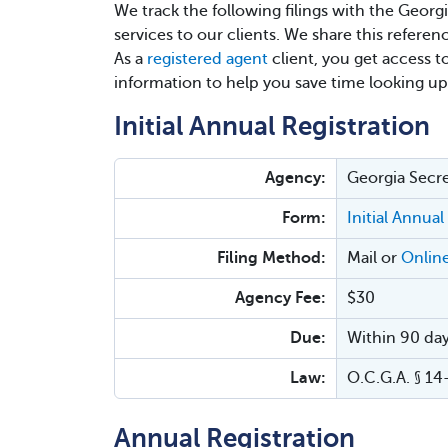
We track the following filings with the Georg
services to our clients. We share this referen
As a
registered agent
client, you get access t
information to help you save time looking up
Initial Annual Registration
Agency:
Georgia Secre
Form:
Initial Annual
Filing Method:
Mail or
Onlin
Agency Fee:
$30
Due:
Within 90 day
Law:
O.C.G.A. § 1
Annual Registration