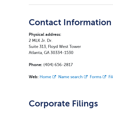
Contact Information
Physical address:
2 MLK Jr. Dr.
Suite 313, Floyd West Tower
Atlanta, GA 30334-1530
Phone:
(404) 656-2817
Web:
Home
Name search
Forms
Fi
Corporate Filings