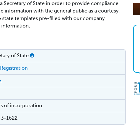
ia Secretary of State in order to provide compliance
ce information with the general public as a courtesy.
o state templates pre-filled with our company
 information.
tary of State
 Registration
e
.
s of incorporation.
4-3-1622