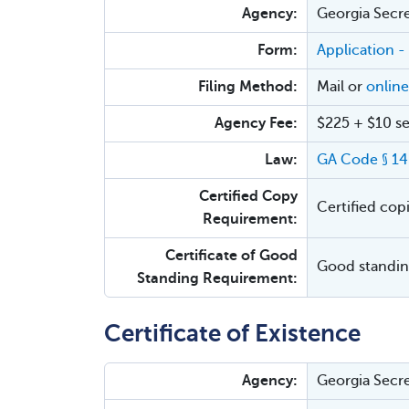
Agency:
Georgia Secre
Form:
Application -
Filing Method:
Mail or
online
Agency Fee:
$225 + $10 se
Law:
GA Code § 14
Certified Copy
Certified cop
Requirement:
Certificate of Good
Good standing
Standing Requirement:
Certificate of Existence
Agency:
Georgia Secre