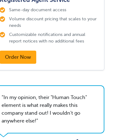
Same-day document access
Volume discount pricing that scales to your
needs
Customizable notifications and annual
report notices with no additional fees
Order Now
In my opinion, their "Human Touch"
element is what really makes this
company stand out! I wouldn't go
anywhere else!