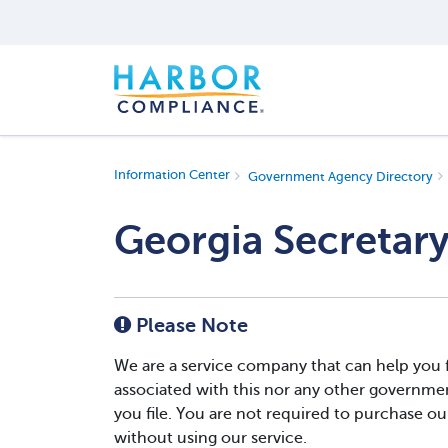
Information Center
Government Agency Directory
Georgia Secretary
Please Note
We are a service company that can help you fi
associated with this nor any other governmen
you file. You are not required to purchase our 
without using our service.