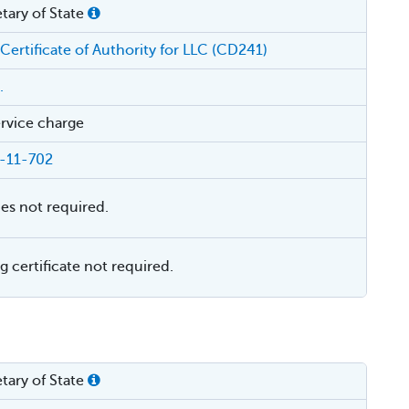
tary of State
 Certificate of Authority for LLC (CD241)
.
rvice charge
-11-702
ies not required.
 certificate not required.
tary of State