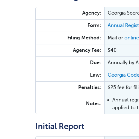
Agency:
Georgia Secre
Form:
Annual Regist
Filing Method:
Mail or
online
Agency Fee:
$40
Due:
Annually by Ap
Law:
Georgia Code
Penalties:
$25 fee for fil
Annual regis
Notes:
applied to 
Initial Report