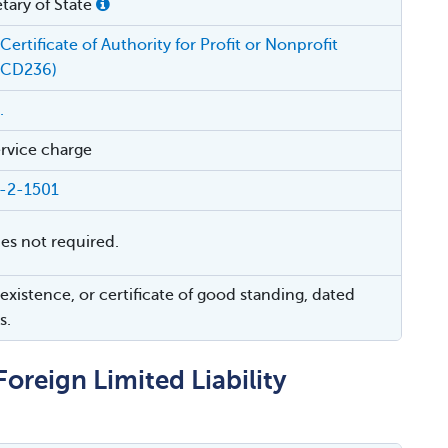
tary of State
Certificate of Authority for Profit or Nonprofit
(CD236)
.
rvice charge
4-2-1501
ies not required.
 existence, or certificate of good standing, dated
s.
Foreign Limited Liability