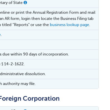
tary of State
online or print the Annual Registration Form and mail
t an AR form, login then locate the Business Filing tab
 titled “Reports" or use the
business lookup page
.
e
.
 is due within 90 days of incorporation.
 § 14-2-1622.
administrative dissolution.
 authority may file.
r Foreign Corporation