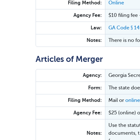
Filing Method:
Online
Agency Fee:
$10 filing fee
Law:
GA Code § 1
Notes:
There is no f
Articles of Merger
Agency:
Georgia Secre
Form:
The state doe
Filing Method:
Mail or
online
Agency Fee:
$25 (online) o
Use the statu
Notes:
documents, t