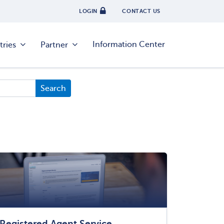
LOGIN
CONTACT US
Information Center
tries
Partner
Registered Agent Service