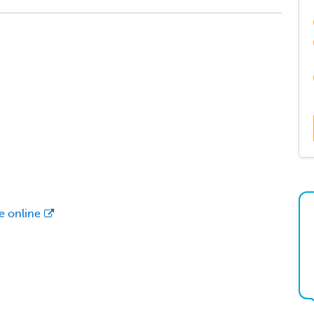
le online