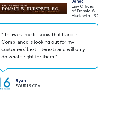
Janae
Law Offices
of Donald W.
Hudspeth, PC
It's awesome to know that Harbor
Compliance is looking out for my
customers' best interests and will only
do what's right for them.
Ryan
FOUR16 CPA