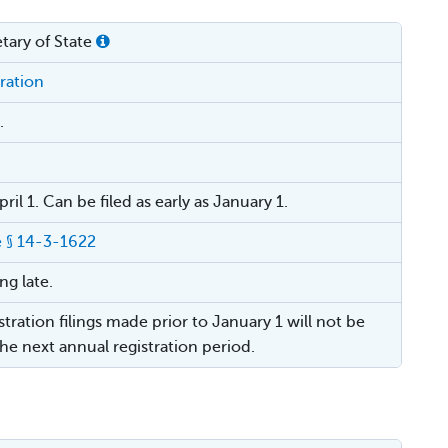
tary of State
ration
.
ril 1. Can be filed as early as January 1.
 § 14-3-1622
ing late.
tration filings made prior to January 1 will not be
the next annual registration period.