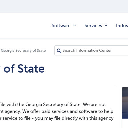
Software
Services
Indus
Georgia Secretary of State
 of State
le with the Georgia Secretary of State. We are not
t agency. We offer paid services and software to help
service to file - you may file directly with this agency