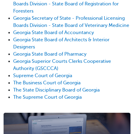
Boards Division - State Board of Registration for
Foresters
Georgia Secretary of State - Professional Licensing
Boards Division - State Board of Veterinary Medicine
Georgia State Board of Accountancy
Georgia State Board of Architects & Interior
Designers
Georgia State Board of Pharmacy
Georgia Superior Courts Clerks Cooperative
Authority (GSCCCA)
Supreme Court of Georgia
The Business Court of Georgia
The State Disciplinary Board of Georgia
The Supreme Court of Georgia