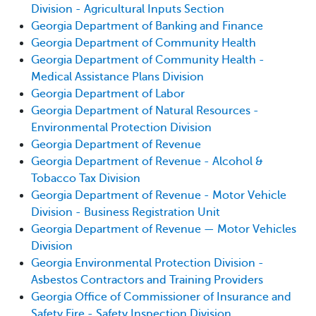
Division - Agricultural Inputs Section
Georgia Department of Banking and Finance
Georgia Department of Community Health
Georgia Department of Community Health -
Medical Assistance Plans Division
Georgia Department of Labor
Georgia Department of Natural Resources -
Environmental Protection Division
Georgia Department of Revenue
Georgia Department of Revenue - Alcohol &
Tobacco Tax Division
Georgia Department of Revenue - Motor Vehicle
Division - Business Registration Unit
Georgia Department of Revenue — Motor Vehicles
Division
Georgia Environmental Protection Division -
Asbestos Contractors and Training Providers
Georgia Office of Commissioner of Insurance and
Safety Fire - Safety Inspection Division