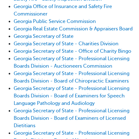
Georgia Office of Insurance and Safety Fire
Commissioner
Georgia Public Service Commission
Georgia Real Estate Commission & Appraisers Board
Georgia Secretary of State
Georgia Secretary of State - Charities Division
Georgia Secretary of State - Office of Charity Bingo
Georgia Secretary of State - Professional Licensing
Boards Division - Auctioneers Commission
Georgia Secretary of State - Professional Licensing
Boards Division - Board of Chiropractic Examiners
Georgia Secretary of State - Professional Licensing
Boards Division - Board of Examiners for Speech
Language Pathology and Audiology
Georgia Secretary of State - Professional Licensing
Boards Division - Board of Examiners of Licensed
Dietitians
Georgia Secretary of State - Professional Licensing