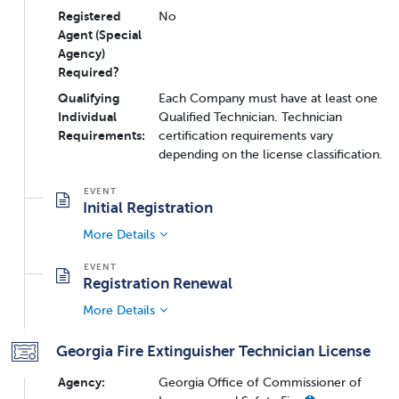
Registered
No
Agent (Special
Agency)
Required?
Qualifying
Each Company must have at least one
Individual
Qualified Technician. Technician
Requirements:
certification requirements vary
depending on the license classification.
Initial Registration
More Details
Registration Renewal
More Details
Georgia Fire Extinguisher Technician License
Agency:
Georgia Office of Commissioner of