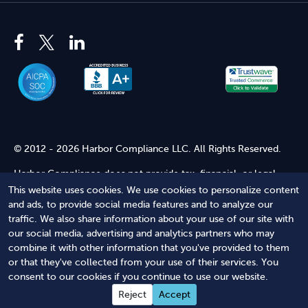
© 2012 - 2026 Harbor Compliance LLC. All Rights Reserved.
Harbor Compliance does not provide tax, financial, or legal
advice. Use of our services does not create an attorney-client
This website uses cookies. We use cookies to personalize content
relationship. Harbor Compliance is not acting as your attorney
and ads, to provide social media features and to analyze our
and does not review information you provide to us for legal
traffic. We also share information about your use of our site with
accuracy or sufficiency. Access to our website is subject to our
our social media, advertising and analytics partners who may
Terms of Service
and
Terms of Use
.
combine it with other information that you've provided to them
or that they've collected from your use of their services. You
Terms of Service
Terms of Use
Privacy Policy
Secure
consent to our cookies if you continue to use our website.
Shopping
Reject
Accept