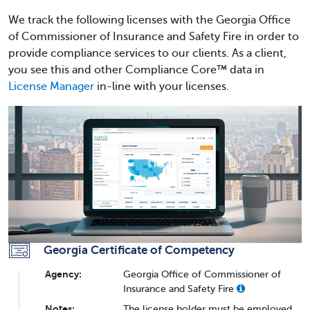
We track the following licenses with the Georgia Office
of Commissioner of Insurance and Safety Fire in order to
provide compliance services to our clients. As a client,
you see this and other Compliance Core™ data in
License Manager
in-line with your licenses.
Georgia Certificate of Competency
Agency:
Georgia Office of Commissioner of
Insurance and Safety Fire
Notes:
The license holder must be employed