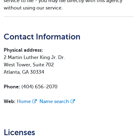
service to file - you may file directly with this agency
without using our service.
Contact Information
Physical address:
2 Martin Luther King Jr. Dr.
West Tower, Suite 702
Atlanta, GA 30334
Phone:
(404) 656-2070
Web:
Home
Name search
Licenses