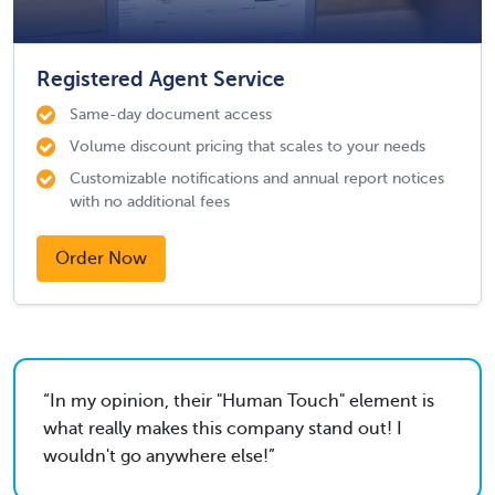
Registered Agent Service
Same-day document access
Volume discount pricing that scales to your needs
Customizable notifications and annual report notices
with no additional fees
Order Now
In my opinion, their "Human Touch" element is
what really makes this company stand out! I
wouldn't go anywhere else!