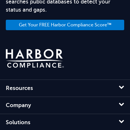
searches public databases to detect your
status and gaps.
Get Your FREE Harbor Compliance Score™
Resources
Company
Solutions