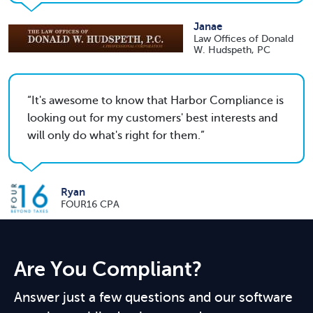
Janae
Law Offices of Donald
W. Hudspeth, PC
It's awesome to know that Harbor Compliance is
looking out for my customers' best interests and
will only do what's right for them.
Ryan
FOUR16 CPA
Are You Compliant?
Answer just a few questions and our software