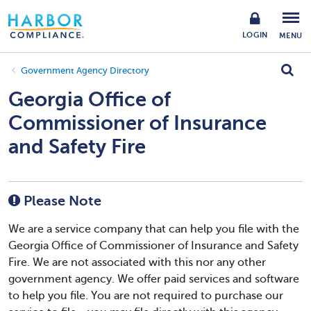
LOGIN
MENU
Government Agency Directory
Georgia Office of
Commissioner of Insurance
and Safety Fire
Please Note
We are a service company that can help you file with the
Georgia Office of Commissioner of Insurance and Safety
Fire. We are not associated with this nor any other
government agency. We offer paid services and software
to help you file. You are not required to purchase our