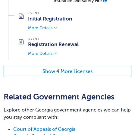
Insurance and Safety Fire
Initial Registration
More Details
Registration Renewal
More Details
Show 4 More Licenses
Related Government Agencies
Explore other Georgia government agencies we can help
you stay compliant with:
Court of Appeals of Georgia