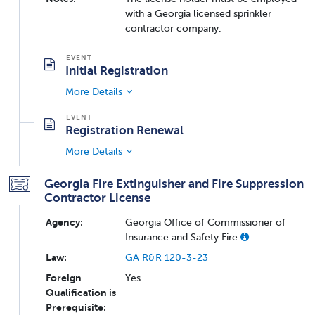
with a Georgia licensed sprinkler
contractor company.
Initial Registration
More Details
Registration Renewal
More Details
Georgia Fire Extinguisher and Fire Suppression
Contractor License
Agency:
Georgia Office of Commissioner of
Insurance and Safety Fire
Law:
GA R&R 120-3-23
Foreign
Yes
Qualification is
Prerequisite: