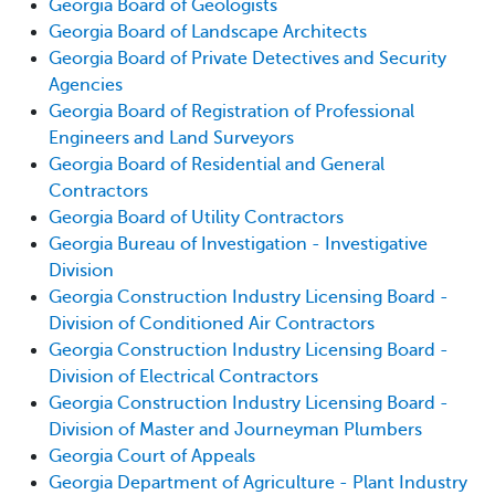
Georgia Board of Geologists
Georgia Board of Landscape Architects
Georgia Board of Private Detectives and Security
Agencies
Georgia Board of Registration of Professional
Engineers and Land Surveyors
Georgia Board of Residential and General
Contractors
Georgia Board of Utility Contractors
Georgia Bureau of Investigation - Investigative
Division
Georgia Construction Industry Licensing Board -
Division of Conditioned Air Contractors
Georgia Construction Industry Licensing Board -
Division of Electrical Contractors
Georgia Construction Industry Licensing Board -
Division of Master and Journeyman Plumbers
Georgia Court of Appeals
Georgia Department of Agriculture - Plant Industry