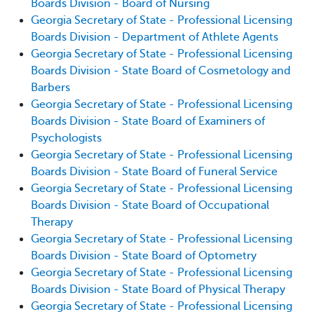
Boards Division - Board of Nursing
Georgia Secretary of State - Professional Licensing
Boards Division - Department of Athlete Agents
Georgia Secretary of State - Professional Licensing
Boards Division - State Board of Cosmetology and
Barbers
Georgia Secretary of State - Professional Licensing
Boards Division - State Board of Examiners of
Psychologists
Georgia Secretary of State - Professional Licensing
Boards Division - State Board of Funeral Service
Georgia Secretary of State - Professional Licensing
Boards Division - State Board of Occupational
Therapy
Georgia Secretary of State - Professional Licensing
Boards Division - State Board of Optometry
Georgia Secretary of State - Professional Licensing
Boards Division - State Board of Physical Therapy
Georgia Secretary of State - Professional Licensing