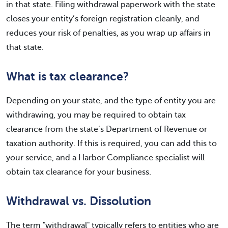
in that state. Filing withdrawal paperwork with the state
closes your entity’s foreign registration cleanly, and
reduces your risk of penalties, as you wrap up affairs in
that state.
What is tax clearance?
Depending on your state, and the type of entity you are
withdrawing, you may be required to obtain tax
clearance from the state’s Department of Revenue or
taxation authority. If this is required, you can add this to
your service, and a Harbor Compliance specialist will
obtain tax clearance for your business.
Withdrawal vs. Dissolution
The term "withdrawal" typically refers to entities who are