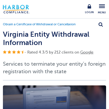
LOGIN
MENU
Obtain a Certificate of Withdrawal or Cancellation
Virginia Entity Withdrawal
Information
- Rated
4.3
/
5
by
212
clients on
Google
Services to terminate your entity’s foreign
registration with the state