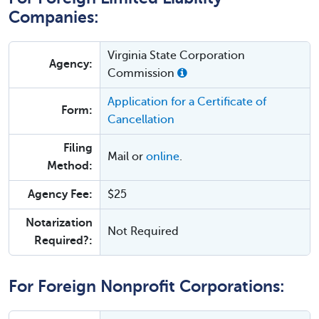
Companies:
Virginia State Corporation
Agency:
Commission
Application for a Certificate of
Form:
Cancellation
Filing
Mail or
online
.
Method:
Agency Fee:
$25
Notarization
Not Required
Required?:
For Foreign Nonprofit Corporations: