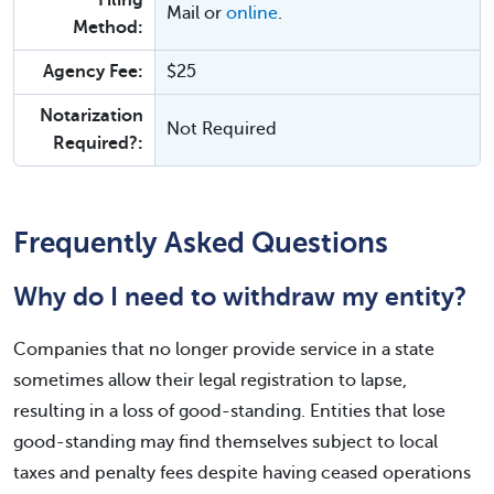
Filing
Mail or
online
.
Method:
Agency Fee:
$25
Notarization
Not Required
Required?:
Frequently Asked Questions
Why do I need to withdraw my entity?
Companies that no longer provide service in a state
sometimes allow their legal registration to lapse,
resulting in a loss of good-standing. Entities that lose
good-standing may find themselves subject to local
taxes and penalty fees despite having ceased operations