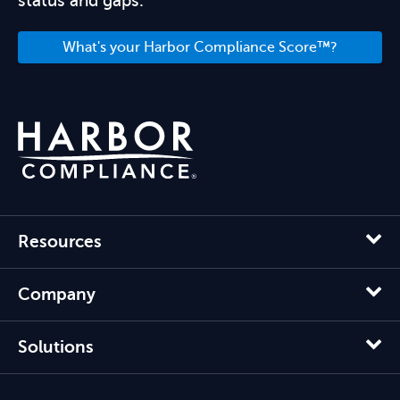
status and gaps.
What's your Harbor Compliance Score™?
Resources
Company
Solutions