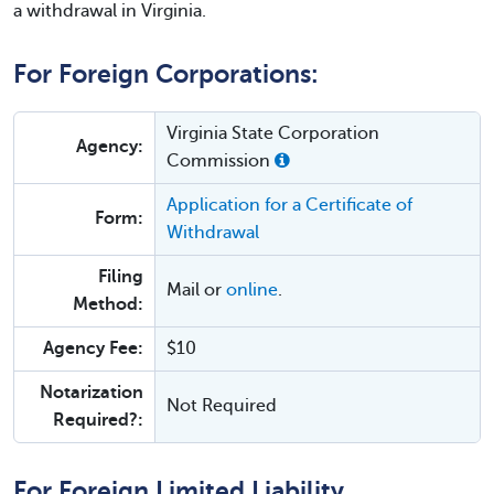
a withdrawal in Virginia.
For Foreign Corporations:
Virginia State Corporation
Agency:
Commission
Application for a Certificate of
Form:
Withdrawal
Filing
Mail or
online
.
Method:
Agency Fee:
$10
Notarization
Not Required
Required?:
For Foreign Limited Liability