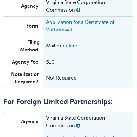
Virginia State Corporation
Agency:
Commission
Application for a Certificate of
Form:
Withdrawal
Filing
Mail or
online
.
Method:
Agency Fee:
$10
Notarization
Not Required
Required?:
For Foreign Limited Partnerships:
Virginia State Corporation
Agency:
Commission