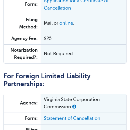
Application for a Certificate of
Form:
Cancellation
Filing
Mail or
online
.
Method:
Agency Fee:
$25
Notarization
Not Required
Required?:
For Foreign Limited Liability
Partnerships:
Virginia State Corporation
Agency:
Commission
Form:
Statement of Cancellation