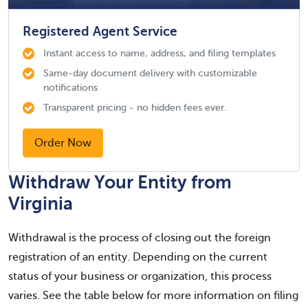
Registered Agent Service
Instant access to name, address, and filing templates
Same-day document delivery with customizable
notifications
Transparent pricing - no hidden fees ever.
Order Now
Withdraw Your Entity from
Virginia
Withdrawal is the process of closing out the foreign
registration of an entity. Depending on the current
status of your business or organization, this process
varies. See the table below for more information on filing