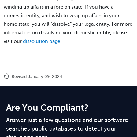
winding up affairs in a foreign state. If you have a
domestic entity, and wish to wrap up affairs in your
home state, you will "dissolve" your legal entity. For more
information on dissolving your domestic entity, please
visit our
dissolution page
.
Revised January 09, 2024
Are You Compliant?
Answer just a few questions and our software
searches public databases to detect your