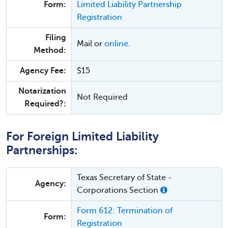
Form:
Limited Liability Partnership
Registration
Filing
Mail or
online
.
Method:
Agency Fee:
$15
Notarization
Not Required
Required?:
For Foreign Limited Liability
Partnerships:
Texas Secretary of State -
Agency:
Corporations Section
Form 612: Termination of
Form:
Registration