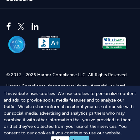
© 2012 - 2026 Harbor Compliance LLC. All Rights Reserved.
Harbor Compliance does not provide tax, financial, or legal
advice. Use of our services does not create an attorney-client
This website uses cookies. We use cookies to personalize content
relationship. Harbor Compliance is not acting as your attorney
and ads, to provide social media features and to analyze our
and does not review information you provide to us for legal
traffic. We also share information about your use of our site with
accuracy or sufficiency. Access to our website is subject to our
our social media, advertising and analytics partners who may
Terms of Service
and
Terms of Use
.
combine it with other information that you've provided to them
or that they've collected from your use of their services. You
Terms of Service
Terms of Use
Privacy Policy
Secure
consent to our cookies if you continue to use our website.
Shopping