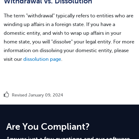
Withdrawal vs. Dissolution
The term "withdrawal" typically refers to entities who are
winding up affairs in a foreign state. If you have a
domestic entity, and wish to wrap up affairs in your
home state, you will "dissolve" your legal entity. For more
information on dissolving your domestic entity, please
visit our
dissolution page
.
Revised January 09, 2024
Are You Compliant?