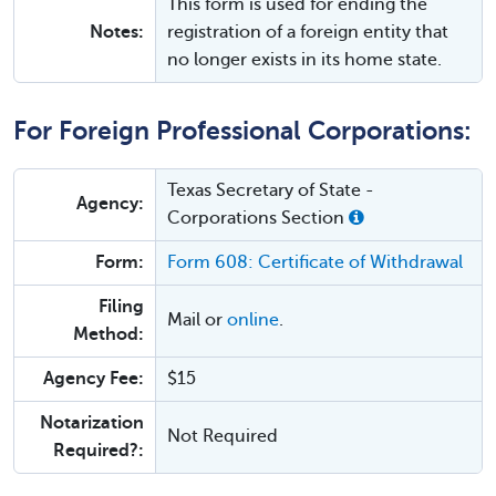
This form is used for ending the
Notes:
registration of a foreign entity that
no longer exists in its home state.
For Foreign Professional Corporations:
Texas Secretary of State -
Agency:
Corporations Section
Form:
Form 608: Certificate of Withdrawal
Filing
Mail or
online
.
Method:
Agency Fee:
$15
Notarization
Not Required
Required?: