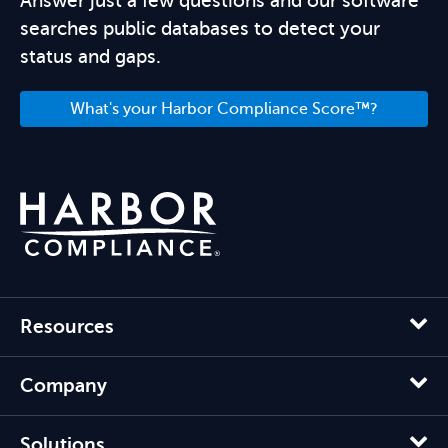
Answer just a few questions and our software
searches public databases to detect your
status and gaps.
What's your Harbor Compliance Score™?
Resources
Company
Solutions