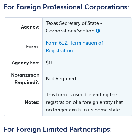
For Foreign Professional Corporations:
Texas Secretary of State -
Agency:
Corporations Section
Form 612: Termination of
Form:
Registration
Agency Fee:
$15
Notarization
Not Required
Required?:
This form is used for ending the
Notes:
registration of a foreign entity that
no longer exists in its home state.
For Foreign Limited Partnerships: