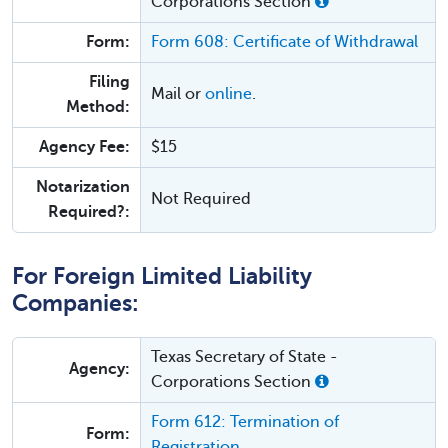
Corporations Section
Form:
Form 608: Certificate of Withdrawal
Filing
Mail or
online
.
Method:
Agency Fee:
$15
Notarization
Not Required
Required?:
For Foreign Limited Liability
Companies:
Texas Secretary of State -
Agency:
Corporations Section
Form 612: Termination of
Form:
Registration