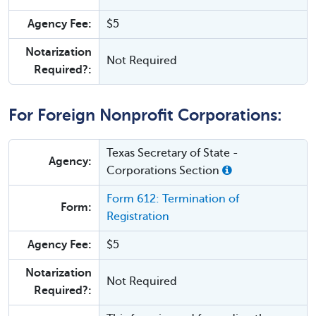
Agency Fee:
$5
Notarization
Not Required
Required?:
For Foreign Nonprofit Corporations:
Texas Secretary of State -
Agency:
Corporations Section
Form 612: Termination of
Form:
Registration
Agency Fee:
$5
Notarization
Not Required
Required?: