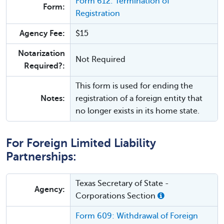
Form 612: Termination of
Form:
Registration
Agency Fee:
$15
Notarization
Not Required
Required?:
This form is used for ending the
Notes:
registration of a foreign entity that
no longer exists in its home state.
For Foreign Limited Liability
Partnerships:
Texas Secretary of State -
Agency:
Corporations Section
Form 609: Withdrawal of Foreign