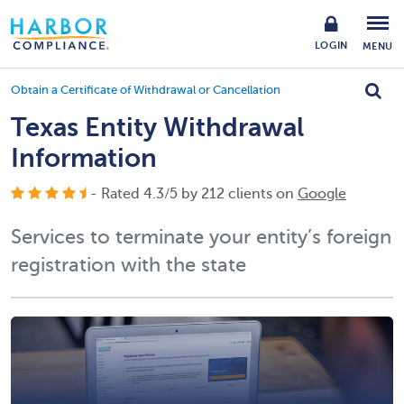
LOGIN
MENU
Obtain a Certificate of Withdrawal or Cancellation
Texas Entity Withdrawal
Information
- Rated
4.3
/
5
by
212
clients on
Google
Services to terminate your entity’s foreign
registration with the state