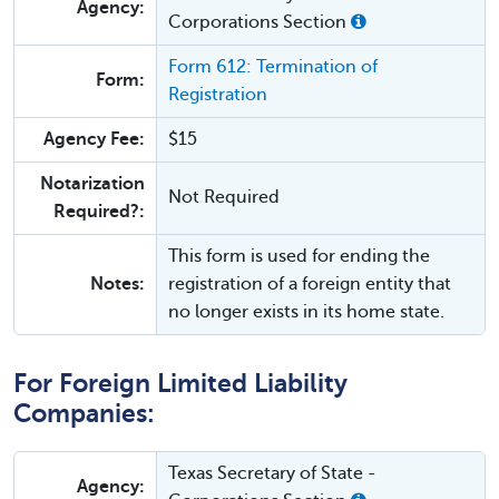
Agency:
Corporations Section
Form 612: Termination of
Form:
Registration
Agency Fee:
$15
Notarization
Not Required
Required?:
This form is used for ending the
Notes:
registration of a foreign entity that
no longer exists in its home state.
For Foreign Limited Liability
Companies:
Texas Secretary of State -
Agency: