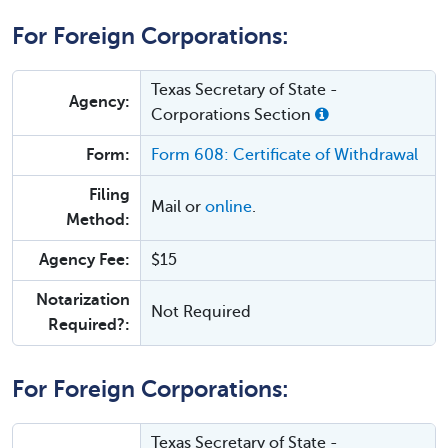
For Foreign Corporations:
Texas Secretary of State -
Agency:
Corporations Section
Form:
Form 608: Certificate of Withdrawal
Filing
Mail or
online
.
Method:
Agency Fee:
$15
Notarization
Not Required
Required?:
For Foreign Corporations:
Texas Secretary of State -