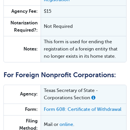
Agency Fee:
$15
Notarization
Not Required
Required?:
This form is used for ending the
Notes:
registration of a foreign entity that
no longer exists in its home state.
For Foreign Nonprofit Corporations:
Texas Secretary of State -
Agency:
Corporations Section
Form:
Form 608: Certificate of Withdrawal
Filing
Mail or
online
.
Method: