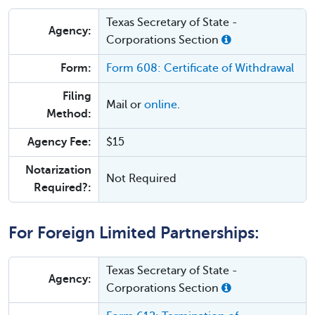
Texas Secretary of State -
Agency:
Corporations Section
Form:
Form 608: Certificate of Withdrawal
Filing
Mail or
online
.
Method:
Agency Fee:
$15
Notarization
Not Required
Required?:
For Foreign Limited Partnerships:
Texas Secretary of State -
Agency:
Corporations Section