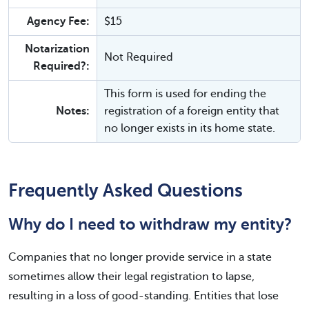
Agency Fee:
$15
Notarization
Not Required
Required?:
This form is used for ending the
Notes:
registration of a foreign entity that
no longer exists in its home state.
Frequently Asked Questions
Why do I need to withdraw my entity?
Companies that no longer provide service in a state
sometimes allow their legal registration to lapse,
resulting in a loss of good-standing. Entities that lose