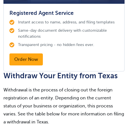
Registered Agent Service
Instant access to name, address, and filing templates
Same-day document delivery with customizable
notifications
Transparent pricing - no hidden fees ever.
Order Now
Withdraw Your Entity from Texas
Withdrawal is the process of closing out the foreign
registration of an entity. Depending on the current
status of your business or organization, this process
varies. See the table below for more information on filing
a withdrawal in Texas.