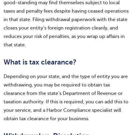
good-standing may find themselves subject to local
taxes and penalty fees despite having ceased operations
in that state. Filing withdrawal paperwork with the state
closes your entity’s foreign registration cleanly, and
reduces your risk of penalties, as you wrap up affairs in
that state.
What is tax clearance?
Depending on your state, and the type of entity you are
withdrawing, you may be required to obtain tax
clearance from the state’s Department of Revenue or
taxation authority. If this is required, you can add this to
your service, and a Harbor Compliance specialist will
obtain tax clearance for your business.