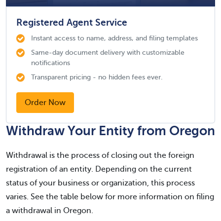
Registered Agent Service
Instant access to name, address, and filing templates
Same-day document delivery with customizable
notifications
Transparent pricing - no hidden fees ever.
Order Now
Withdraw Your Entity from Oregon
Withdrawal is the process of closing out the foreign
registration of an entity. Depending on the current
status of your business or organization, this process
varies. See the table below for more information on filing
a withdrawal in Oregon.