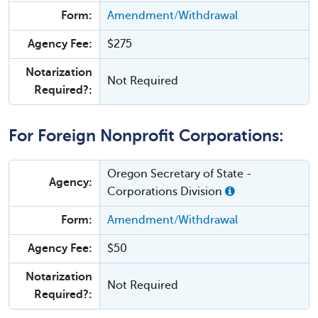
Form:
Amendment/Withdrawal
Agency Fee:
$275
Notarization
Not Required
Required?:
For Foreign Nonprofit Corporations:
Oregon Secretary of State -
Agency:
Corporations Division
Form:
Amendment/Withdrawal
Agency Fee:
$50
Notarization
Not Required
Required?: