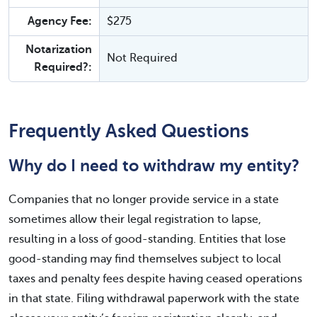
Agency Fee:
$275
Notarization
Not Required
Required?:
Frequently Asked Questions
Why do I need to withdraw my entity?
Companies that no longer provide service in a state
sometimes allow their legal registration to lapse,
resulting in a loss of good-standing. Entities that lose
good-standing may find themselves subject to local
taxes and penalty fees despite having ceased operations
in that state. Filing withdrawal paperwork with the state