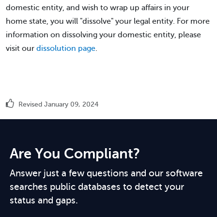
domestic entity, and wish to wrap up affairs in your
home state, you will "dissolve" your legal entity. For more
information on dissolving your domestic entity, please
visit our
dissolution page
.
Revised January 09, 2024
Are You Compliant?
Answer just a few questions and our software
searches public databases to detect your
status and gaps.