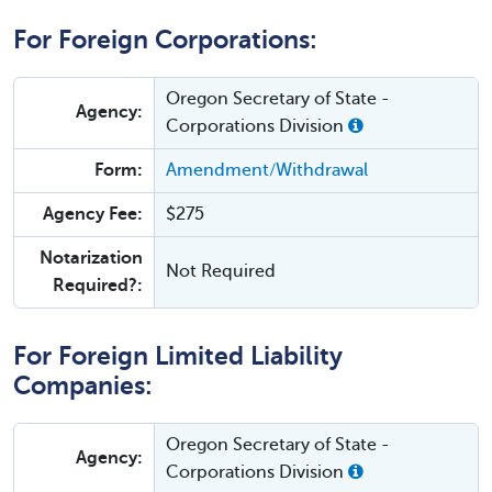
For Foreign Corporations:
Oregon Secretary of State -
Agency:
Corporations Division
Form:
Amendment/Withdrawal
Agency Fee:
$275
Notarization
Not Required
Required?:
For Foreign Limited Liability
Companies:
Oregon Secretary of State -
Agency:
Corporations Division