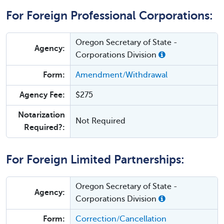
For Foreign Professional Corporations:
Oregon Secretary of State -
Agency:
Corporations Division
Form:
Amendment/Withdrawal
Agency Fee:
$275
Notarization
Not Required
Required?:
For Foreign Limited Partnerships:
Oregon Secretary of State -
Agency:
Corporations Division
Form:
Correction/Cancellation