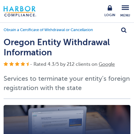
LOGIN
MENU
Obtain a Certificate of Withdrawal or Cancellation
Oregon Entity Withdrawal
Information
- Rated
4.3
/
5
by
212
clients on
Google
Services to terminate your entity’s foreign
registration with the state