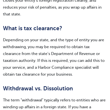
closes your entity’s foreign registration cleanly, and
reduces your risk of penalties, as you wrap up affairs in
that state.
What is tax clearance?
Depending on your state, and the type of entity you are
withdrawing, you may be required to obtain tax
clearance from the state’s Department of Revenue or
taxation authority. If this is required, you can add this to
your service, and a Harbor Compliance specialist will
obtain tax clearance for your business.
Withdrawal vs. Dissolution
The term "withdrawal" typically refers to entities who are
winding up affairs in a foreign state. If you have a