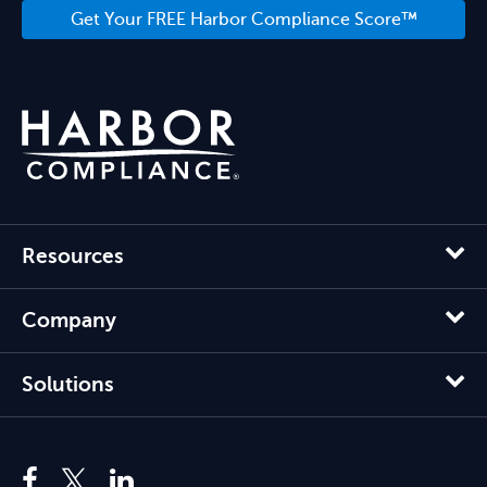
Get Your FREE Harbor Compliance Score™
Resources
Company
Solutions