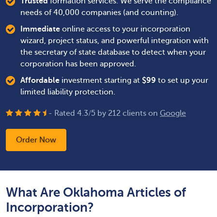
Trusted
formation services. We serve the compliance
needs of 40,000 companies (and counting).
Immediate
online access to your incorporation
wizard, project status, and powerful integration with
the secretary of state database to detect when your
corporation has been approved.
Affordable
investment starting at
$
99
to set up your
limited liability protection.
- Rated
4.3
/
5
by
212
clients on
Google
Order Now
What Are Oklahoma Articles of
Incorporation?