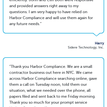
efficiently. John and Cliff both were responsive
and provided answers right away to my
questions. I am very happy to have relied on
Harbor Compliance and will use them again for
any future needs.
Harry
Sidere Technology, Inc.
Thank you Harbor Compliance. We are a small
contractor business out here in NYC. We came
across Harbor Compliance searching online, gave
them a call on Tuesday noon, told them our
situation, what we needed over the phone, all
papers filed and sent back to me Friday morning.
Thank you so much for your prompt service