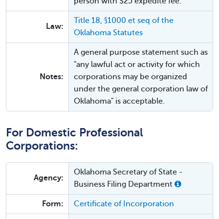
person with $25 expedite fee.
Title 18, §1000 et seq of the
Law:
Oklahoma Statutes
A general purpose statement such as
"any lawful act or activity for which
Notes:
corporations may be organized
under the general corporation law of
Oklahoma" is acceptable.
For Domestic Professional
Corporations:
Oklahoma Secretary of State -
Agency:
Business Filing Department
Form:
Certificate of Incorporation