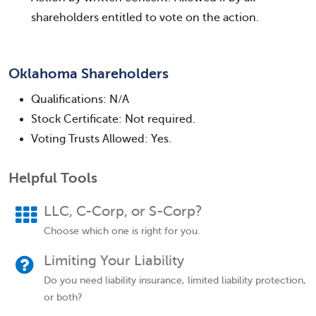
shareholders entitled to vote on the action.
Oklahoma Shareholders
Qualifications: N/A
Stock Certificate: Not required.
Voting Trusts Allowed: Yes.
Helpful Tools
LLC, C-Corp, or S-Corp?
Choose which one is right for you.
Limiting Your Liability
Do you need liability insurance, limited liability protection,
or both?