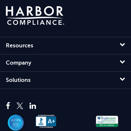
Resources
Company
Solutions