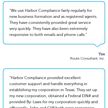
We use Harbor Compliance fairly regularly for
new business formation and as registered agents.
They have consistently provided great service
very quickly. They have also been extremely
responsive to both emails and phone calls.
Tim
Route Consultant, Inc.
Harbor Compliance provided excellent
customer support and handle everything in
establishing my corporation in Texas. They set up
my new corporation, obtained a Federal EIN# and
provided By-Laws for my corporation quickly and