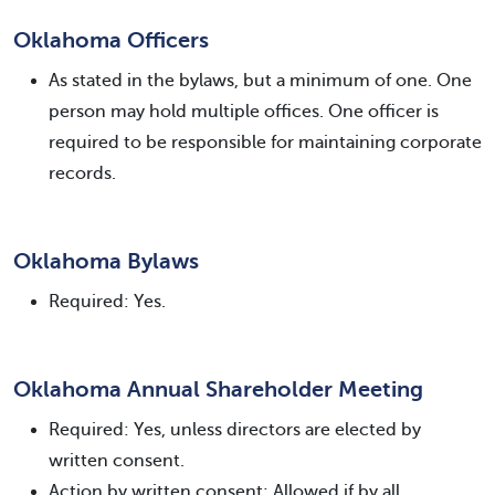
Oklahoma Officers
As stated in the bylaws, but a minimum of one. One
person may hold multiple offices. One officer is
required to be responsible for maintaining corporate
records.
Oklahoma Bylaws
Required: Yes.
Oklahoma Annual Shareholder Meeting
Required: Yes, unless directors are elected by
written consent.
Action by written consent: Allowed if by all