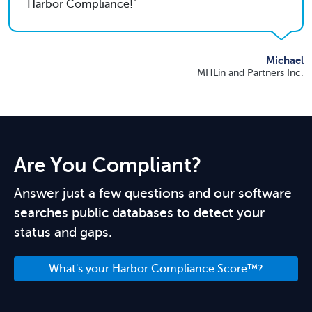
Harbor Compliance!
Michael
MHLin and Partners Inc.
Are You Compliant?
Answer just a few questions and our software
searches public databases to detect your
status and gaps.
What's your Harbor Compliance Score™?