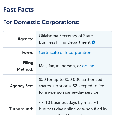
Fast Facts
For Domestic Corporations:
Oklahoma Secretary of State -
Agency:
Business Filing Department
Form:
Certificate of Incorporation
Filing
Mail, fax, in-person, or
online
Method:
$50 for up to $50,000 authorized
Agency Fee:
shares + optional $25 expedite fee
for in-person same-day service
~7-10 business days by mail. ~1
Turnaround:
business day online or when filed in-