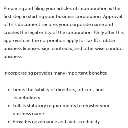
Preparing and filing your articles of incorporation is the
first step in starting your business corporation. Approval
of this document secures your corporate name and
creates the legal entity of the corporation. Only after this
approval can the corporation apply for tax IDs, obtain
business licenses, sign contracts, and otherwise conduct
business.
Incorporating provides many important benefits:
Limits the liability of directors, officers, and
shareholders
Fulfills statutory requirements to register your
business name
Provides governance and adds credibility