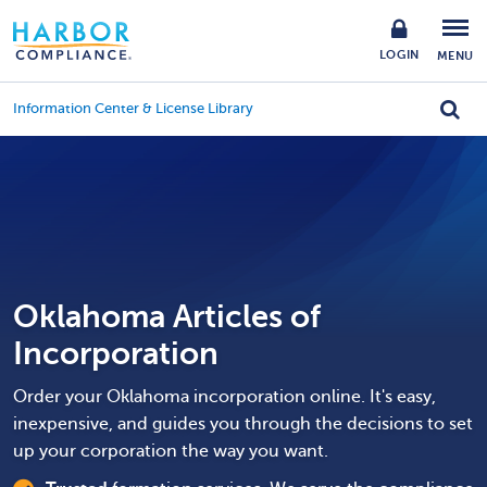
LOGIN
MENU
Information Center & License Library
Oklahoma Articles of
Incorporation
Order your Oklahoma incorporation online. It's easy,
inexpensive, and guides you through the decisions to set
up your corporation the way you want.