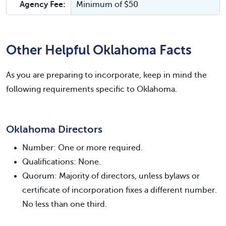
Agency Fee:
Minimum of $50
Other Helpful Oklahoma Facts
As you are preparing to incorporate, keep in mind the
following requirements specific to Oklahoma.
Oklahoma Directors
Number: One or more required.
Qualifications: None.
Quorum: Majority of directors, unless bylaws or
certificate of incorporation fixes a different number.
No less than one third.