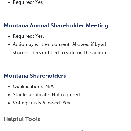
Required: Yes.
Montana Annual Shareholder Meeting
Required: Yes.
Action by written consent: Allowed if by all
shareholders entitled to vote on the action.
Montana Shareholders
Qualifications: N/A
Stock Certificate: Not required.
Voting Trusts Allowed: Yes.
Helpful Tools