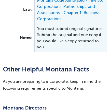
Montana Code Annotated - Title 35:
Corporations, Partnerships, and
Law:
Associations - Chapter 1: Business
Corporations
You must submit original signatures.
Submit the original and one copy if
Notes:
you would like a copy returned to
you.
Other Helpful Montana Facts
As you are preparing to incorporate, keep in mind the
following requirements specific to Montana.
Montana Directors