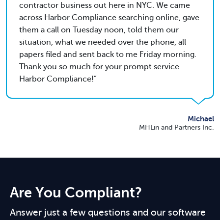
contractor business out here in NYC. We came
across Harbor Compliance searching online, gave
them a call on Tuesday noon, told them our
situation, what we needed over the phone, all
papers filed and sent back to me Friday morning.
Thank you so much for your prompt service
Harbor Compliance!
Michael
MHLin and Partners Inc.
Are You Compliant?
Answer just a few questions and our software