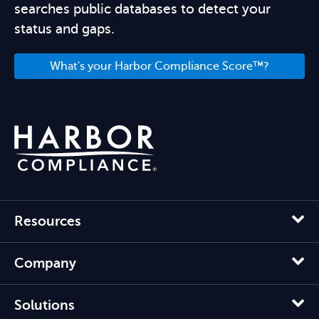
searches public databases to detect your
status and gaps.
What's your Harbor Compliance Score™?
Resources
Company
Solutions