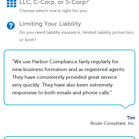
LLC, C-Corp, or S-Corp?
Choose which one is right for you.
Limiting Your Liability
Do you need liability insurance, limited liability protection,
or both?
We use Harbor Compliance fairly regularly for
new business formation and as registered agents.
They have consistently provided great service
very quickly. They have also been extremely
responsive to both emails and phone calls.
Tim
Route Consultant, Inc.