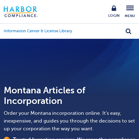
LOGIN
MENU
Information Center & License Library
Montana Articles of
Incorporation
Order your Montana incorporation online. It's easy,
inexpensive, and guides you through the decisions to set
up your corporation the way you want.