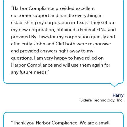
Harbor Compliance provided excellent
customer support and handle everything in
establishing my corporation in Texas. They set up
my new corporation, obtained a Federal EIN# and
provided By-Laws for my corporation quickly and
efficiently. John and Cliff both were responsive
and provided answers right away to my
questions. I am very happy to have relied on
Harbor Compliance and will use them again for
any future needs.
Harry
Sidere Technology, Inc.
Thank you Harbor Compliance. We are a small