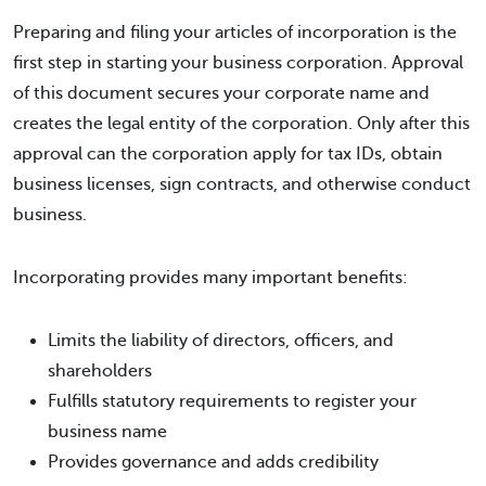
Preparing and filing your articles of incorporation is the
first step in starting your business corporation. Approval
of this document secures your corporate name and
creates the legal entity of the corporation. Only after this
approval can the corporation apply for tax IDs, obtain
business licenses, sign contracts, and otherwise conduct
business.
Incorporating provides many important benefits:
Limits the liability of directors, officers, and
shareholders
Fulfills statutory requirements to register your
business name
Provides governance and adds credibility