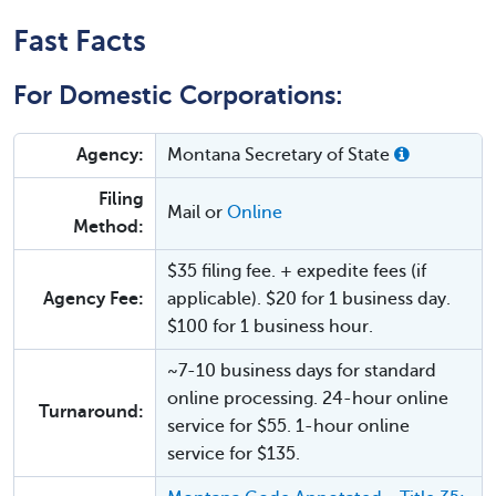
Fast Facts
For Domestic Corporations:
Agency:
Montana Secretary of State
Filing
Mail or
Online
Method:
$35 filing fee. + expedite fees (if
Agency Fee:
applicable). $20 for 1 business day.
$100 for 1 business hour.
~7-10 business days for standard
online processing. 24-hour online
Turnaround:
service for $55. 1-hour online
service for $135.