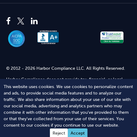
© 2012 - 2026 Harbor Compliance LLC. All Rights Reserved.
Harbor Compliance does not provide tax, financial, or legal
advice. Use of our services does not create an attorney-client
This website uses cookies. We use cookies to personalize content
relationship. Harbor Compliance is not acting as your attorney
and ads, to provide social media features and to analyze our
and does not review information you provide to us for legal
traffic. We also share information about your use of our site with
accuracy or sufficiency. Access to our website is subject to our
our social media, advertising and analytics partners who may
Terms of Service
and
Terms of Use
.
combine it with other information that you've provided to them
or that they've collected from your use of their services. You
Terms of Service
Terms of Use
Privacy Policy
Secure
consent to our cookies if you continue to use our website.
Shopping
Reject
Accept