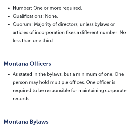
Number: One or more required.
Qualifications: None.
Quorum: Majority of directors, unless bylaws or
articles of incorporation fixes a different number. No
less than one third.
Montana Officers
As stated in the bylaws, but a minimum of one. One
person may hold multiple offices. One officer is
required to be responsible for maintaining corporate
records.
Montana Bylaws