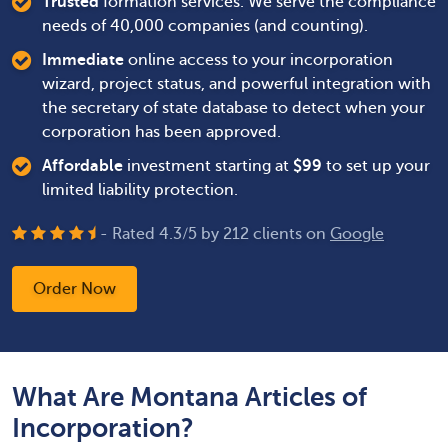
Trusted
formation services. We serve the compliance
needs of 40,000 companies (and counting).
Immediate
online access to your incorporation
wizard, project status, and powerful integration with
the secretary of state database to detect when your
corporation has been approved.
Affordable
investment starting at
$
99
to set up your
limited liability protection.
- Rated
4.3
/
5
by
212
clients on
Google
Order Now
What Are Montana Articles of
Incorporation?