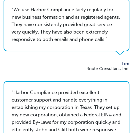
We use Harbor Compliance fairly regularly for
new business formation and as registered agents.
They have consistently provided great service
very quickly. They have also been extremely
responsive to both emails and phone calls.
Tim
Route Consultant, Inc.
Harbor Compliance provided excellent
customer support and handle everything in
establishing my corporation in Texas. They set up
my new corporation, obtained a Federal EIN# and
provided By-Laws for my corporation quickly and
efficiently. John and Cliff both were responsive