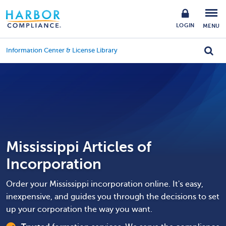
LOGIN
MENU
Information Center & License Library
Mississippi Articles of
Incorporation
Order your Mississippi incorporation online. It's easy,
inexpensive, and guides you through the decisions to set
up your corporation the way you want.