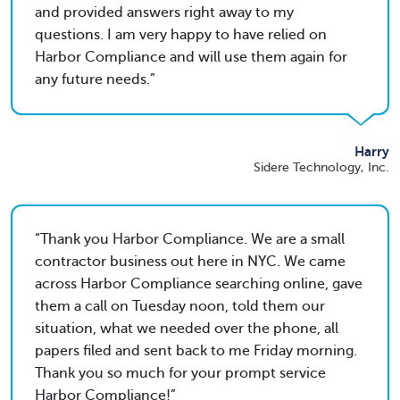
and provided answers right away to my
questions. I am very happy to have relied on
Harbor Compliance and will use them again for
any future needs.
Harry
Sidere Technology, Inc.
Thank you Harbor Compliance. We are a small
contractor business out here in NYC. We came
across Harbor Compliance searching online, gave
them a call on Tuesday noon, told them our
situation, what we needed over the phone, all
papers filed and sent back to me Friday morning.
Thank you so much for your prompt service
Harbor Compliance!