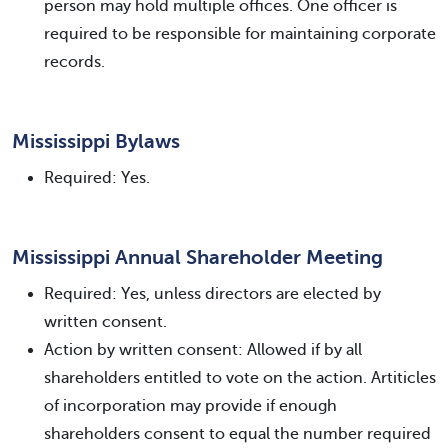
person may hold multiple offices. One officer is
required to be responsible for maintaining corporate
records.
Mississippi Bylaws
Required: Yes.
Mississippi Annual Shareholder Meeting
Required: Yes, unless directors are elected by
written consent.
Action by written consent: Allowed if by all
shareholders entitled to vote on the action. Artiticles
of incorporation may provide if enough
shareholders consent to equal the number required