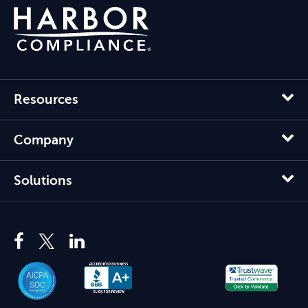
Resources
Company
Solutions