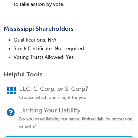
to take action by vote.
Mississippi Shareholders
Qualifications: N/A
Stock Certificate: Not required.
Voting Trusts Allowed: Yes.
Helpful Tools
LLC, C-Corp, or S-Corp?
Choose which one is right for you.
Limiting Your Liability
Do you need liability insurance, limited liability protection,
or both?