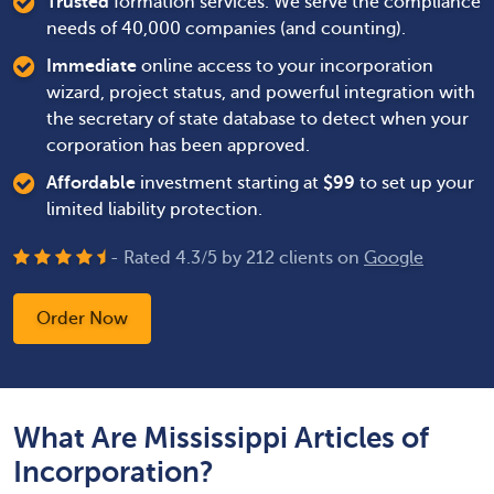
Trusted
formation services. We serve the compliance
needs of 40,000 companies (and counting).
Immediate
online access to your incorporation
wizard, project status, and powerful integration with
the secretary of state database to detect when your
corporation has been approved.
Affordable
investment starting at
$
99
to set up your
limited liability protection.
- Rated
4.3
/
5
by
212
clients on
Google
Order Now
What Are Mississippi Articles of
Incorporation?