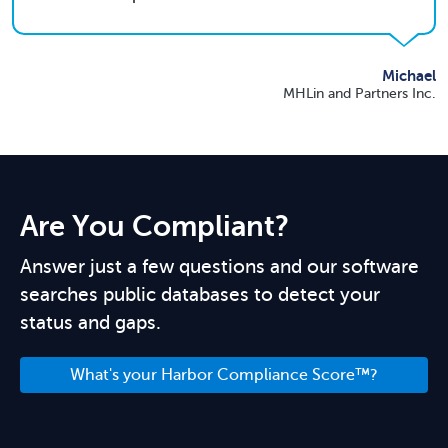
Michael
MHLin and Partners Inc.
Are You Compliant?
Answer just a few questions and our software
searches public databases to detect your
status and gaps.
What's your Harbor Compliance Score™?