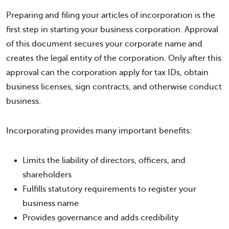
Preparing and filing your articles of incorporation is the
first step in starting your business corporation. Approval
of this document secures your corporate name and
creates the legal entity of the corporation. Only after this
approval can the corporation apply for tax IDs, obtain
business licenses, sign contracts, and otherwise conduct
business.
Incorporating provides many important benefits:
Limits the liability of directors, officers, and
shareholders
Fulfills statutory requirements to register your
business name
Provides governance and adds credibility