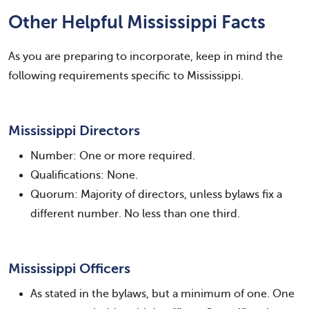
Other Helpful Mississippi Facts
As you are preparing to incorporate, keep in mind the
following requirements specific to Mississippi.
Mississippi Directors
Number: One or more required.
Qualifications: None.
Quorum: Majority of directors, unless bylaws fix a
different number. No less than one third.
Mississippi Officers
As stated in the bylaws, but a minimum of one. One