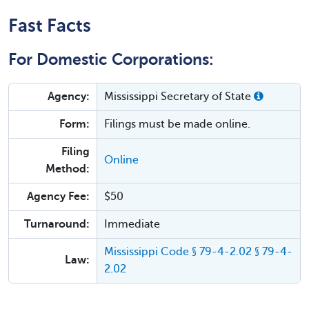
Fast Facts
For Domestic Corporations:
Agency:
Mississippi Secretary of State
Form:
Filings must be made online.
Filing
Online
Method:
Agency Fee:
$50
Turnaround:
Immediate
Mississippi Code § 79-4-2.02 § 79-4-
Law:
2.02