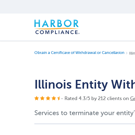
Obtain a Certificate of Withdrawal or Cancellation
Ill
Illinois Entity W
- Rated
4.3
/
5
by
212
clients on
G
Services to terminate your entity’