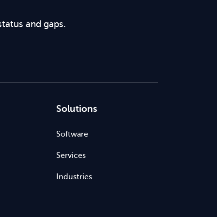
status and gaps.
Solutions
Software
Services
Industries