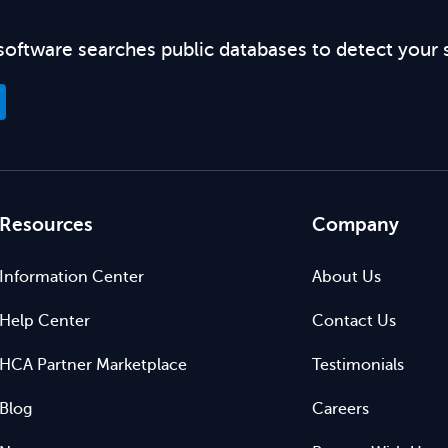
software searches public databases to detect your 
Resources
Company
Information Center
About Us
Help Center
Contact Us
HCA Partner Marketplace
Testimonials
Blog
Careers