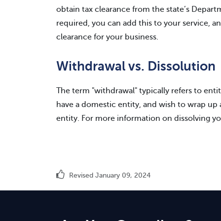
obtain tax clearance from the state’s Departme
required, you can add this to your service, a
clearance for your business.
Withdrawal vs. Dissolution
The term "withdrawal" typically refers to entit
have a domestic entity, and wish to wrap up af
entity. For more information on dissolving yo
Revised January 09, 2024