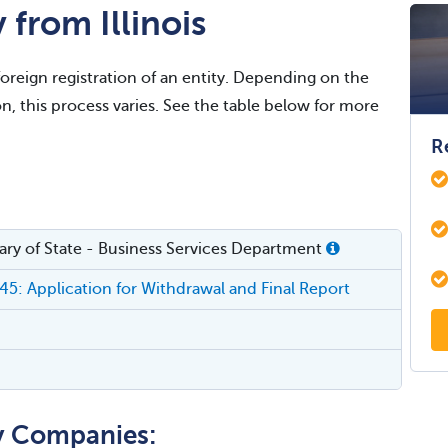
from Illinois
foreign registration of an entity. Depending on the
on, this process varies. See the table below for more
R
etary of State - Business Services Department
5: Application for Withdrawal and Final Report
ty Companies: