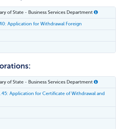
etary of State - Business Services Department
0: Application for Withdrawal Foreign
orations:
etary of State - Business Services Department
45: Application for Certificate of Withdrawal and