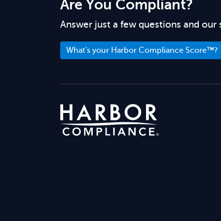
Are You Compliant?
Answer just a few questions and our 
What's your Harbor Compliance Score™?