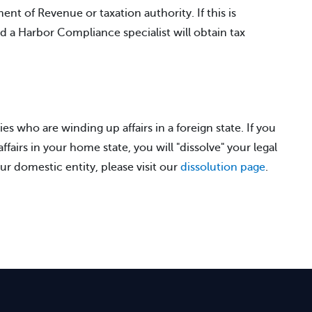
nt of Revenue or taxation authority. If this is
nd a Harbor Compliance specialist will obtain tax
ies who are winding up affairs in a foreign state. If you
fairs in your home state, you will "dissolve" your legal
ur domestic entity, please visit our
dissolution page
.