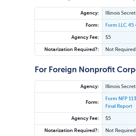
Agency:
Illinois Secr
Form:
Form LLC 45.4
Agency Fee:
$5
Notarization Required?:
Not Required
For Foreign Nonprofit Corp
Agency:
Illinois Secr
Form NFP 113.
Form:
Final Report
Agency Fee:
$5
Notarization Required?:
Not Required