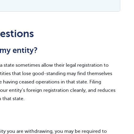
estions
my entity?
 state sometimes allow their legal registration to
Entities that lose good-standing may find themselves
e having ceased operations in that state. Filing
ur entity’s foreign registration cleanly, and reduces
n that state.
tity you are withdrawing, you may be required to