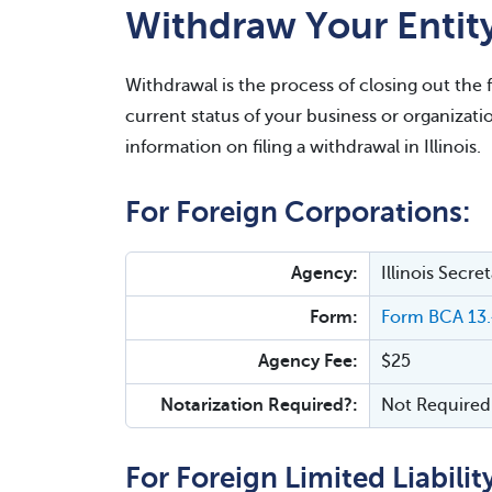
Withdraw Your Entity 
Withdrawal is the process of closing out the 
current status of your business or organizati
information on filing a withdrawal in Illinois.
For Foreign Corporations:
Agency:
Illinois Secr
Form:
Form BCA 13.4
Agency Fee:
$25
Notarization Required?:
Not Required
For Foreign Limited Liabili