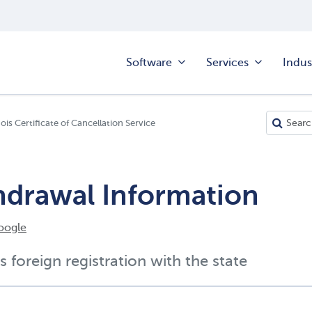
Software
Services
Indus
inois Certificate of Cancellation Service
ithdrawal Information
oogle
s foreign registration with the state