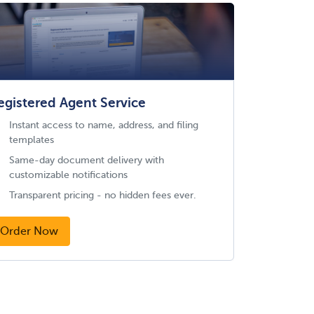
egistered Agent Service
Instant access to name, address, and filing
templates
Same-day document delivery with
customizable notifications
Transparent pricing - no hidden fees ever.
Order Now