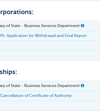
rporations:
etary of State - Business Services Department
5: Application for Withdrawal and Final Report
ships:
etary of State - Business Services Department
Cancellation of Certificate of Authority