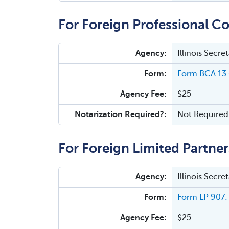
For Foreign Professional Co
Agency:
Illinois Secr
Form:
Form BCA 13.4
Agency Fee:
$25
Notarization Required?:
Not Required
For Foreign Limited Partner
Agency:
Illinois Secr
Form:
Form LP 907: 
Agency Fee:
$25