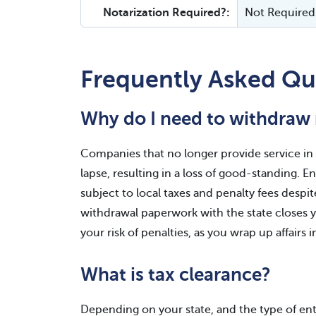
Notarization Required?:
Not Required
Frequently Asked Qu
Why do I need to withdraw 
Companies that no longer provide service in a
lapse, resulting in a loss of good-standing. 
subject to local taxes and penalty fees despit
withdrawal paperwork with the state closes yo
your risk of penalties, as you wrap up affairs i
What is tax clearance?
Depending on your state, and the type of en