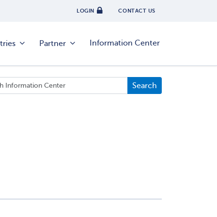
LOGIN
CONTACT US
Information Center
tries
Partner