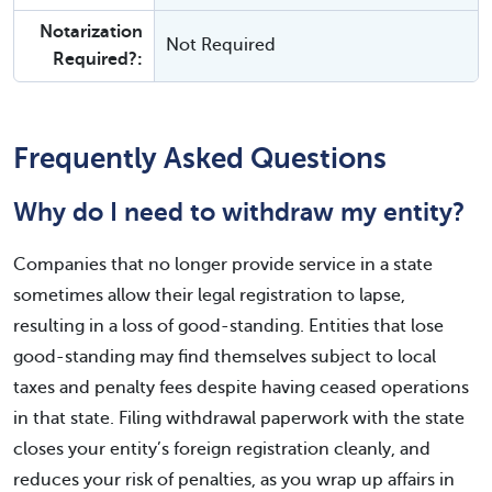
Notarization
Not Required
Required?:
Frequently Asked Questions
Why do I need to withdraw my entity?
Companies that no longer provide service in a state
sometimes allow their legal registration to lapse,
resulting in a loss of good-standing. Entities that lose
good-standing may find themselves subject to local
taxes and penalty fees despite having ceased operations
in that state. Filing withdrawal paperwork with the state
closes your entity’s foreign registration cleanly, and
reduces your risk of penalties, as you wrap up affairs in