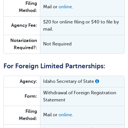
Filing
Mail or
online
.
Method:
$20 for online filing or $40 to file by
Agency Fee:
mail.
Notarization
Not Required
Required?:
For Foreign Limited Partnerships:
Agency:
Idaho Secretary of State
Withdrawal of Foreign Registration
Form:
Statement
Filing
Mail or
online
.
Method: