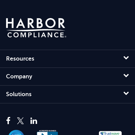
Resources
Company
Solutions