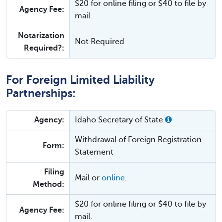
$20 for online filing or $40 to file by
Agency Fee:
mail.
Notarization
Not Required
Required?:
For Foreign Limited Liability
Partnerships:
Agency:
Idaho Secretary of State
Withdrawal of Foreign Registration
Form:
Statement
Filing
Mail or
online
.
Method:
$20 for online filing or $40 to file by
Agency Fee:
mail.