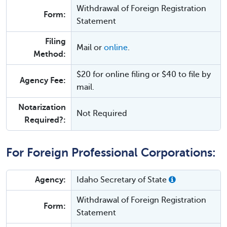
Withdrawal of Foreign Registration
Form:
Statement
Filing
Mail or
online
.
Method:
$20 for online filing or $40 to file by
Agency Fee:
mail.
Notarization
Not Required
Required?:
For Foreign Professional Corporations:
Agency:
Idaho Secretary of State
Withdrawal of Foreign Registration
Form:
Statement