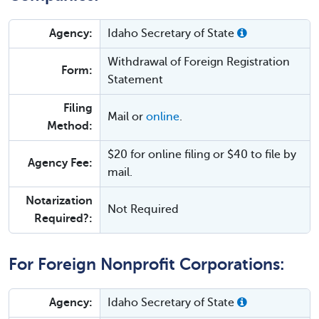
Agency:
Idaho Secretary of State
Withdrawal of Foreign Registration
Form:
Statement
Filing
Mail or
online
.
Method:
$20 for online filing or $40 to file by
Agency Fee:
mail.
Notarization
Not Required
Required?:
For Foreign Nonprofit Corporations:
Agency:
Idaho Secretary of State