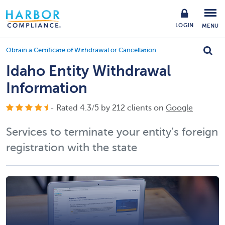
LOGIN
MENU
Obtain a Certificate of Withdrawal or Cancellation
Idaho Entity Withdrawal
Information
- Rated
4.3
/
5
by
212
clients on
Google
Services to terminate your entity’s foreign
registration with the state