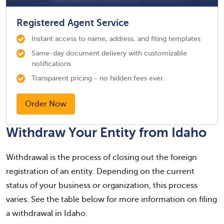
Registered Agent Service
Instant access to name, address, and filing templates
Same-day document delivery with customizable
notifications
Transparent pricing - no hidden fees ever.
Order Now
Withdraw Your Entity from Idaho
Withdrawal is the process of closing out the foreign
registration of an entity. Depending on the current
status of your business or organization, this process
varies. See the table below for more information on filing
a withdrawal in Idaho.