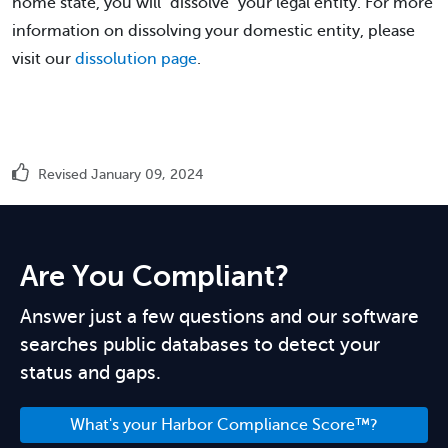
home state, you will "dissolve" your legal entity. For more
information on dissolving your domestic entity, please
visit our
dissolution page
.
Revised January 09, 2024
Are You Compliant?
Answer just a few questions and our software
searches public databases to detect your
status and gaps.
What's your Harbor Compliance Score™?