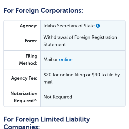
For Foreign Corporations:
Agency:
Idaho Secretary of State
Withdrawal of Foreign Registration
Form:
Statement
Filing
Mail or
online
.
Method:
$20 for online filing or $40 to file by
Agency Fee:
mail.
Notarization
Not Required
Required?:
For Foreign Limited Liability
Companies: