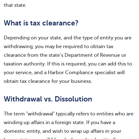
that state.
What is tax clearance?
Depending on your state, and the type of entity you are
withdrawing, you may be required to obtain tax
clearance from the state’s Department of Revenue or
taxation authority. If this is required, you can add this to
your service, and a Harbor Compliance specialist will
obtain tax clearance for your business.
Withdrawal vs. Dissolution
The term "withdrawal" typically refers to entities who are
winding up affairs in a foreign state. If you have a
domestic entity, and wish to wrap up affairs in your