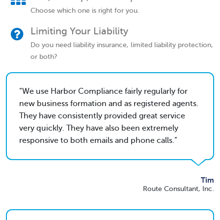
Choose which one is right for you.
Limiting Your Liability
Do you need liability insurance, limited liability protection,
or both?
We use Harbor Compliance fairly regularly for
new business formation and as registered agents.
They have consistently provided great service
very quickly. They have also been extremely
responsive to both emails and phone calls.
Tim
Route Consultant, Inc.