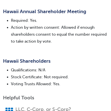
Hawaii Annual Shareholder Meeting
Required: Yes.
Action by written consent: Allowed if enough
shareholders consent to equal the number required
to take action by vote.
Hawaii Shareholders
Qualifications: N/A
Stock Certificate: Not required.
Voting Trusts Allowed: Yes.
Helpful Tools
LLC, C-Corp, or S-Corp?