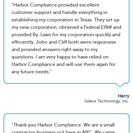
Harbor Compliance provided excellent
customer support and handle everything in
establishing my corporation in Texas. They set up
my new corporation, obtained a Federal EIN# and
provided By-Laws for my corporation quickly and
efficiently. John and Cliff both were responsive
and provided answers right away to my
questions. I am very happy to have relied on
Harbor Compliance and will use them again for
any future needs.
Harry
Sidere Technology, Inc.
Thank you Harbor Compliance. We are a small
contractor business out here in NYC. We came