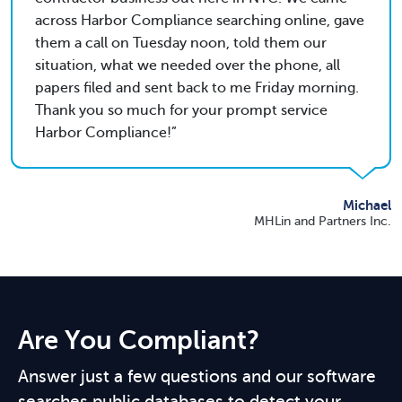
across Harbor Compliance searching online, gave
them a call on Tuesday noon, told them our
situation, what we needed over the phone, all
papers filed and sent back to me Friday morning.
Thank you so much for your prompt service
Harbor Compliance!
Michael
MHLin and Partners Inc.
Are You Compliant?
Answer just a few questions and our software
searches public databases to detect your