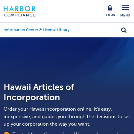
LOGIN
MENU
Information Center & License Library
Hawaii Articles of
Incorporation
Order your Hawaii incorporation online. It's easy,
inexpensive, and guides you through the decisions to set
up your corporation the way you want.