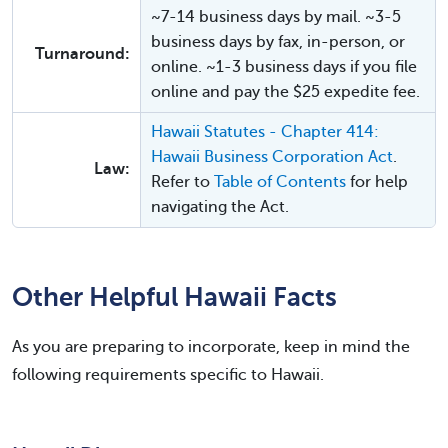
~7-14 business days by mail. ~3-5
business days by fax, in-person, or
Turnaround:
online. ~1-3 business days if you file
online and pay the $25 expedite fee.
Hawaii Statutes - Chapter 414:
Hawaii Business Corporation Act
.
Law:
Refer to
Table of Contents
for help
navigating the Act.
Other Helpful Hawaii Facts
As you are preparing to incorporate, keep in mind the
following requirements specific to Hawaii.