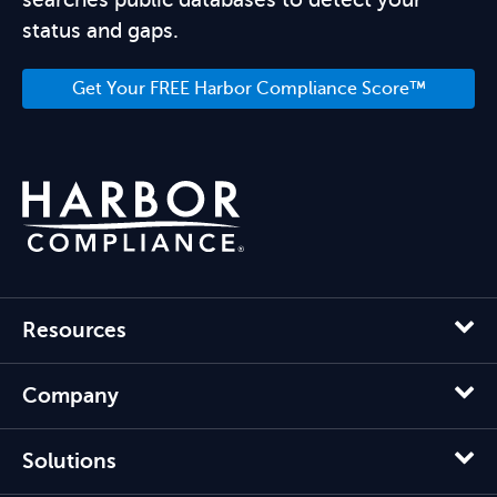
status and gaps.
Get Your FREE Harbor Compliance Score™
Resources
Company
Solutions