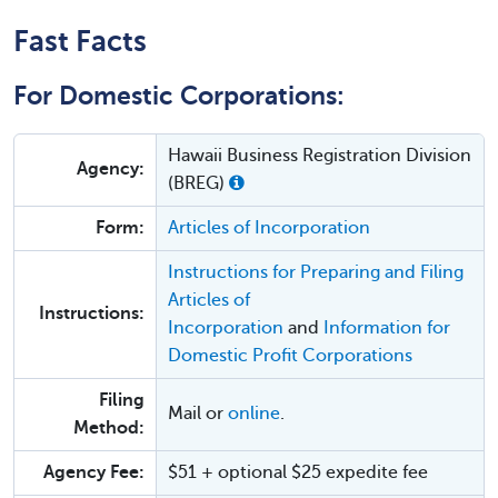
Fast Facts
For Domestic Corporations:
Hawaii Business Registration Division
Agency:
(BREG)
Form:
Articles of Incorporation
Instructions for Preparing and Filing
Articles of
Instructions:
Incorporation
and
Information for
Domestic Profit Corporations
Filing
Mail or
online
.
Method:
Agency Fee:
$51 + optional $25 expedite fee