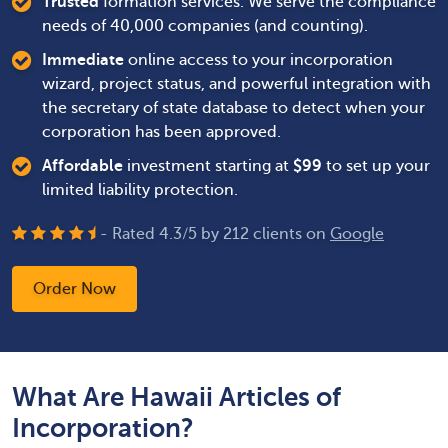
Trusted
formation services. We serve the compliance
needs of 40,000 companies (and counting).
Immediate
online access to your incorporation
wizard, project status, and powerful integration with
the secretary of state database to detect when your
corporation has been approved.
Affordable
investment starting at
$
99
to set up your
limited liability protection.
- Rated
4.3
/
5
by
212
clients on
Google
Order Now
What Are Hawaii Articles of
Incorporation?