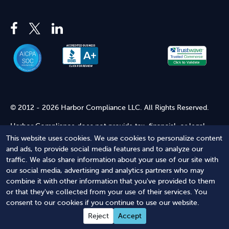
© 2012 - 2026 Harbor Compliance LLC. All Rights Reserved.
Harbor Compliance does not provide tax, financial, or legal
advice. Use of our services does not create an attorney-client
This website uses cookies. We use cookies to personalize content
relationship. Harbor Compliance is not acting as your attorney
and ads, to provide social media features and to analyze our
and does not review information you provide to us for legal
traffic. We also share information about your use of our site with
accuracy or sufficiency. Access to our website is subject to our
our social media, advertising and analytics partners who may
Terms of Service
and
Terms of Use
.
combine it with other information that you've provided to them
or that they've collected from your use of their services. You
Terms of Service
Terms of Use
Privacy Policy
Secure
consent to our cookies if you continue to use our website.
Shopping
Reject
Accept