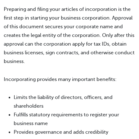
Preparing and filing your articles of incorporation is the
first step in starting your business corporation. Approval
of this document secures your corporate name and
creates the legal entity of the corporation. Only after this
approval can the corporation apply for tax IDs, obtain
business licenses, sign contracts, and otherwise conduct
business.
Incorporating provides many important benefits:
Limits the liability of directors, officers, and
shareholders
Fulfills statutory requirements to register your
business name
Provides governance and adds credibility