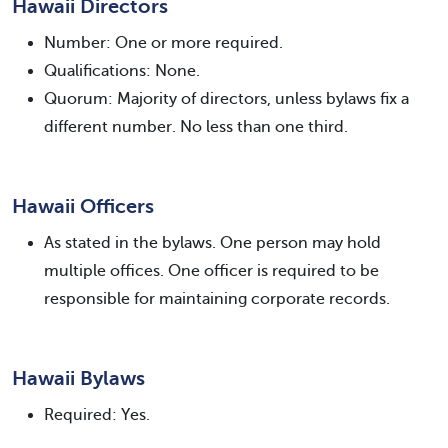
Hawaii Directors
Number: One or more required.
Qualifications: None.
Quorum: Majority of directors, unless bylaws fix a
different number. No less than one third.
Hawaii Officers
As stated in the bylaws. One person may hold
multiple offices. One officer is required to be
responsible for maintaining corporate records.
Hawaii Bylaws
Required: Yes.