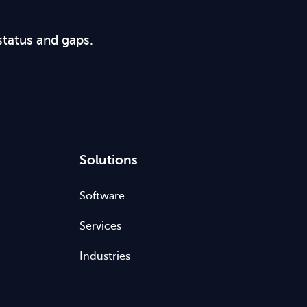
status and gaps.
Solutions
Software
Services
Industries