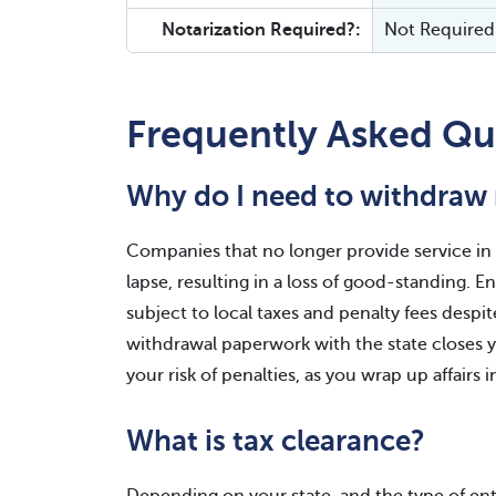
Notarization Required?:
Not Required
Frequently Asked Qu
Why do I need to withdraw 
Companies that no longer provide service in a
lapse, resulting in a loss of good-standing. 
subject to local taxes and penalty fees despit
withdrawal paperwork with the state closes yo
your risk of penalties, as you wrap up affairs i
What is tax clearance?