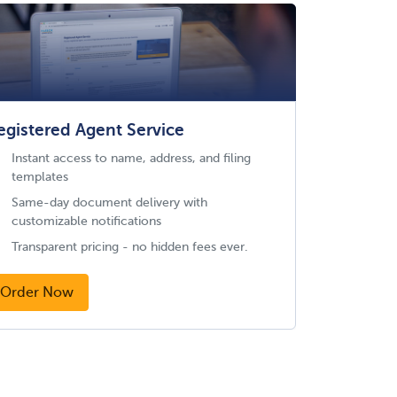
egistered Agent Service
Instant access to name, address, and filing
templates
Same-day document delivery with
customizable notifications
Transparent pricing - no hidden fees ever.
Order Now