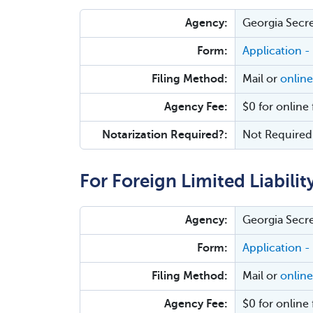
Agency:
Georgia Secre
Form:
Application -
Filing Method:
Mail or
online
Agency Fee:
$0 for online 
Notarization Required?:
Not Required
For Foreign Limited Liabilit
Agency:
Georgia Secre
Form:
Application -
Filing Method:
Mail or
online
Agency Fee:
$0 for online 