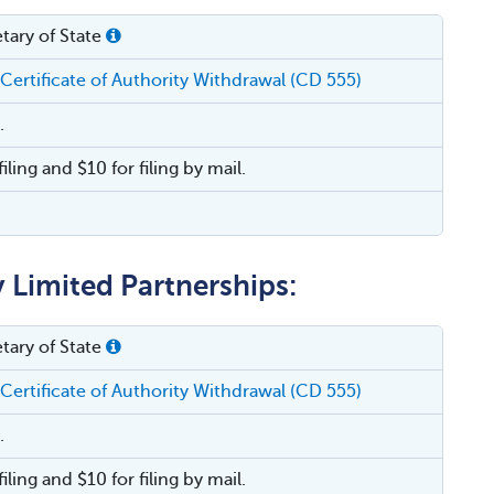
tary of State
 Certificate of Authority Withdrawal (CD 555)
.
filing and $10 for filing by mail.
y Limited Partnerships:
tary of State
 Certificate of Authority Withdrawal (CD 555)
.
filing and $10 for filing by mail.