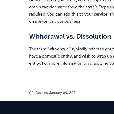
Depending on your state, and the type of en
obtain tax clearance from the state’s Departme
required, you can add this to your service, a
clearance for your business.
Withdrawal vs. Dissolution
The term "withdrawal" typically refers to entit
have a domestic entity, and wish to wrap up af
entity. For more information on dissolving yo
Revised January 09, 2024