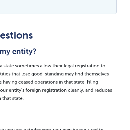
estions
my entity?
 state sometimes allow their legal registration to
Entities that lose good-standing may find themselves
e having ceased operations in that state. Filing
ur entity’s foreign registration cleanly, and reduces
n that state.