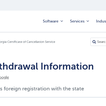
Software
Services
Indus
rgia Certificate of Cancellation Service
ithdrawal Information
oogle
s foreign registration with the state