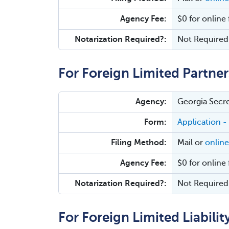
Agency Fee:
$0 for online 
Notarization Required?:
Not Required
For Foreign Limited Partner
Agency:
Georgia Secre
Form:
Application -
Filing Method:
Mail or
online
Agency Fee:
$0 for online 
Notarization Required?:
Not Required
For Foreign Limited Liabilit