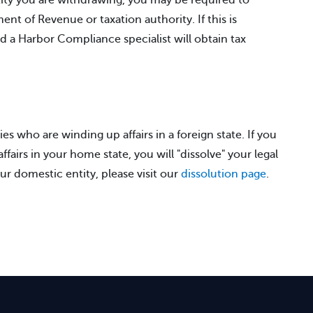
tity you are withdrawing, you may be required to
nt of Revenue or taxation authority. If this is
nd a Harbor Compliance specialist will obtain tax
ies who are winding up affairs in a foreign state. If you
fairs in your home state, you will "dissolve" your legal
ur domestic entity, please visit our
dissolution page
.