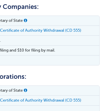
ty Companies:
tary of State
 Certificate of Authority Withdrawal (CD 555)
.
filing and $10 for filing by mail.
orations:
tary of State
 Certificate of Authority Withdrawal (CD 555)
.