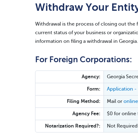
Withdraw Your Entit
Withdrawal is the process of closing out the 
current status of your business or organizati
information on filing a withdrawal in Georgia.
For Foreign Corporations:
Agency:
Georgia Secre
Form:
Application -
Filing Method:
Mail or
online
Agency Fee:
$0 for online 
Notarization Required?:
Not Required