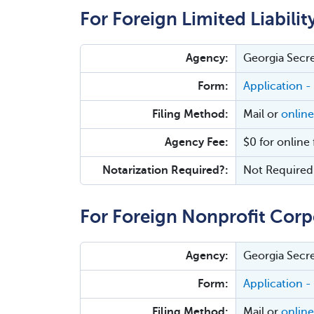
For Foreign Limited Liabili
Agency:
Georgia Secre
Form:
Application -
Filing Method:
Mail or
online
Agency Fee:
$0 for online 
Notarization Required?:
Not Required
For Foreign Nonprofit Corp
Agency:
Georgia Secre
Form:
Application -
Filing Method:
Mail or
online