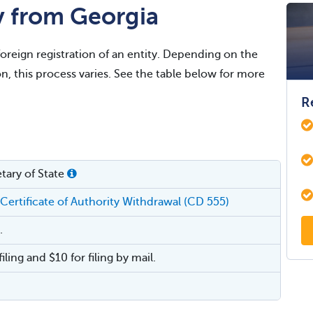
y from Georgia
foreign registration of an entity. Depending on the
on, this process varies. See the table below for more
R
tary of State
 Certificate of Authority Withdrawal (CD 555)
.
filing and $10 for filing by mail.