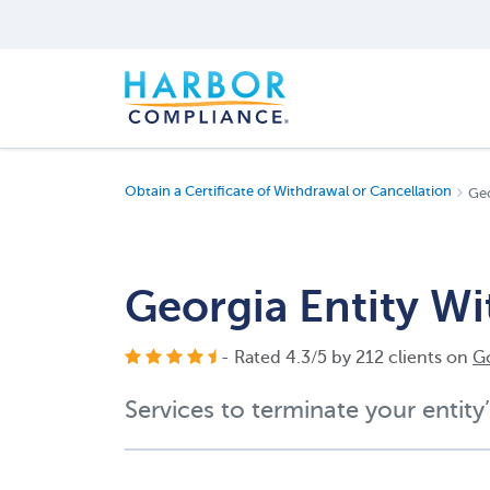
Obtain a Certificate of Withdrawal or Cancellation
Geo
Georgia Entity W
- Rated
4.3
/
5
by
212
clients on
G
Services to terminate your entity’