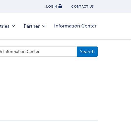
LOGIN
CONTACT US
Information Center
tries
Partner