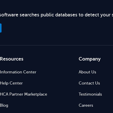
software searches public databases to detect your 
Resources
Company
Information Center
About Us
Help Center
Contact Us
HCA Partner Marketplace
Testimonials
Blog
Careers