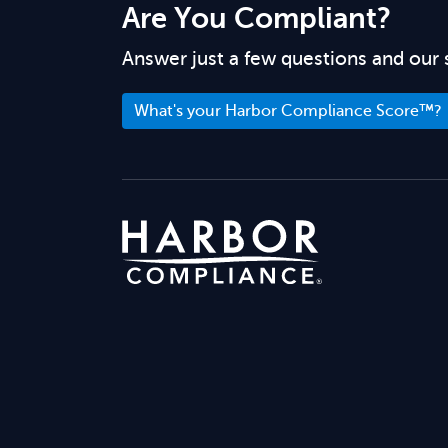
Are You Compliant?
Answer just a few questions and our 
What's your Harbor Compliance Score™?