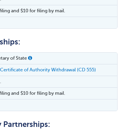
filing and $10 for filing by mail.
ships:
tary of State
 Certificate of Authority Withdrawal (CD 555)
.
filing and $10 for filing by mail.
y Partnerships: