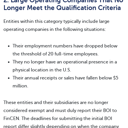
2. Large Operating Companies That No
Longer Meet the Qualification Criteria
Entities within this category typically include large
operating companies in the following situations:
Their employment numbers have dropped below
the threshold of 20 full-time employees.
They no longer have an operational presence in a
physical location in the U.S.
Their annual receipts or sales have fallen below $5
million.
These entities and their subsidiaries are no longer
considered exempt and must duly report their BOI to
FinCEN. The deadlines for submitting the initial BOI
report differ slightly depending on when the company