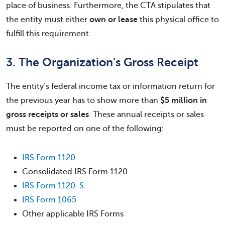
place of business. Furthermore, the CTA stipulates that
the entity must either
own or lease
this physical office to
fulfill this requirement.
3. The Organization’s Gross Receipt
The entity’s federal income tax or information return for
the previous year has to show more than
$5 million in
gross receipts or sales
. These annual receipts or sales
must be reported on one of the following:
IRS Form 1120
Consolidated IRS Form 1120
IRS Form 1120-S
IRS Form 1065
Other applicable IRS Forms