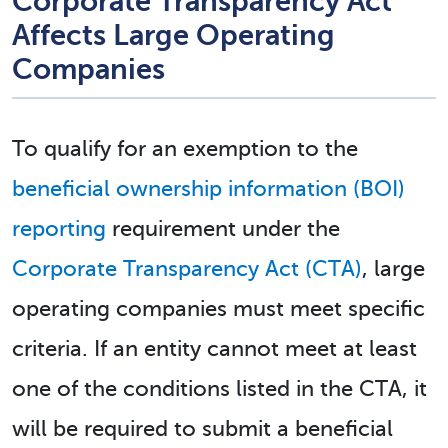
Corporate Transparency Act
Affects Large Operating
Companies
To qualify for an exemption to the
beneficial ownership information (BOI)
reporting
requirement under the
Corporate Transparency Act (CTA)
, large
operating companies must meet specific
criteria. If an entity cannot meet at least
one of the conditions listed in the CTA, it
will be required to submit a beneficial