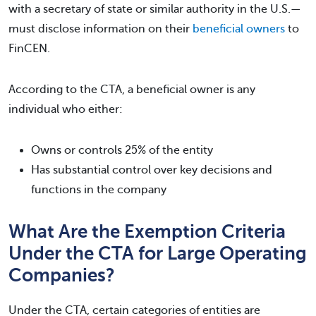
with a secretary of state or similar authority in the U.S.—
must disclose information on their
beneficial owners
to
FinCEN.
According to the CTA, a beneficial owner is any
individual who either:
Owns or controls 25% of the entity
Has substantial control over key decisions and
functions in the company
What Are the Exemption Criteria
Under the CTA for Large Operating
Companies?
Under the CTA, certain categories of entities are