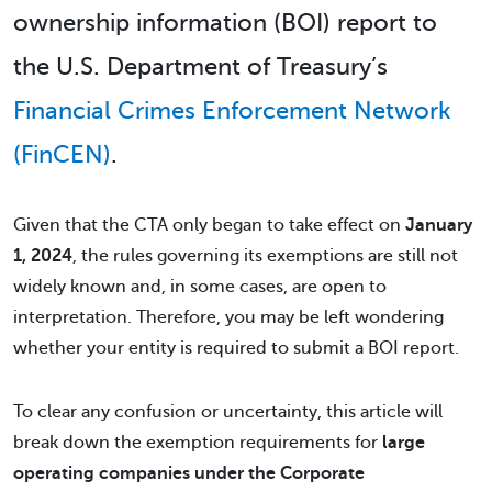
ownership information (BOI) report to
the U.S. Department of Treasury’s
Financial Crimes Enforcement Network
(FinCEN)
.
Given that the CTA only began to take effect on
January
1, 2024
, the rules governing its exemptions are still not
widely known and, in some cases, are open to
interpretation. Therefore, you may be left wondering
whether your entity is required to submit a BOI report.
To clear any confusion or uncertainty, this article will
break down the exemption requirements for
large
operating companies under the Corporate