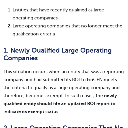
Entities that have recently qualified as large
operating companies
Large operating companies that no longer meet the
qualification criteria
1. Newly Qualified Large Operating
Companies
This situation occurs when an entity that was a reporting
company and had submitted its BOI to FinCEN meets
the criteria to qualify as a large operating company and,
therefore, becomes exempt. In such cases, the
newly
qualified entity should file an updated BOI report to
indicate its exempt status
.