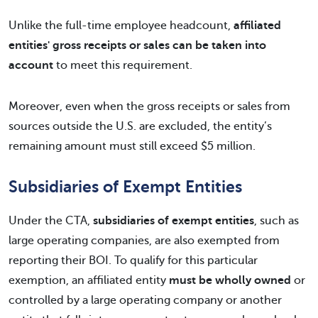
Unlike the full-time employee headcount,
affiliated
entities' gross receipts or sales can be taken into
account
to meet this requirement.
Moreover, even when the gross receipts or sales from
sources outside the U.S. are excluded, the entity’s
remaining amount must still exceed $5 million.
Subsidiaries of Exempt Entities
Under the CTA,
subsidiaries of exempt entities
, such as
large operating companies, are also exempted from
reporting their BOI. To qualify for this particular
exemption, an affiliated entity
must be wholly owned
or
controlled by a large operating company or another