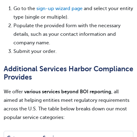
Go to the
sign-up wizard page
and select your entity
type (single or multiple).
Populate the provided form with the necessary
details, such as your contact information and
company name.
Submit your order.
Additional Services Harbor Compliance
Provides
We offer
various services beyond BOI reporting
, all
aimed at helping entities meet regulatory requirements
across the U.S. The table below breaks down our most
popular service categories: