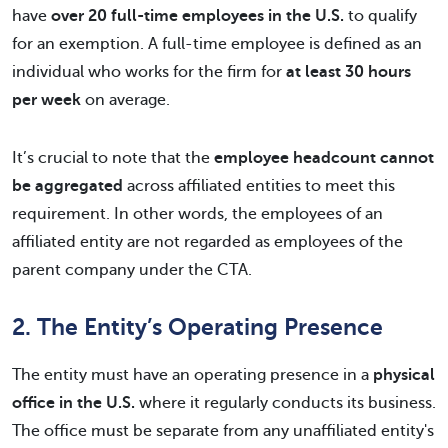
have
over 20 full-time employees in the U.S.
to qualify
for an exemption. A full-time employee is defined as an
individual who works for the firm for
at least 30 hours
per week
on average.
It’s crucial to note that the
employee headcount cannot
be aggregated
across affiliated entities to meet this
requirement. In other words, the employees of an
affiliated entity are not regarded as employees of the
parent company under the CTA.
2. The Entity’s Operating Presence
The entity must have an operating presence in a
physical
office in the U.S.
where it regularly conducts its business.
The office must be separate from any unaffiliated entity's