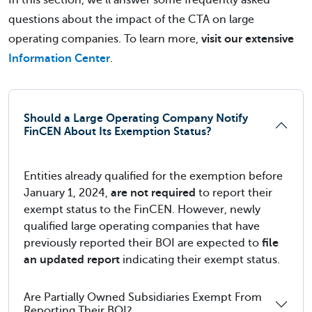
In this section, we’ll answer some frequently asked
questions about the impact of the CTA on large
operating companies. To learn more,
visit our extensive
Information Center
.
Should a Large Operating Company Notify
FinCEN About Its Exemption Status?
Entities already qualified for the exemption before
January 1, 2024,
are not required
to report their
exempt status to the FinCEN. However, newly
qualified large operating companies that have
previously reported their BOI are expected to
file
an updated report
indicating their exempt status.
Are Partially Owned Subsidiaries Exempt From
Reporting Their BOI?