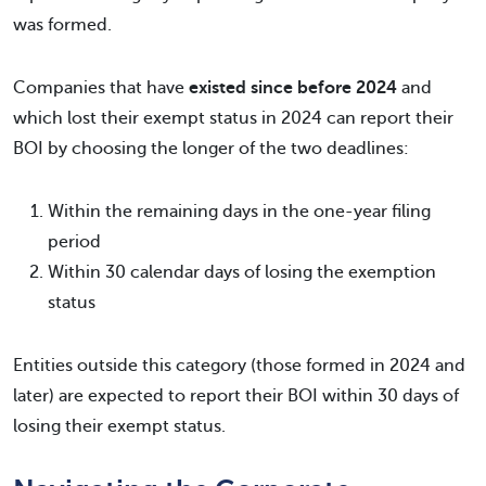
was formed.
Companies that have
existed since before 2024
and
which lost their exempt status in 2024 can report their
BOI by choosing the longer of the two deadlines:
Within the remaining days in the one-year filing
period
Within 30 calendar days of losing the exemption
status
Entities outside this category (those formed in 2024 and
later) are expected to report their BOI within 30 days of
losing their exempt status.