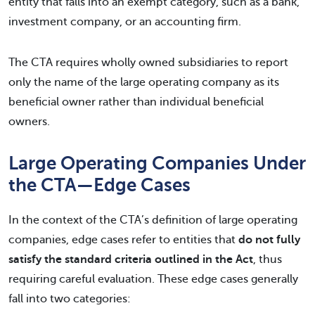
entity that falls into an exempt category, such as a bank,
investment company, or an accounting firm.
The CTA requires wholly owned subsidiaries to report
only the name of the large operating company as its
beneficial owner rather than individual beneficial
owners.
Large Operating Companies Under
the CTA—Edge Cases
In the context of the CTA’s definition of large operating
companies, edge cases refer to entities that
do not fully
satisfy the standard criteria outlined in the Act
, thus
requiring careful evaluation. These edge cases generally
fall into two categories: