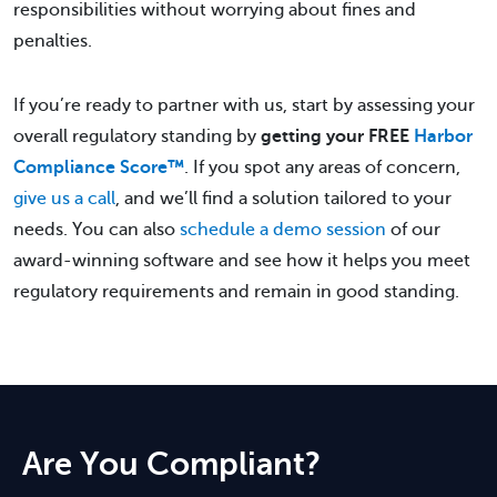
responsibilities without worrying about fines and
penalties.
If you’re ready to partner with us, start by assessing your
overall regulatory standing by
getting your FREE
Harbor
Compliance Score™
. If you spot any areas of concern,
give us a call
, and we’ll find a solution tailored to your
needs. You can also
schedule a demo session
of our
award-winning software and see how it helps you meet
regulatory requirements and remain in good standing.
Are You Compliant?