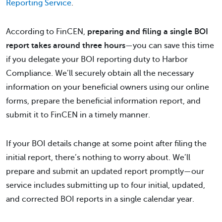
Reporting Service
.
According to FinCEN,
preparing and filing a single BOI
report takes around three hours
—you can save this time
if you delegate your BOI reporting duty to Harbor
Compliance. We’ll securely obtain all the necessary
information on your beneficial owners using our online
forms, prepare the beneficial information report, and
submit it to FinCEN in a timely manner.
If your BOI details change at some point after filing the
initial report, there’s nothing to worry about. We’ll
prepare and submit an updated report promptly—our
service includes submitting up to four initial, updated,
and corrected BOI reports in a single calendar year.