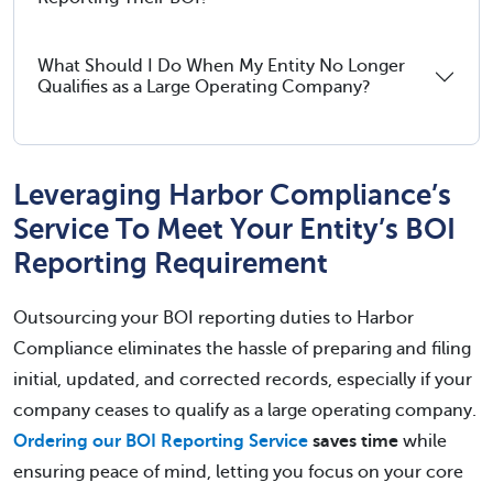
What Should I Do When My Entity No Longer
Qualifies as a Large Operating Company?
Leveraging Harbor Compliance’s
Service To Meet Your Entity’s BOI
Reporting Requirement
Outsourcing your BOI reporting duties to Harbor
Compliance eliminates the hassle of preparing and filing
initial, updated, and corrected records, especially if your
company ceases to qualify as a large operating company.
Ordering our BOI Reporting Service
saves time
while
ensuring peace of mind, letting you focus on your core