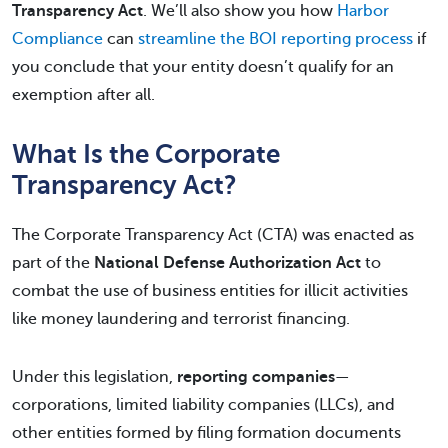
Transparency Act
. We’ll also show you how
Harbor
Compliance
can
streamline the BOI reporting process
if
you conclude that your entity doesn’t qualify for an
exemption after all.
What Is the Corporate
Transparency Act?
The Corporate Transparency Act (CTA) was enacted as
part of the
National Defense Authorization Act
to
combat the use of business entities for illicit activities
like money laundering and terrorist financing.
Under this legislation,
reporting companies
—
corporations, limited liability companies (LLCs), and
other entities formed by filing formation documents