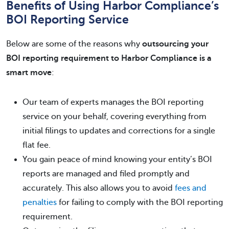
Benefits of Using Harbor Compliance’s
BOI Reporting Service
Below are some of the reasons why
outsourcing your
BOI reporting requirement to Harbor Compliance is a
smart move
:
Our team of experts manages the BOI reporting
service on your behalf, covering everything from
initial filings to updates and corrections for a single
flat fee.
You gain peace of mind knowing your entity’s BOI
reports are managed and filed promptly and
accurately. This also allows you to avoid
fees and
penalties
for failing to comply with the BOI reporting
requirement.