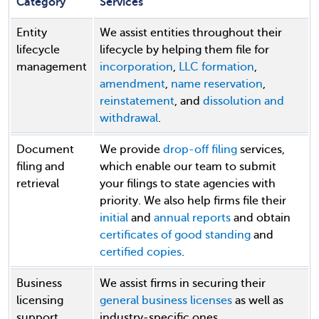
Category
Services
Entity
We assist entities throughout their
lifecycle
lifecycle by helping them file for
management
incorporation
,
LLC formation
,
amendment
,
name reservation
,
reinstatement
, and
dissolution and
withdrawal
.
Document
We provide
drop-off filing
services,
filing and
which enable our team to submit
retrieval
your filings to state agencies with
priority. We also help firms file their
initial
and
annual reports
and obtain
certificates of good standing
and
certified copies
.
Business
We assist firms in securing their
licensing
general business licenses
as well as
support
industry-specific ones.