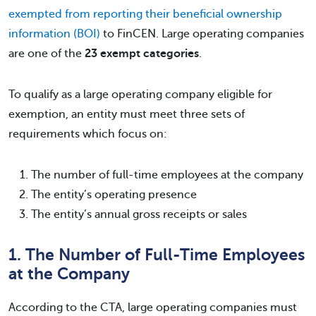
exempted from reporting their beneficial ownership
information (BOI)
to FinCEN. Large operating companies
are one of the
23 exempt categories
.
To qualify as a large operating company eligible for
exemption, an entity must meet three sets of
requirements which focus on:
The number of full-time employees at the company
The entity’s operating presence
The entity’s annual gross receipts or sales
1. The Number of Full-Time Employees
at the Company
According to the CTA, large operating companies must