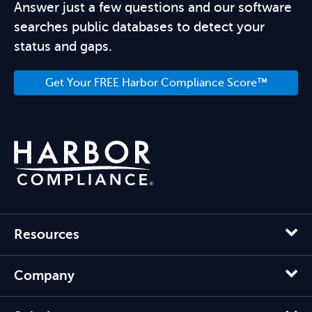
Answer just a few questions and our software
searches public databases to detect your
status and gaps.
Get Your FREE Harbor Compliance Score™
Resources
Company