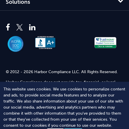
Solutions
© 2012 - 2026 Harbor Compliance LLC. All Rights Reserved.
Harbor Compliance does not provide tax, financial, or legal
advice. Use of our services does not create an attorney-client
This website uses cookies. We use cookies to personalize content
relationship. Harbor Compliance is not acting as your attorney
and ads, to provide social media features and to analyze our
and does not review information you provide to us for legal
traffic. We also share information about your use of our site with
accuracy or sufficiency. Access to our website is subject to our
our social media, advertising and analytics partners who may
Terms of Service
and
Terms of Use
.
combine it with other information that you've provided to them
or that they've collected from your use of their services. You
Terms of Service
Terms of Use
Privacy Policy
Secure
consent to our cookies if you continue to use our website.
Shopping