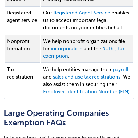
Registered
Our
Registered Agent Service
enables
agent service
us to accept important legal
documents on your entity’s behalf.
Nonprofit
We help nonprofit organizations file
formation
for
incorporation
and the
501(c) tax
exemption
.
Tax
We help entities manage their
payroll
registration
and
sales and use tax registrations
. We
also assist them in securing their
Employer Identification Number (EIN)
.
Large Operating Companies
Exemption FAQs