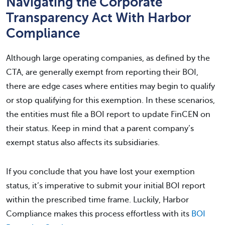
Navigating the Corporate
Transparency Act With Harbor
Compliance
Although large operating companies, as defined by the
CTA, are generally exempt from reporting their BOI,
there are edge cases where entities may begin to qualify
or stop qualifying for this exemption. In these scenarios,
the entities must file a BOI report to update FinCEN on
their status. Keep in mind that a parent company’s
exempt status also affects its subsidiaries.
If you conclude that you have lost your exemption
status, it’s imperative to submit your initial BOI report
within the prescribed time frame. Luckily, Harbor
Compliance makes this process effortless with its
BOI