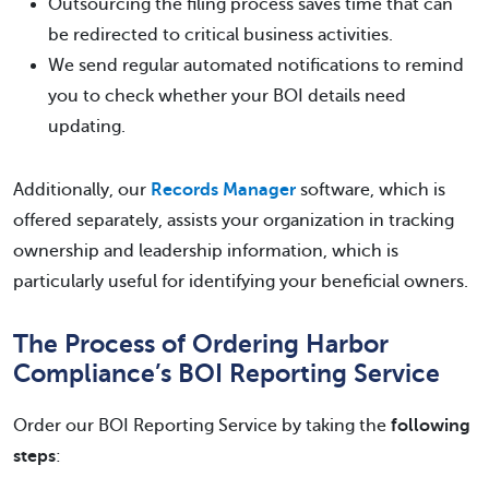
Outsourcing the filing process saves time that can
be redirected to critical business activities.
We send regular automated notifications to remind
you to check whether your BOI details need
updating.
Additionally, our
Records Manager
software, which is
offered separately, assists your organization in tracking
ownership and leadership information, which is
particularly useful for identifying your beneficial owners.
The Process of Ordering Harbor
Compliance’s BOI Reporting Service
Order our BOI Reporting Service by taking the
following
steps
: