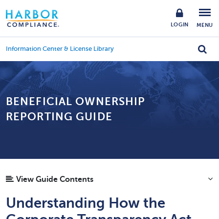
LOGIN
MENU
Information Center & License Library
BENEFICIAL OWNERSHIP
REPORTING GUIDE
View Guide Contents
Understanding How the