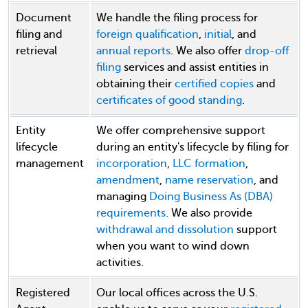
Document
We handle the filing process for
filing and
foreign qualification
,
initial
, and
retrieval
annual reports
. We also offer
drop-off
filing
services and assist entities in
obtaining their
certified copies
and
certificates of good standing
.
Entity
We offer comprehensive support
lifecycle
during an entity's lifecycle by filing for
management
incorporation
,
LLC formation
,
amendment
,
name reservation
, and
managing
Doing Business As (DBA)
requirements
. We also provide
withdrawal and dissolution
support
when you want to wind down
activities.
Registered
Our local offices across the U.S.