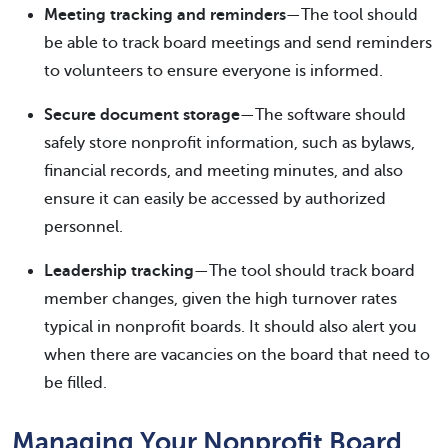
Meeting tracking and reminders
—The tool should
be able to track board meetings and send reminders
to volunteers to ensure everyone is informed.
Secure document storage
—The software should
safely store nonprofit information, such as bylaws,
financial records, and meeting minutes, and also
ensure it can easily be accessed by authorized
personnel.
Leadership tracking
—The tool should track board
member changes, given the high turnover rates
typical in nonprofit boards. It should also alert you
when there are vacancies on the board that need to
be filled.
Managing Your Nonprofit Board