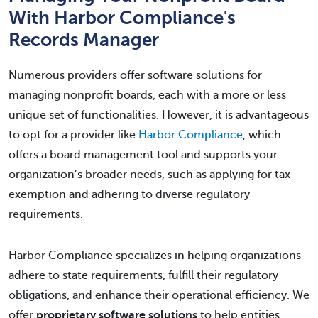
With Harbor Compliance's
Records Manager
Numerous providers offer software solutions for
managing nonprofit boards, each with a more or less
unique set of functionalities. However, it is advantageous
to opt for a provider like
Harbor Compliance
, which
offers a board management tool and supports your
organization’s broader needs, such as applying for tax
exemption and adhering to diverse regulatory
requirements.
Harbor Compliance specializes in helping organizations
adhere to state requirements, fulfill their regulatory
obligations, and enhance their operational efficiency. We
offer
proprietary software solutions
to help entities