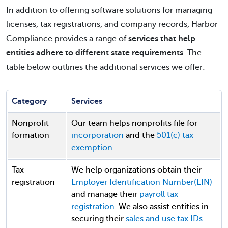
In addition to offering software solutions for managing
licenses, tax registrations, and company records, Harbor
Compliance provides a range of
services that help
entities adhere to different state requirements
. The
table below outlines the additional services we offer:
Category
Services
Nonprofit
Our team helps nonprofits file for
formation
incorporation
and the
501(c) tax
exemption
.
Tax
We help organizations obtain their
registration
Employer Identification Number(EIN)
and manage their
payroll tax
registration
. We also assist entities in
securing their
sales and use tax IDs
.