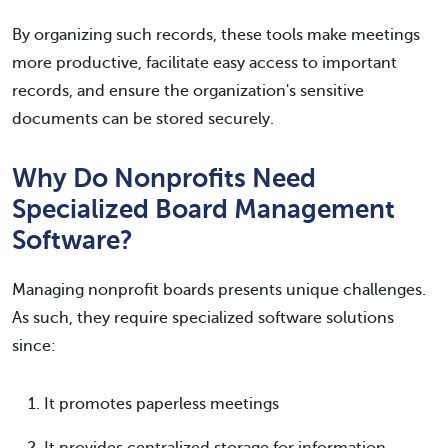
By organizing such records, these tools make meetings
more productive, facilitate easy access to important
records, and ensure the organization's sensitive
documents can be stored securely.
Why Do Nonprofits Need
Specialized Board Management
Software?
Managing nonprofit boards presents unique challenges.
As such, they require specialized software solutions
since:
It promotes paperless meetings