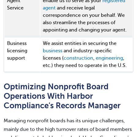
Agent
enable us to serve as your
registered
Service
agent
and receive legal
correspondence on your behalf. We
also streamline the processes of
appointing and changing your agent.
Business
We assist entities in securing the
licensing
business
and industry-specific
support
licenses (
construction
,
engineering
,
etc.) they need to operate in the U.S.
Optimizing Nonprofit Board
Operations With Harbor
Compliance's Records Manager
Managing nonprofit boards has its unique challenges,
mainly due to the high turnover rates of board members