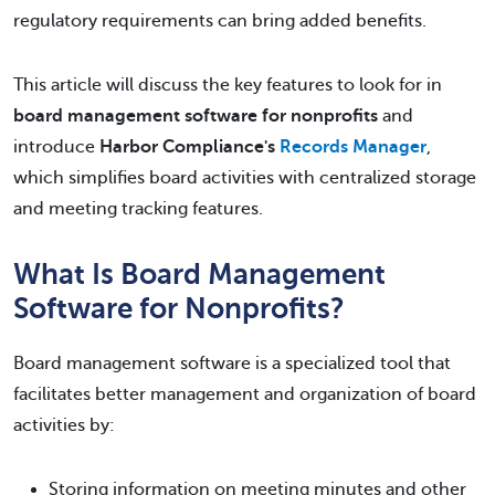
regulatory requirements can bring added benefits.
This article will discuss the key features to look for in
board management software for nonprofits
and
introduce
Harbor Compliance's
Records Manager
,
which simplifies board activities with centralized storage
and meeting tracking features.
What Is Board Management
Software for Nonprofits?
Board management software is a specialized tool that
facilitates better management and organization of board
activities by:
Storing information on meeting minutes and other