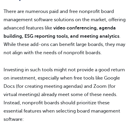
There are numerous paid and free nonprofit board
management software solutions on the market, offering
advanced features like
video conferencing, agenda
building, ESG reporting tools, and meeting analytics
.
While these add-ons can benefit large boards, they may
not align with the needs of nonprofit boards.
Investing in such tools might not provide a good return
on investment, especially when free tools like Google
Docs (for creating meeting agendas) and Zoom (for
virtual meetings) already meet some of these needs.
Instead, nonprofit boards should prioritize these
essential features when selecting board management
software: