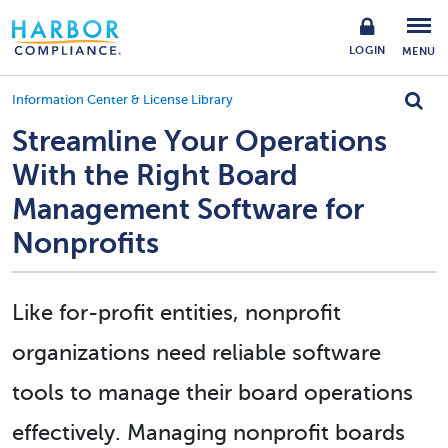
LOGIN
MENU
Information Center & License Library
Streamline Your Operations
With the Right Board
Management Software for
Nonprofits
Like for-profit entities, nonprofit
organizations need reliable software
tools to manage their board operations
effectively. Managing nonprofit boards