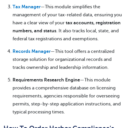
Tax Manager
—This module simplifies the
management of your tax-related data, ensuring you
have a clear view of your
tax accounts, registration
numbers, and status
. It also tracks local, state, and
federal tax registrations and exemptions.
Records Manager
—This tool offers a centralized
storage solution for organizational records and
tracks ownership and leadership information.
Requirements Research Engine
—This module
provides a comprehensive database on licensing
requirements, agencies responsible for overseeing
permits, step-by-step application instructions, and
typical processing times.