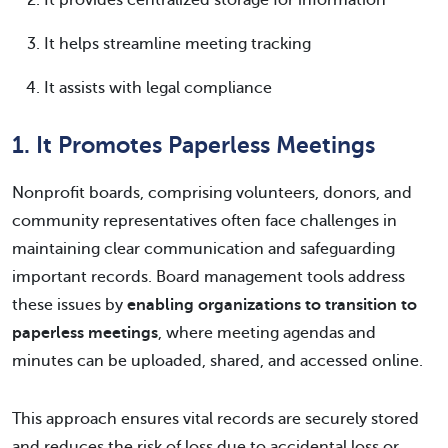
It provides centralized storage for information
It helps streamline meeting tracking
It assists with legal compliance
1. It Promotes Paperless Meetings
Nonprofit boards, comprising volunteers, donors, and
community representatives often face challenges in
maintaining clear communication and safeguarding
important records. Board management tools address
these issues by
enabling organizations to transition to
paperless meetings
, where meeting agendas and
minutes can be uploaded, shared, and accessed online.
This approach ensures vital records are securely stored
and reduces the risk of loss due to accidental loss or