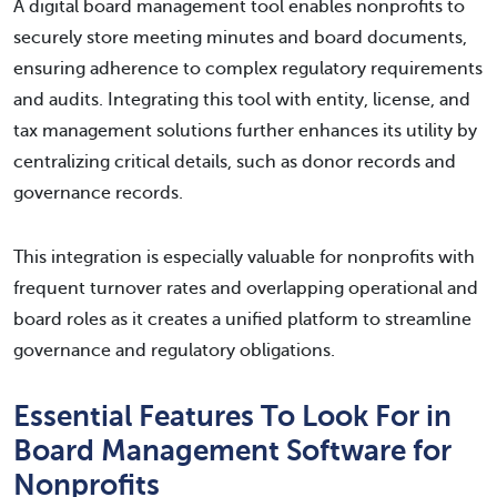
A digital board management tool enables nonprofits to
securely store meeting minutes and board documents,
ensuring adherence to complex regulatory requirements
and audits. Integrating this tool with entity, license, and
tax management solutions further enhances its utility by
centralizing critical details, such as donor records and
governance records.
This integration is especially valuable for nonprofits with
frequent turnover rates and overlapping operational and
board roles as it creates a unified platform to streamline
governance and regulatory obligations.
Essential Features To Look For in
Board Management Software for
Nonprofits