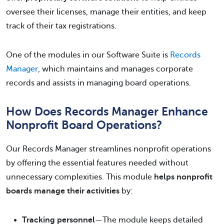
oversee their licenses, manage their entities, and keep
track of their tax registrations.
One of the modules in our Software Suite is
Records
Manager
, which maintains and manages corporate
records and assists in managing board operations.
How Does Records Manager Enhance
Nonprofit Board Operations?
Our Records Manager streamlines nonprofit operations
by offering the essential features needed without
unnecessary complexities. This module
helps nonprofit
boards manage their activities
by:
Tracking personnel
—The module keeps detailed