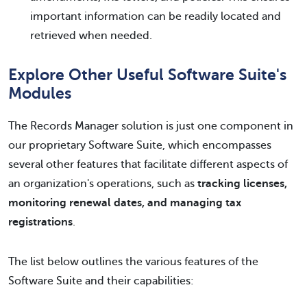
important information can be readily located and
retrieved when needed.
Explore Other Useful Software Suite's
Modules
The Records Manager solution is just one component in
our proprietary Software Suite, which encompasses
several other features that facilitate different aspects of
an organization's operations, such as
tracking licenses,
monitoring renewal dates, and managing tax
registrations
.
The list below outlines the various features of the
Software Suite and their capabilities: