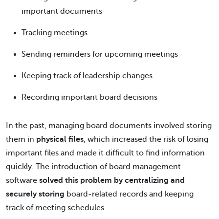
important documents
Tracking meetings
Sending reminders for upcoming meetings
Keeping track of leadership changes
Recording important board decisions
In the past, managing board documents involved storing
them in
physical files
, which increased the risk of losing
important files and made it difficult to find information
quickly. The introduction of board management
software
solved this problem by centralizing and
securely storing
board-related records and keeping
track of meeting schedules.