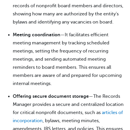
records of nonprofit board members and directors,
showing how many are authorized by the entity's
bylaws and identifying any vacancies on board.
Meeting coordination
—It facilitates efficient
meeting management by tracking scheduled
meetings, setting the frequency of recurring
meetings, and sending automated meeting
reminders to board members. This ensures all
members are aware of and prepared for upcoming
internal meetings.
Offering secure document storage
—The Records
Manager provides a secure and centralized location
for critical nonprofit documents, such as
articles of
incorporation
, bylaws, meeting minutes,
amendments, IRS letters, and policies. This ensures