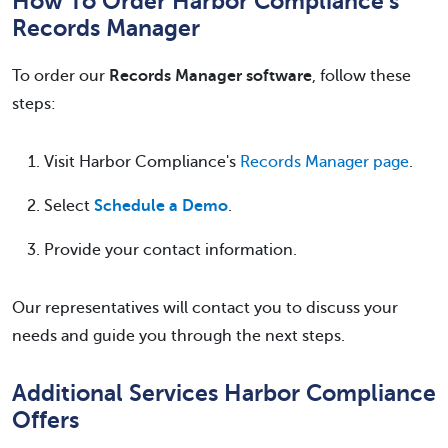
How To Order Harbor Compliance's
Records Manager
To order our
Records Manager software
, follow these
steps:
Visit Harbor Compliance's
Records Manager page
.
Select
Schedule a Demo
.
Provide your contact information.
Our representatives will contact you to discuss your
needs and guide you through the next steps.
Additional Services Harbor Compliance
Offers