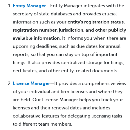
Entity Manager
—Entity Manager integrates with the
secretary of state databases and provides crucial
information such as your
entity's registration status,
registration number, jurisdiction, and other publicly
available information
. It informs you when there are
upcoming deadlines, such as due dates for annual
reports, so that you can stay on top of important
filings. It also provides centralized storage for filings,
certificates, and other entity-related documents.
License Manager
—It provides a comprehensive view
of your individual and firm licenses and where they
are held. Our License Manager helps you track your
licenses and their renewal dates and includes
collaborative features for delegating licensing tasks
to different team members.