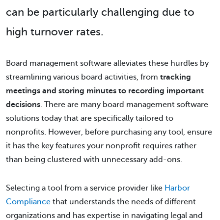
can be particularly challenging due to
high turnover rates.
Board management software alleviates these hurdles by
streamlining various board activities, from
tracking
meetings and storing minutes to recording important
decisions
. There are many board management software
solutions today that are specifically tailored to
nonprofits. However, before purchasing any tool, ensure
it has the key features your nonprofit requires rather
than being clustered with unnecessary add-ons.
Selecting a tool from a service provider like
Harbor
Compliance
that understands the needs of different
organizations and has expertise in navigating legal and