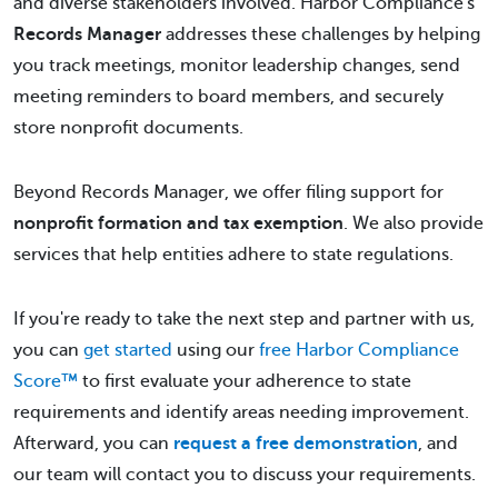
and diverse stakeholders involved. Harbor Compliance's
Records Manager
addresses these challenges by helping
you track meetings, monitor leadership changes, send
meeting reminders to board members, and securely
store nonprofit documents.
Beyond Records Manager, we offer filing support for
nonprofit formation and tax exemption
. We also provide
services that help entities adhere to state regulations.
If you're ready to take the next step and partner with us,
you can
get started
using our
free Harbor Compliance
Score™
to first evaluate your adherence to state
requirements and identify areas needing improvement.
Afterward, you can
request a free demonstration
, and
our team will contact you to discuss your requirements.