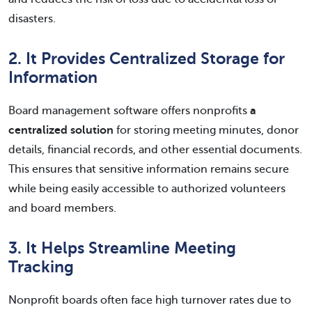
disasters.
2. It Provides Centralized Storage for
Information
Board management software offers nonprofits
a
centralized solution
for storing meeting minutes, donor
details, financial records, and other essential documents.
This ensures that sensitive information remains secure
while being easily accessible to authorized volunteers
and board members.
3. It Helps Streamline Meeting
Tracking
Nonprofit boards often face high turnover rates due to