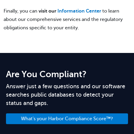
Finally, you can
visit our
Information Center
to learn
about our comprehensive services and the regulatory
obligations specific to your entity.
Are You Compliant?
Answer just a few questions and our software
searches public databases to detect your
status and gaps.
What's your Harbor Compliance Score™?