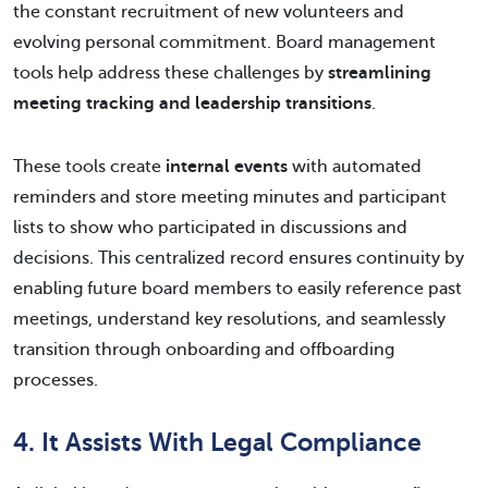
the constant recruitment of new volunteers and
evolving personal commitment. Board management
tools help address these challenges by
streamlining
meeting tracking and leadership transitions
.
These tools create
internal events
with automated
reminders and store meeting minutes and participant
lists to show who participated in discussions and
decisions. This centralized record ensures continuity by
enabling future board members to easily reference past
meetings, understand key resolutions, and seamlessly
transition through onboarding and offboarding
processes.
4. It Assists With Legal Compliance