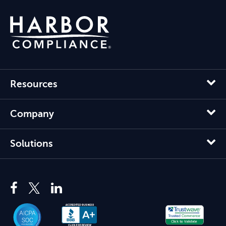
Resources
Company
Solutions