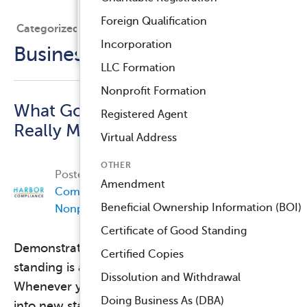
Registered Agent Service
Foreign Qualification
Categorized Under
™
Compliance Navigator AI
Incorporation
Business Compliance
LLC Formation
Nonprofit Formation
What Good Standing
Registered Agent
Really Means
Virtual Address
OTHER
Posted on
December 7, 2017, by
Harbor
Amendment
Compliance
in
Business Compliance
,
Beneficial Ownership Information (BOI)
Nonprofit Compliance
.
Certificate of Good Standing
Demonstrating your organization’s good
Certified Copies
standing is a normal part of doing business.
Dissolution and Withdrawal
Whenever you open a bank account, expand
Doing Business As (DBA)
into new states, or apply for a license, a