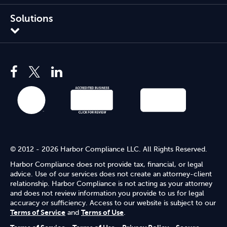
Solutions
© 2012 - 2026 Harbor Compliance LLC. All Rights Reserved.
Harbor Compliance does not provide tax, financial, or legal
advice. Use of our services does not create an attorney-client
relationship. Harbor Compliance is not acting as your attorney
and does not review information you provide to us for legal
accuracy or sufficiency. Access to our website is subject to our
Terms of Service
and
Terms of Use
.