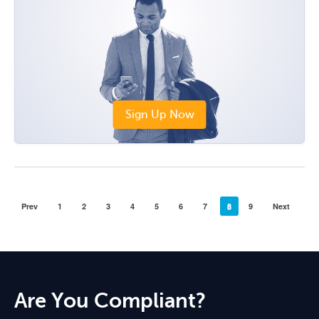
Sign Up Now
Prev
1
2
3
4
5
6
7
8
9
Next
Are You Compliant?