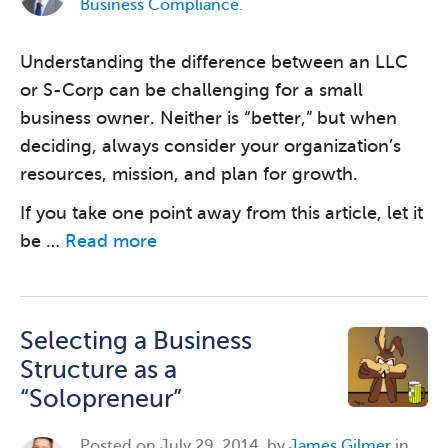
Business Compliance
.
Understanding the difference between an LLC
or S-Corp can be challenging for a small
business owner. Neither is “better,” but when
deciding, always consider your organization’s
resources, mission, and plan for growth.
If you take one point away from this article, let it
be …
Read more
Selecting a Business
Structure as a
“Solopreneur”
Posted on
July 29, 2014, by
James Gilmer
in