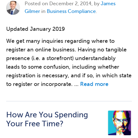
Posted on
December 2, 2014, by
James
Gilmer
in
Business Compliance
.
Updated January 2019
We get many inquiries regarding where to
register an online business. Having no tangible
presence (i.e. a storefront) understandably
leads to some confusion, including whether
registration is necessary, and if so, in which state
to register or incorporate. …
Read more
How Are You Spending
Your Free Time?