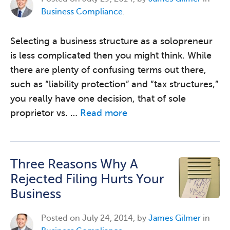
Business Compliance
.
Selecting a business structure as a solopreneur
is less complicated then you might think. While
there are plenty of confusing terms out there,
such as “liability protection” and “tax structures,”
you really have one decision, that of sole
proprietor vs. …
Read more
Three Reasons Why A
Rejected Filing Hurts Your
Business
Posted on
July 24, 2014, by
James Gilmer
in