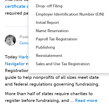
Drop-off Filing
certificate of good standing
is usually part of the
required paperwork. The …
Read more
Employer Identification Number (EIN)
Initial Report
Name Reservation
Posted on
November 7, 2017, by
Betsy
Payroll Tax Registration
Gonzalez
in
Business Compliance
.
Publishing
Reinstatement
Today
Harbor Compliance
and
Charity
Navigator
released Charitable Solicitation
Sales and Use Tax Registration
Registration: Navigating the Complexities, a
guide to help nonprofits of all sizes meet state
and federal regulations governing fundraising.
More than half of states require charities to
register before fundraising, and …
Read more