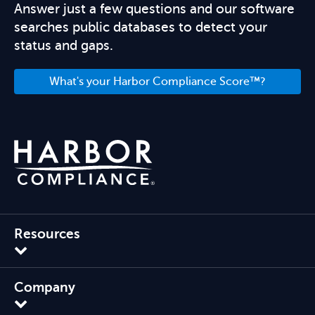
Answer just a few questions and our software
searches public databases to detect your
status and gaps.
What's your Harbor Compliance Score™?
Resources
Company