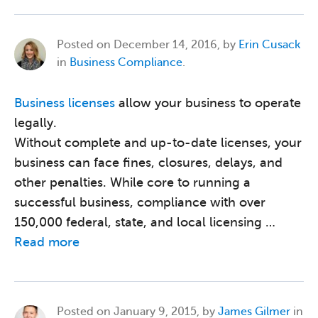
Posted on
December 14, 2016, by
Erin Cusack
in
Business Compliance
.
Business licenses
allow your business to operate
legally.
Without complete and up-to-date licenses, your
business can face fines, closures, delays, and
other penalties. While core to running a
successful business, compliance with over
150,000 federal, state, and local licensing …
Read more
Posted on
January 9, 2015, by
James Gilmer
in