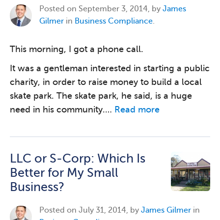
Posted on
September 3, 2014, by
James
Gilmer
in
Business Compliance
.
This morning, I got a phone call.
It was a gentleman interested in starting a public
charity, in order to raise money to build a local
skate park. The skate park, he said, is a huge
need in his community.…
Read more
LLC or S-Corp: Which Is
Better for My Small
Business?
Posted on
July 31, 2014, by
James Gilmer
in