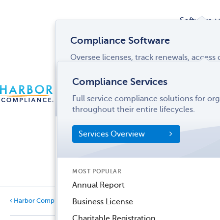
Software
Compliance Software
Oversee licenses, track renewals, acces
Services
and more from a single interface.
Compliance Services
CONTACT
Software Overview
Full service compliance solutions for or
US
LOGIN
MENU
Industries
throughout their entire lifecycles.
SOFTWARE FEATURES
Services Overview
Entity Manager
Partner
License Manager
Informati
MOST POPULAR
Records Manager
Center
Annual Report
Tax Manager
Business License
Harbor Compliance Blog
Categories
Dynamic Disclosures®
Charitable Registration