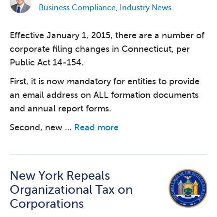
Business Compliance
,
Industry News
.
Effective January 1, 2015, there are a number of
corporate filing changes in Connecticut, per
Public Act 14-154.
First, it is now mandatory for entities to provide
an email address on ALL formation documents
and annual report forms.
Second, new …
Read more
New York Repeals
Organizational Tax on
Corporations