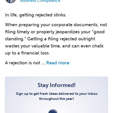
Business Compliance
.
In life, getting rejected stinks.
When preparing your corporate documents, not
filing timely or properly jeopardizes your “good
standing.” Getting a filing rejected outright
wastes your valuable time, and can even chalk
up to a financial loss.
A rejection is not …
Read more
Stay Informed!
Sign up to get fresh ideas delivered to your inbox
throughout the year!