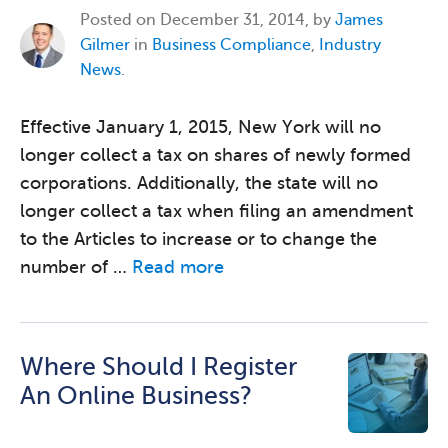
Posted on
December 31, 2014, by
James
Gilmer
in
Business Compliance
,
Industry
News
.
Effective January 1, 2015, New York will no
longer collect a tax on shares of newly formed
corporations. Additionally, the state will no
longer collect a tax when filing an amendment
to the Articles to increase or to change the
number of …
Read more
Where Should I Register
An Online Business?