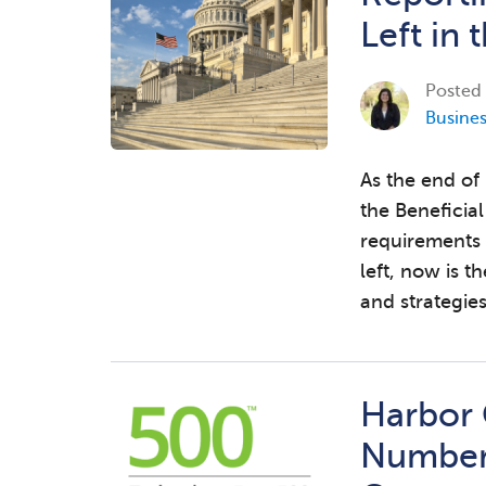
Left in 
Posted
Busine
As the end of
the Beneficia
requirements
left, now is t
and strategie
Harbor
Number