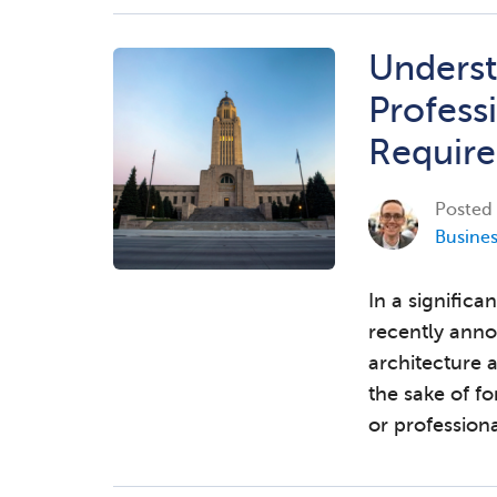
Underst
Profess
Requir
Posted
Busine
In a significa
recently anno
architecture 
the sake of f
or professiona