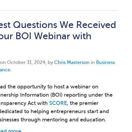
est Questions We Received
our BOI Webinar with
 on
October 31, 2024, by
Chris Masterson
in
Business
ance
.
ad the opportunity to host a webinar on
nership Information (BOI) reporting under the
ansparency Act with
SCORE
, the premier
dedicated to helping entrepreneurs start and
sinesses through mentoring and education.
ead more