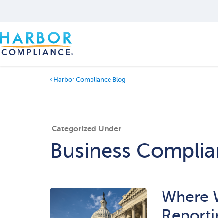
Harbor Compliance Blog
Categorized Under
Business Compli
Where 
Reporti