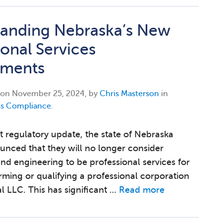
anding Nebraska’s New
ional Services
ements
 on
November 25, 2024, by
Chris Masterson
in
ss Compliance
.
nt regulatory update, the state of Nebraska
unced that they will no longer consider
and engineering to be professional services for
orming or qualifying a professional corporation
l LLC. This has significant …
Read more