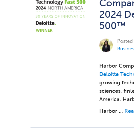
Company
2024 De
500™
Posted
Busine
Harbor Compl
Deloitte Tech
growing techn
sciences, fin
America. Harb
Harbor …
Rea