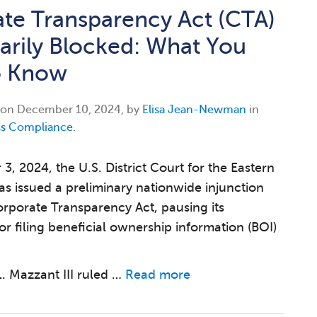
te Transparency Act (CTA)
rily Blocked: What You
o Know
 on
December 10, 2024, by
Elisa Jean-Newman
in
ss Compliance
.
, 2024, the U.S. District Court for the Eastern
xas issued a preliminary nationwide injunction
orporate Transparency Act, pausing its
or filing beneficial ownership information (BOI)
 Mazzant III ruled …
Read more