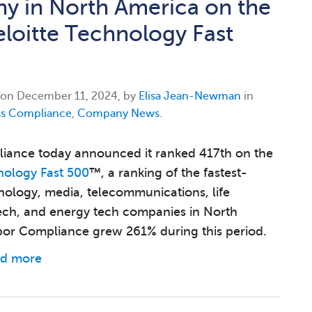
 in North America on the
loitte Technology Fast
 on
December 11, 2024, by
Elisa Jean-Newman
in
ss Compliance
,
Company News
.
iance today announced it ranked 417th on the
nology Fast 500
™, a ranking of the fastest-
ology, media, telecommunications, life
tech, and energy tech companies in North
or Compliance grew 261% during this period.
d more