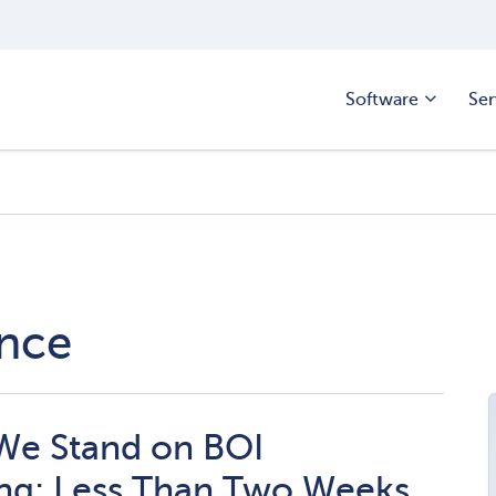
Software
Ser
ance
We Stand on BOI
ng: Less Than Two Weeks