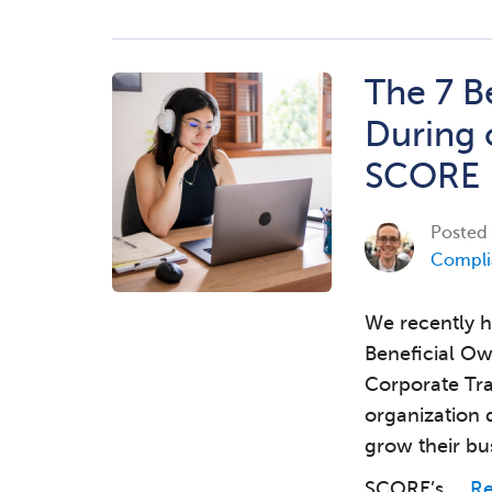
The 7 B
During 
SCORE
Posted
Compli
We recently h
Beneficial Ow
Corporate Tr
organization 
grow their bu
SCORE’s …
R