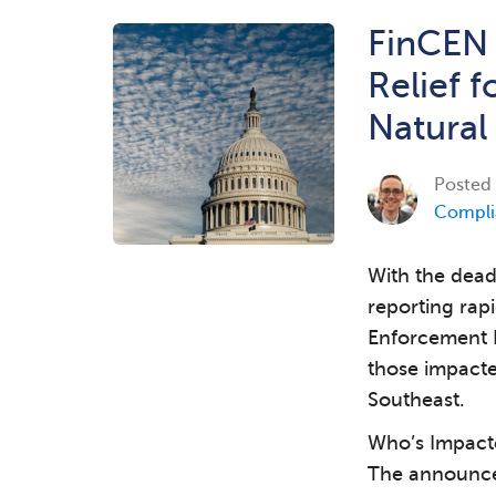
FinCEN
Relief f
Natural
Posted
Compli
With the dead
reporting rap
Enforcement 
those impacte
Southeast.
Who’s Impact
The announce