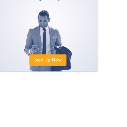
Sign Up Now