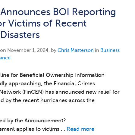
 Announces BOI Reporting
or Victims of Recent
 Disasters
 on
November 1, 2024, by
Chris Masterson
in
Business
ance
.
line for Beneficial Ownership Information
idly approaching, the Financial Crimes
Network (FinCEN) has announced new relief for
d by the recent hurricanes across the
ed by the Announcement?
ment applies to victims …
Read more