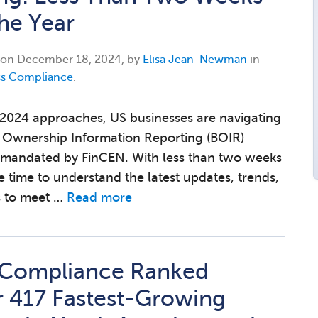
the Year
 on
December 18, 2024, by
Elisa Jean-Newman
in
ss Compliance
.
 2024 approaches, US businesses are navigating
l Ownership Information Reporting (BOIR)
 mandated by FinCEN. With less than two weeks
he time to understand the latest updates, trends,
s to meet …
Read more
 Compliance Ranked
 417 Fastest-Growing