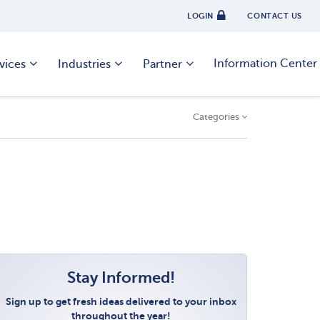
LOGIN
CONTACT US
Information Center
vices
Industries
Partner
Categories
Stay Informed!
Sign up to get fresh ideas delivered to your inbox
throughout the year!