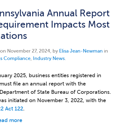
nsylvania Annual Report
Requirement Impacts Most
ations
 on
November 27, 2024, by
Elisa Jean-Newman
in
ss Compliance
,
Industry News
.
uary 2025, business entities registered in
must file an annual report with the
Department of State Bureau of Corporations.
s initiated on November 3, 2022, with the
2 Act 122
.
ead more