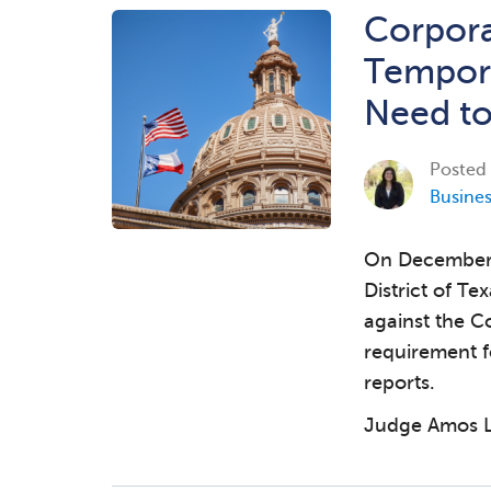
Corpora
Tempora
Need t
Posted
Busine
On December 3
District of Te
against the C
requirement f
reports.
Judge Amos L.