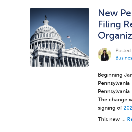
New Pen
Filing 
Organiz
Posted
Busine
Beginning Jan
Pennsylvania 
Pennsylvania 
The change wa
signing of
202
This new …
R