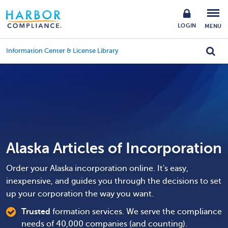
LOGIN
MENU
Information Center & License Library
Alaska Articles of Incorporation
Order your Alaska incorporation online. It's easy,
inexpensive, and guides you through the decisions to set
up your corporation the way you want.
Trusted
formation services. We serve the compliance
needs of 40,000 companies (and counting).