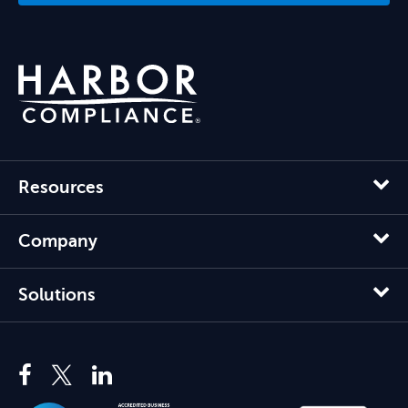
Resources
Company
Solutions