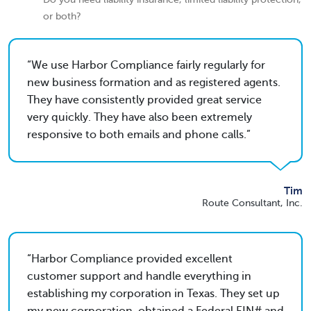
or both?
We use Harbor Compliance fairly regularly for
new business formation and as registered agents.
They have consistently provided great service
very quickly. They have also been extremely
responsive to both emails and phone calls.
Tim
Route Consultant, Inc.
Harbor Compliance provided excellent
customer support and handle everything in
establishing my corporation in Texas. They set up