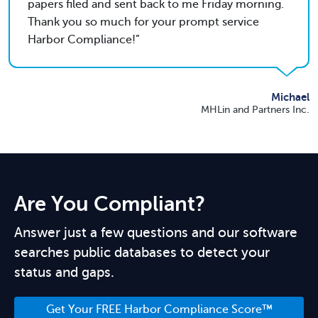
papers filed and sent back to me Friday morning.
Thank you so much for your prompt service
Harbor Compliance!
Michael
MHLin and Partners Inc.
Are You Compliant?
Answer just a few questions and our software
searches public databases to detect your
status and gaps.
Get Your FREE Harbor Compliance Score™