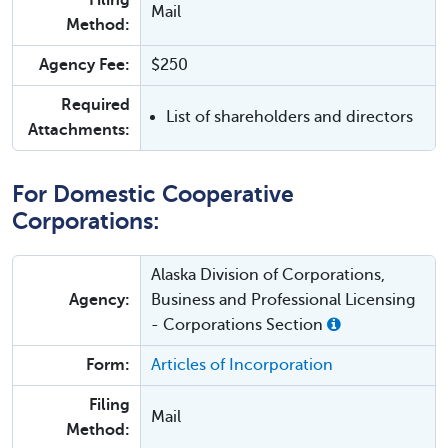
Filing
Mail
Method:
Agency Fee:
$250
Required
List of shareholders and directors
Attachments:
For Domestic Cooperative
Corporations:
Alaska Division of Corporations,
Agency:
Business and Professional Licensing
- Corporations Section
Form:
Articles of Incorporation
Filing
Mail
Method: