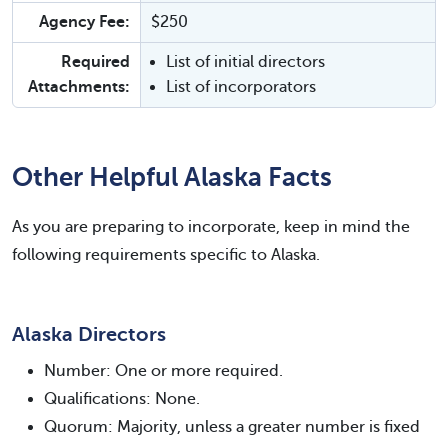
Agency Fee:
$250
Required
List of initial directors
Attachments:
List of incorporators
Other Helpful Alaska Facts
As you are preparing to incorporate, keep in mind the
following requirements specific to Alaska.
Alaska Directors
Number: One or more required.
Qualifications: None.
Quorum: Majority, unless a greater number is fixed