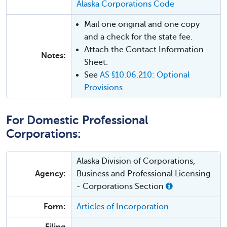
Alaska Corporations Code
Mail one original and one copy
and a check for the state fee.
Attach the Contact Information
Notes:
Sheet.
See
AS §10.06.210: Optional
Provisions
For Domestic Professional
Corporations:
Alaska Division of Corporations,
Agency:
Business and Professional Licensing
- Corporations Section
Form:
Articles of Incorporation