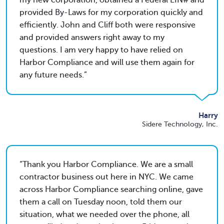
my new corporation, obtained a Federal EIN# and
provided By-Laws for my corporation quickly and
efficiently. John and Cliff both were responsive
and provided answers right away to my
questions. I am very happy to have relied on
Harbor Compliance and will use them again for
any future needs.
Harry
Sidere Technology, Inc.
Thank you Harbor Compliance. We are a small
contractor business out here in NYC. We came
across Harbor Compliance searching online, gave
them a call on Tuesday noon, told them our
situation, what we needed over the phone, all