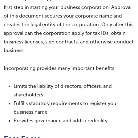
first step in starting your business corporation. Approval
of this document secures your corporate name and
creates the legal entity of the corporation. Only after this
approval can the corporation apply for tax IDs, obtain
business licenses, sign contracts, and otherwise conduct
business.
Incorporating provides many important benefits:
Limits the liability of directors, officers, and
shareholders
Fulfills statutory requirements to register your
business name
Provides governance and adds credibility