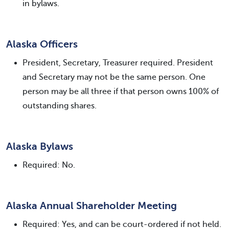
in bylaws.
Alaska Officers
President, Secretary, Treasurer required. President
and Secretary may not be the same person. One
person may be all three if that person owns 100% of
outstanding shares.
Alaska Bylaws
Required: No.
Alaska Annual Shareholder Meeting
Required: Yes, and can be court-ordered if not held.