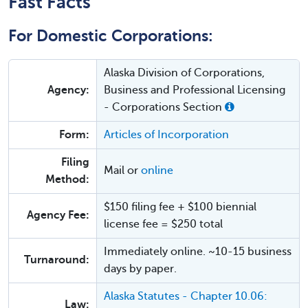
Fast Facts
For Domestic Corporations:
Alaska Division of Corporations,
Agency:
Business and Professional Licensing
- Corporations Section
Form:
Articles of Incorporation
Filing
Mail or
online
Method:
$150 filing fee + $100 biennial
Agency Fee:
license fee = $250 total
Immediately online. ~10-15 business
Turnaround:
days by paper.
Alaska Statutes - Chapter 10.06:
Law: