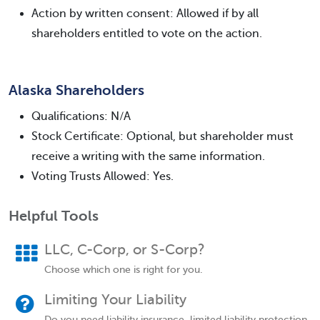
Action by written consent: Allowed if by all
shareholders entitled to vote on the action.
Alaska Shareholders
Qualifications: N/A
Stock Certificate: Optional, but shareholder must
receive a writing with the same information.
Voting Trusts Allowed: Yes.
Helpful Tools
LLC, C-Corp, or S-Corp?
Choose which one is right for you.
Limiting Your Liability
Do you need liability insurance, limited liability protection,