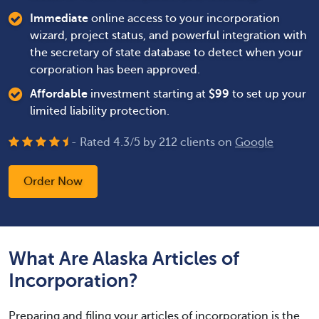
Immediate
online access to your incorporation
wizard, project status, and powerful integration with
the secretary of state database to detect when your
corporation has been approved.
Affordable
investment starting at
$
99
to set up your
limited liability protection.
- Rated
4.3
/
5
by
212
clients on
Google
Order Now
What Are Alaska Articles of
Incorporation?
Preparing and filing your articles of incorporation is the