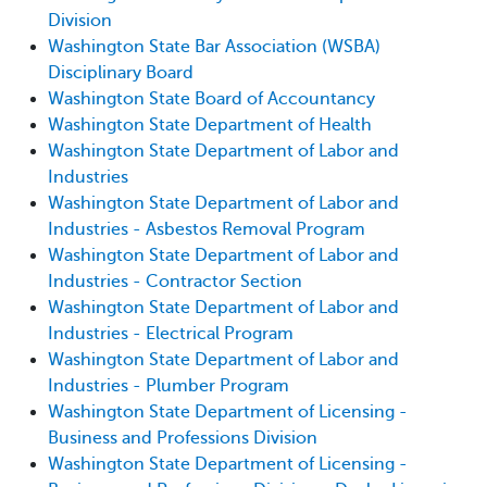
Division
Washington State Bar Association (WSBA)
Disciplinary Board
Washington State Board of Accountancy
Washington State Department of Health
Washington State Department of Labor and
Industries
Washington State Department of Labor and
Industries - Asbestos Removal Program
Washington State Department of Labor and
Industries - Contractor Section
Washington State Department of Labor and
Industries - Electrical Program
Washington State Department of Labor and
Industries - Plumber Program
Washington State Department of Licensing -
Business and Professions Division
Washington State Department of Licensing -