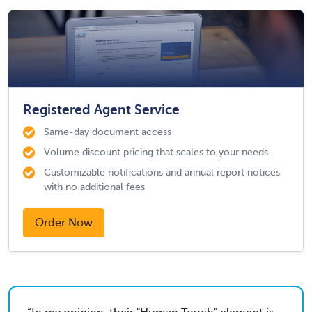
Registered Agent Service
Same-day document access
Volume discount pricing that scales to your needs
Customizable notifications and annual report notices
with no additional fees
Order Now