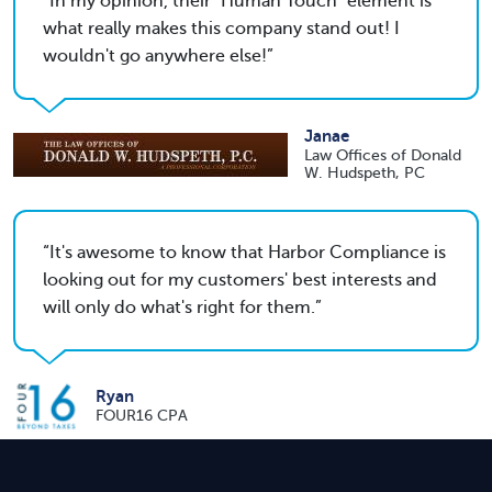
In my opinion, their "Human Touch" element is
what really makes this company stand out! I
wouldn't go anywhere else!
Janae
Law Offices of Donald
W. Hudspeth, PC
It's awesome to know that Harbor Compliance is
looking out for my customers' best interests and
will only do what's right for them.
Ryan
FOUR16 CPA