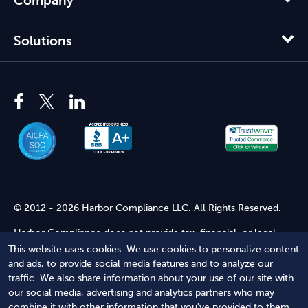
Company
Solutions
© 2012 - 2026 Harbor Compliance LLC. All Rights Reserved.
Harbor Compliance does not provide tax, financial, or legal
advice. Use of our services does not create an attorney-client
This website uses cookies. We use cookies to personalize content
relationship. Harbor Compliance is not acting as your attorney
and ads, to provide social media features and to analyze our
and does not review information you provide to us for legal
traffic. We also share information about your use of our site with
accuracy or sufficiency. Access to our website is subject to our
our social media, advertising and analytics partners who may
Terms of Service
and
Terms of Use
.
combine it with other information that you've provided to them