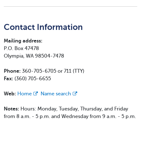
Contact Information
Mailing address:
P.O. Box 47478
Olympia, WA 98504-7478
Phone:
360-705-6705 or 711 (TTY)
Fax:
(360) 705-6655
Web:
Home
Name search
Notes:
Hours: Monday, Tuesday, Thursday, and Friday
from 8 a.m. - 5 p.m. and Wednesday from 9 a.m. - 5 p.m.