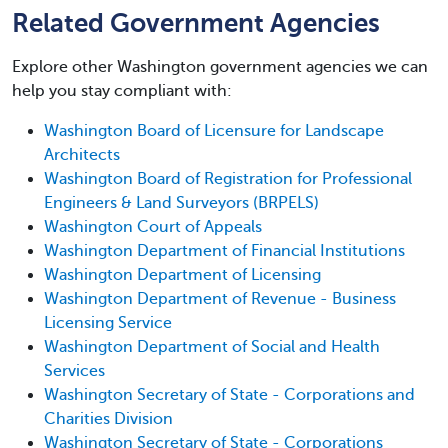
Related Government Agencies
Explore other Washington government agencies we can
help you stay compliant with:
Washington Board of Licensure for Landscape
Architects
Washington Board of Registration for Professional
Engineers & Land Surveyors (BRPELS)
Washington Court of Appeals
Washington Department of Financial Institutions
Washington Department of Licensing
Washington Department of Revenue - Business
Licensing Service
Washington Department of Social and Health
Services
Washington Secretary of State - Corporations and
Charities Division
Washington Secretary of State - Corporations