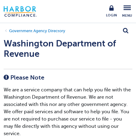
LOGIN
MENU
Government Agency Directory
Washington Department of
Revenue
Please Note
We are a service company that can help you file with the
Washington Department of Revenue. We are not
associated with this nor any other government agency.
We offer paid services and software to help you file. You
are not required to purchase our service to file - you
may file directly with this agency without using our
service.