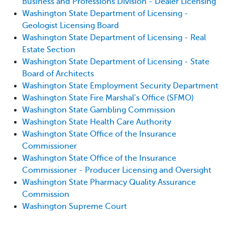
Business and Professions Division - Dealer Licensing
Washington State Department of Licensing -
Geologist Licensing Board
Washington State Department of Licensing - Real
Estate Section
Washington State Department of Licensing - State
Board of Architects
Washington State Employment Security Department
Washington State Fire Marshal’s Office (SFMO)
Washington State Gambling Commission
Washington State Health Care Authority
Washington State Office of the Insurance
Commissioner
Washington State Office of the Insurance
Commissioner - Producer Licensing and Oversight
Washington State Pharmacy Quality Assurance
Commission
Washington Supreme Court