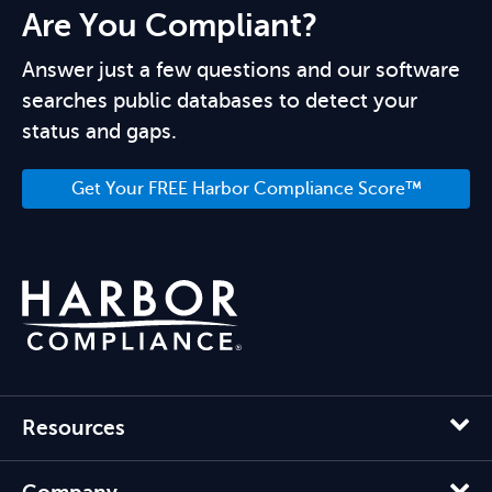
Are You Compliant?
Answer just a few questions and our software
searches public databases to detect your
status and gaps.
Get Your FREE Harbor Compliance Score™
Resources