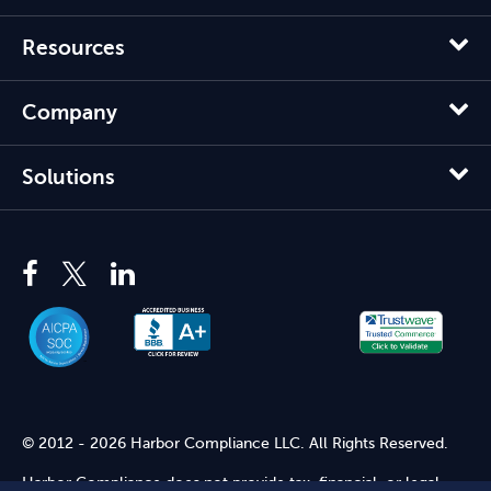
Resources
Company
Solutions
© 2012 - 2026 Harbor Compliance LLC. All Rights Reserved.
Harbor Compliance does not provide tax, financial, or legal