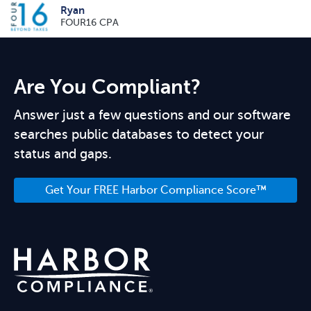
Ryan
FOUR16 CPA
Are You Compliant?
Answer just a few questions and our software
searches public databases to detect your
status and gaps.
Get Your FREE Harbor Compliance Score™