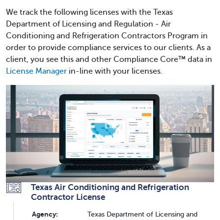
We track the following licenses with the Texas
Department of Licensing and Regulation - Air
Conditioning and Refrigeration Contractors Program in
order to provide compliance services to our clients. As a
client, you see this and other Compliance Core™ data in
License Manager
in-line with your licenses.
Texas Air Conditioning and Refrigeration
Contractor License
Agency:
Texas Department of Licensing and