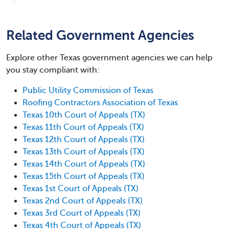
Related Government Agencies
Explore other Texas government agencies we can help
you stay compliant with:
Public Utility Commission of Texas
Roofing Contractors Association of Texas
Texas 10th Court of Appeals (TX)
Texas 11th Court of Appeals (TX)
Texas 12th Court of Appeals (TX)
Texas 13th Court of Appeals (TX)
Texas 14th Court of Appeals (TX)
Texas 15th Court of Appeals (TX)
Texas 1st Court of Appeals (TX)
Texas 2nd Court of Appeals (TX)
Texas 3rd Court of Appeals (TX)
Texas 4th Court of Appeals (TX)