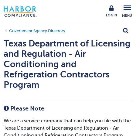
LOGIN
MENU
Government Agency Directory
Texas Department of Licensing
and Regulation - Air
Conditioning and
Refrigeration Contractors
Program
Please Note
We are a service company that can help you file with the
Texas Department of Licensing and Regulation - Air
Conditioning and Refrigeration Contractors Program.