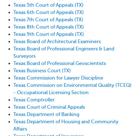
Texas 5th Court of Appeals (TX)
Texas 6th Court of Appeals (TX)
Texas 7th Court of Appeals (TX)
Texas 8th Court of Appeals (TX)
Texas 9th Court of Appeals (TX)
Texas Board of Architectural Examiners
Texas Board of Professional Engineers & Land
Surveyors
Texas Board of Professional Geoscientists
Texas Business Court (TX)
Texas Commission for Lawyer Discipline
Texas Commission on Environmental Quality (TCEQ)
- Occupational Licensing Section
Texas Comptroller
Texas Court of Criminal Appeals
Texas Department of Banking
Texas Department of Housing and Community
Affairs