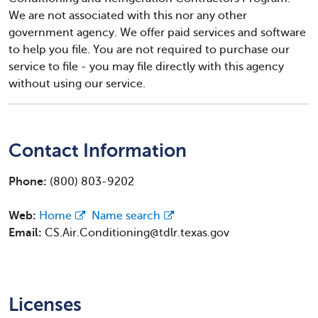
We are not associated with this nor any other
government agency. We offer paid services and software
to help you file. You are not required to purchase our
service to file - you may file directly with this agency
without using our service.
Contact Information
Phone:
(800) 803-9202
Web:
Home
Name search
Email:
CS.Air.Conditioning@tdlr.texas.gov
Licenses