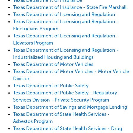
Texas Department of Insurance
Texas Department of Insurance - State Fire Marshall
Texas Department of Licensing and Regulation
Texas Department of Licensing and Regulation -
Electricians Program
Texas Department of Licensing and Regulation -
Elevators Program
Texas Department of Licensing and Regulation -
Industrialized Housing and Buildings
Texas Department of Motor Vehicles
Texas Department of Motor Vehicles - Motor Vehicle
Division
Texas Department of Public Safety
Texas Department of Public Safety - Regulatory
Services Division - Private Security Program
Texas Department of Savings and Mortgage Lending
Texas Department of State Health Services -
Asbestos Program
Texas Department of State Health Services - Drug