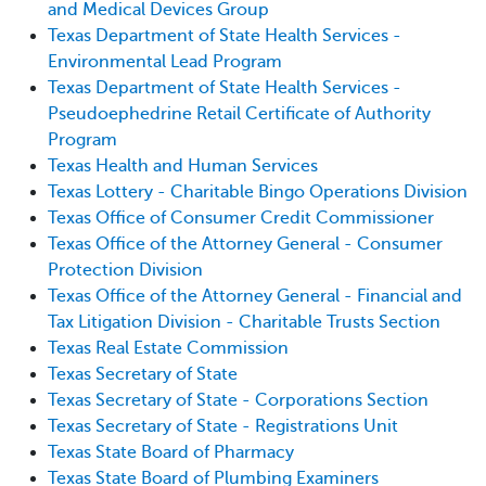
and Medical Devices Group
Texas Department of State Health Services -
Environmental Lead Program
Texas Department of State Health Services -
Pseudoephedrine Retail Certificate of Authority
Program
Texas Health and Human Services
Texas Lottery - Charitable Bingo Operations Division
Texas Office of Consumer Credit Commissioner
Texas Office of the Attorney General - Consumer
Protection Division
Texas Office of the Attorney General - Financial and
Tax Litigation Division - Charitable Trusts Section
Texas Real Estate Commission
Texas Secretary of State
Texas Secretary of State - Corporations Section
Texas Secretary of State - Registrations Unit
Texas State Board of Pharmacy
Texas State Board of Plumbing Examiners