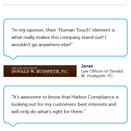
In my opinion, their "Human Touch" element is
what really makes this company stand out! I
wouldn't go anywhere else!
Janae
Law Offices of Donald
W. Hudspeth, PC
It's awesome to know that Harbor Compliance is
looking out for my customers' best interests and
will only do what's right for them.