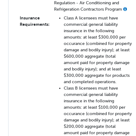
Regulation - Air Conditioning and
Refrigeration Contractors Program
Insurance
Class A licensees must have
Requirements:
commercial general liability
insurance in the following
amounts: at least $300,000 per
occurance (combined for property
damage and bodily injury); at least
$600,000 aggregate (total
amount paid for property damage
and bodily injury); and at least
$300,000 aggregate for products
and completed operations.
Class B licensees must have
commercial general liability
insurance in the following
amounts: at least $100,000 per
occurance (combined for property
damage and bodily injury); at least
$200,000 aggregate (total
amount paid for property damage