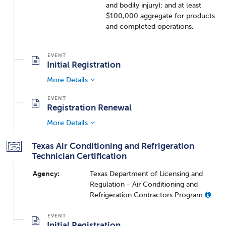
and bodily injury); and at least
$100,000 aggregate for products
and completed operations.
Initial Registration
More Details
Registration Renewal
More Details
Texas Air Conditioning and Refrigeration
Technician Certification
Agency:
Texas Department of Licensing and
Regulation - Air Conditioning and
Refrigeration Contractors Program
Initial Registration