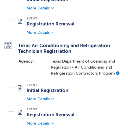
More Details
Registration Renewal
More Details
Texas Air Conditioning and Refrigeration
Technician Registration
Agency:
Texas Department of Licensing and
Regulation - Air Conditioning and
Refrigeration Contractors Program
Initial Registration
More Details
Registration Renewal
More Details