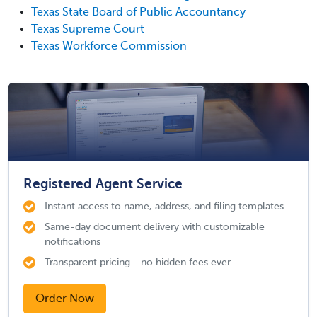
Texas State Board of Public Accountancy
Texas Supreme Court
Texas Workforce Commission
Registered Agent Service
Instant access to name, address, and filing templates
Same-day document delivery with customizable
notifications
Transparent pricing - no hidden fees ever.
Order Now