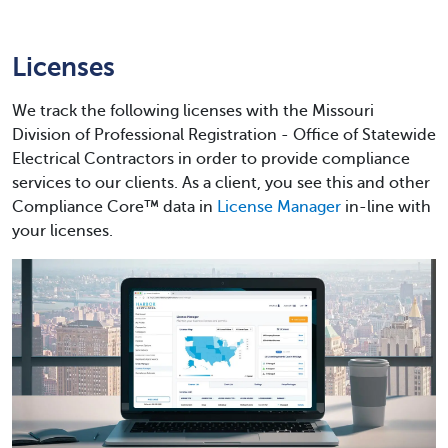
Licenses
We track the following licenses with the Missouri
Division of Professional Registration - Office of Statewide
Electrical Contractors in order to provide compliance
services to our clients. As a client, you see this and other
Compliance Core™ data in
License Manager
in-line with
your licenses.