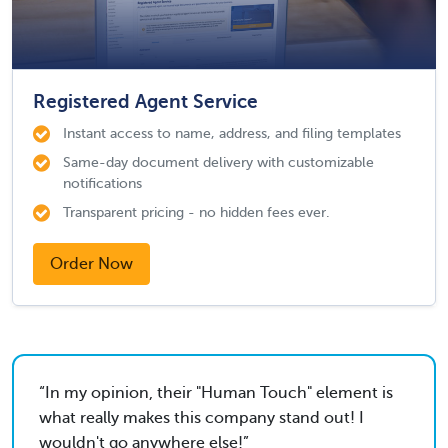
Registered Agent Service
Instant access to name, address, and filing templates
Same-day document delivery with customizable
notifications
Transparent pricing - no hidden fees ever.
Order Now
In my opinion, their "Human Touch" element is
what really makes this company stand out! I
wouldn't go anywhere else!