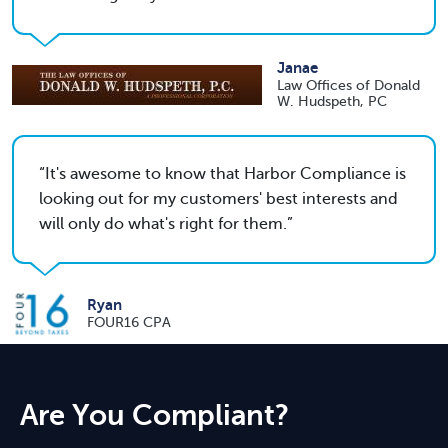
Janae
Law Offices of Donald
W. Hudspeth, PC
It's awesome to know that Harbor Compliance is
looking out for my customers' best interests and
will only do what's right for them.
Ryan
FOUR16 CPA
Are You Compliant?