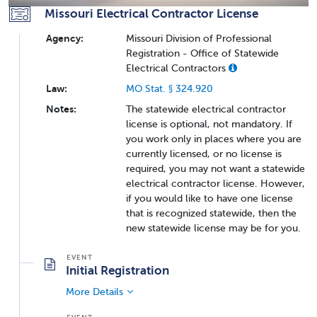
Missouri Electrical Contractor License
Agency:
Missouri Division of Professional
Registration - Office of Statewide
Electrical Contractors
Law:
MO Stat. § 324.920
Notes:
The statewide electrical contractor
license is optional, not mandatory. If
you work only in places where you are
currently licensed, or no license is
required, you may not want a statewide
electrical contractor license. However,
if you would like to have one license
that is recognized statewide, then the
new statewide license may be for you.
Initial Registration
More Details