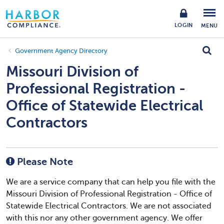
LOGIN
MENU
Government Agency Directory
Missouri Division of
Professional Registration -
Office of Statewide Electrical
Contractors
Please Note
We are a service company that can help you file with the
Missouri Division of Professional Registration - Office of
Statewide Electrical Contractors. We are not associated
with this nor any other government agency. We offer