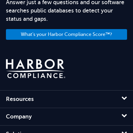
Answer just a few questions and our software
searches public databases to detect your
status and gaps.
What's your Harbor Compliance Score™?
Resources
Company