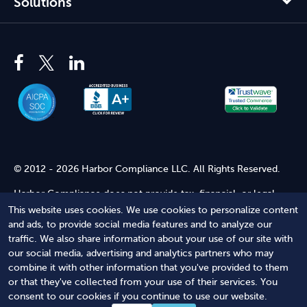
Solutions
© 2012 - 2026 Harbor Compliance LLC. All Rights Reserved.
Harbor Compliance does not provide tax, financial, or legal
advice. Use of our services does not create an attorney-client
This website uses cookies. We use cookies to personalize content
relationship. Harbor Compliance is not acting as your attorney
and ads, to provide social media features and to analyze our
and does not review information you provide to us for legal
traffic. We also share information about your use of our site with
accuracy or sufficiency. Access to our website is subject to our
our social media, advertising and analytics partners who may
Terms of Service
and
Terms of Use
.
combine it with other information that you've provided to them
or that they've collected from your use of their services. You
Terms of Service
Terms of Use
Privacy Policy
Secure
consent to our cookies if you continue to use our website.
Shopping