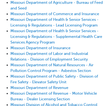
Missouri Department of Agriculture - Bureau of Feed
and Seed
Missouri Department of Commerce and Insurance
Missouri Department of Health & Senior Services -
Licensing & Regulations - Lead Licensing Program
Missouri Department of Health & Senior Services -
Licensing & Regulations - Supplemental Health Care
Services Agency Program
Missouri Department of Insurance
Missouri Department of Labor and Industrial
Relations - Division of Employment Security
Missouri Department of Natural Resources - Air
Pollution Control Program - Asbestos Section
Missouri Department of Public Safety - Division of
Fire Safety - Elevator Safety Unit
Missouri Department of Revenue
Missouri Department of Revenue - Motor Vehicle
Bureau - Dealer Licensing Section
Missouri Division of Alcohol and Tobacco Control