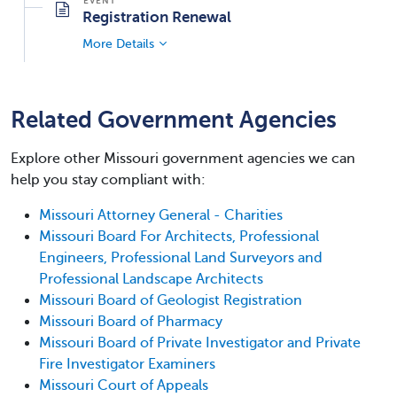
Registration Renewal
More Details
Related Government Agencies
Explore other Missouri government agencies we can
help you stay compliant with:
Missouri Attorney General - Charities
Missouri Board For Architects, Professional
Engineers, Professional Land Surveyors and
Professional Landscape Architects
Missouri Board of Geologist Registration
Missouri Board of Pharmacy
Missouri Board of Private Investigator and Private
Fire Investigator Examiners
Missouri Court of Appeals