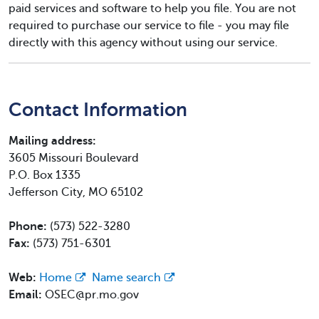
paid services and software to help you file. You are not
required to purchase our service to file - you may file
directly with this agency without using our service.
Contact Information
Mailing address:
3605 Missouri Boulevard
P.O. Box 1335
Jefferson City, MO 65102
Phone:
(573) 522-3280
Fax:
(573) 751-6301
Web:
Home
Name search
Email:
OSEC@pr.mo.gov