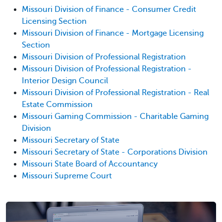
Missouri Division of Finance - Consumer Credit
Licensing Section
Missouri Division of Finance - Mortgage Licensing
Section
Missouri Division of Professional Registration
Missouri Division of Professional Registration -
Interior Design Council
Missouri Division of Professional Registration - Real
Estate Commission
Missouri Gaming Commission - Charitable Gaming
Division
Missouri Secretary of State
Missouri Secretary of State - Corporations Division
Missouri State Board of Accountancy
Missouri Supreme Court