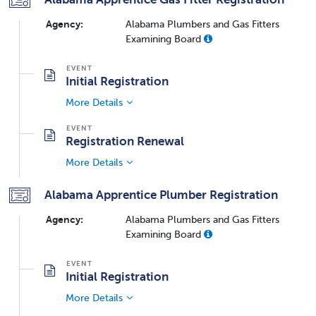
Agency:
Alabama Plumbers and Gas Fitters
Examining Board
Initial Registration
More Details
Registration Renewal
More Details
Alabama Apprentice Plumber Registration
Agency:
Alabama Plumbers and Gas Fitters
Examining Board
Initial Registration
More Details