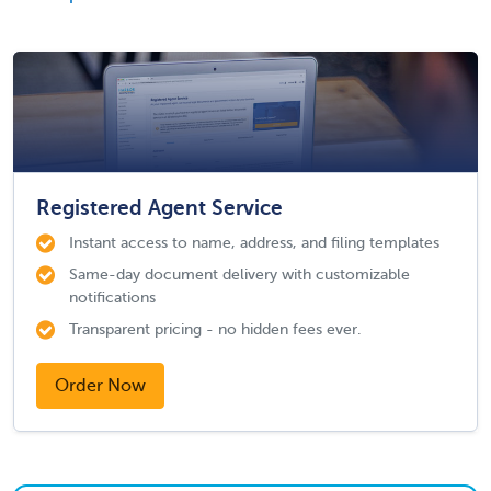
Registered Agent Service
Instant access to name, address, and filing templates
Same-day document delivery with customizable
notifications
Transparent pricing - no hidden fees ever.
Order Now