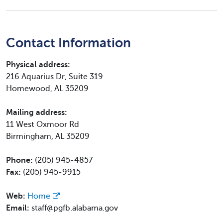
Contact Information
Physical address:
216 Aquarius Dr, Suite 319
Homewood, AL 35209
Mailing address:
11 West Oxmoor Rd
Birmingham, AL 35209
Phone:
(205) 945-4857
Fax:
(205) 945-9915
Web:
Home
Email:
staff@pgfb.alabama.gov