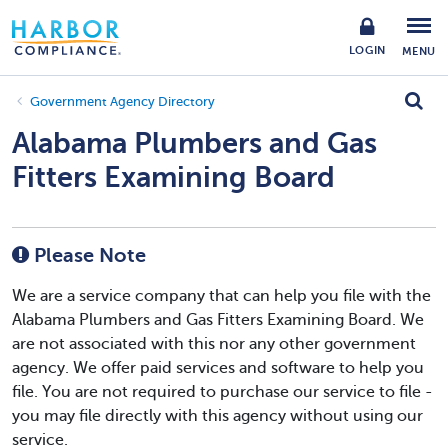
LOGIN
MENU
Government Agency Directory
Alabama Plumbers and Gas
Fitters Examining Board
Please Note
We are a service company that can help you file with the
Alabama Plumbers and Gas Fitters Examining Board. We
are not associated with this nor any other government
agency. We offer paid services and software to help you
file. You are not required to purchase our service to file -
you may file directly with this agency without using our
service.