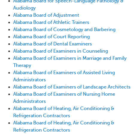
Alabama Board for Speech-Language Pathology &
Audiology
Alabama Board of Adjustment
Alabama Board of Athletic Trainers
Alabama Board of Cosmetology and Barbering
Alabama Board of Court Reporting
Alabama Board of Dental Examiners
Alabama Board of Examiners in Counseling
Alabama Board of Examiners in Marriage and Family
Therapy
Alabama Board of Examiners of Assisted Living
Administrators
Alabama Board of Examiners of Landscape Architects
Alabama Board of Examiners of Nursing Home
Administrators
Alabama Board of Heating, Air Conditioning &
Refrigeration Contractors
Alabama Board of Heating, Air Conditioning &
Refrigeration Contractors