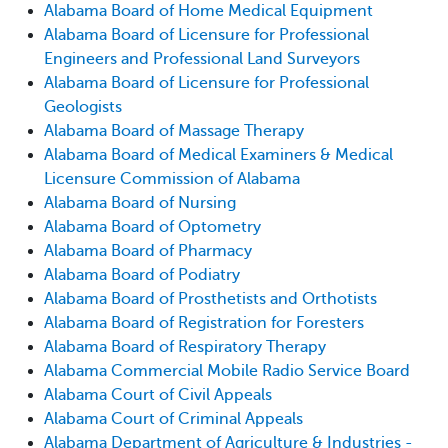
Alabama Board of Home Medical Equipment
Alabama Board of Licensure for Professional
Engineers and Professional Land Surveyors
Alabama Board of Licensure for Professional
Geologists
Alabama Board of Massage Therapy
Alabama Board of Medical Examiners & Medical
Licensure Commission of Alabama
Alabama Board of Nursing
Alabama Board of Optometry
Alabama Board of Pharmacy
Alabama Board of Podiatry
Alabama Board of Prosthetists and Orthotists
Alabama Board of Registration for Foresters
Alabama Board of Respiratory Therapy
Alabama Commercial Mobile Radio Service Board
Alabama Court of Civil Appeals
Alabama Court of Criminal Appeals
Alabama Department of Agriculture & Industries -