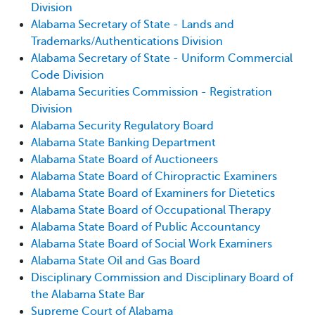
Division
Alabama Secretary of State - Lands and
Trademarks/Authentications Division
Alabama Secretary of State - Uniform Commercial
Code Division
Alabama Securities Commission - Registration
Division
Alabama Security Regulatory Board
Alabama State Banking Department
Alabama State Board of Auctioneers
Alabama State Board of Chiropractic Examiners
Alabama State Board of Examiners for Dietetics
Alabama State Board of Occupational Therapy
Alabama State Board of Public Accountancy
Alabama State Board of Social Work Examiners
Alabama State Oil and Gas Board
Disciplinary Commission and Disciplinary Board of
the Alabama State Bar
Supreme Court of Alabama