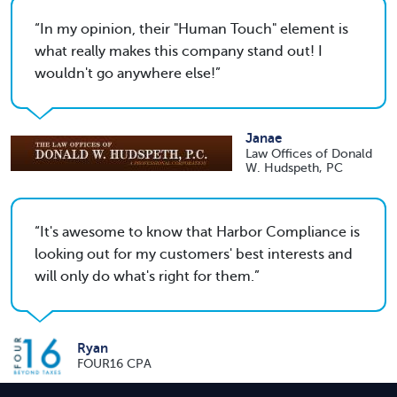
In my opinion, their "Human Touch" element is
what really makes this company stand out! I
wouldn't go anywhere else!
Janae
Law Offices of Donald
W. Hudspeth, PC
It's awesome to know that Harbor Compliance is
looking out for my customers' best interests and
will only do what's right for them.
Ryan
FOUR16 CPA