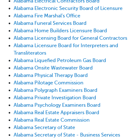
Alabama Electrical Contractors Board
Alabama Electronic Security Board of Licensure
Alabama Fire Marshal's Office
Alabama Funeral Services Board
Alabama Home Builders Licensure Board
Alabama Licensing Board for General Contractors
Alabama Licensure Board for Interpreters and
Transliterators
Alabama Liquefied Petroleum Gas Board
Alabama Onsite Wastewater Board
Alabama Physical Therapy Board
Alabama Pilotage Commission
Alabama Polygraph Examiners Board
Alabama Private Investigation Board
Alabama Psychology Examiners Board
Alabama Real Estate Appraisers Board
Alabama Real Estate Commission
Alabama Secretary of State
Alabama Secretary of State - Business Services