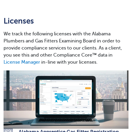
Licenses
We track the following licenses with the Alabama
Plumbers and Gas Fitters Examining Board in order to
provide compliance services to our clients. As a client,
you see this and other Compliance Core™ data in
License Manager
in-line with your licenses.
Alabama Apprentice Gas Fitter Registration