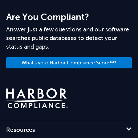
Are You Compliant?
Answer just a few questions and our software
searches public databases to detect your
status and gaps.
What's your Harbor Compliance Score™?
Resources