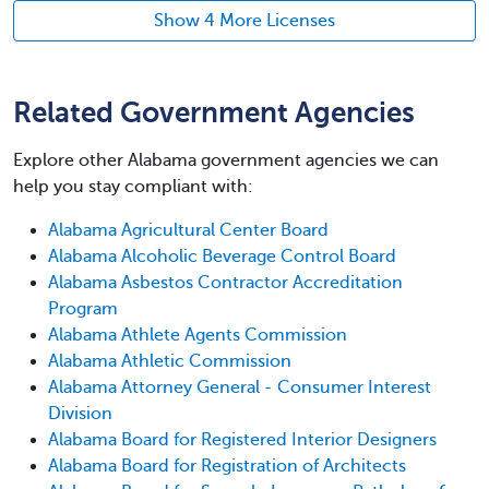
Show 4 More Licenses
Related Government Agencies
Explore other Alabama government agencies we can
help you stay compliant with:
Alabama Agricultural Center Board
Alabama Alcoholic Beverage Control Board
Alabama Asbestos Contractor Accreditation
Program
Alabama Athlete Agents Commission
Alabama Athletic Commission
Alabama Attorney General - Consumer Interest
Division
Alabama Board for Registered Interior Designers
Alabama Board for Registration of Architects