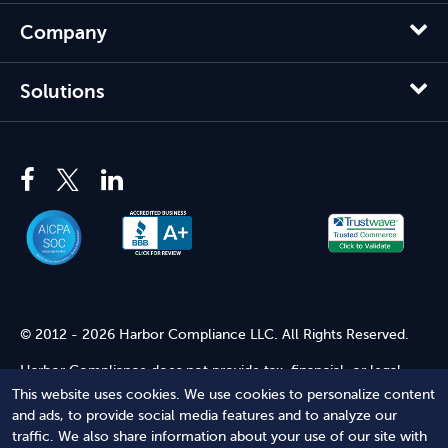
Company
Solutions
© 2012 - 2026 Harbor Compliance LLC. All Rights Reserved.
Harbor Compliance does not provide tax, financial, or legal
advice. Use of our services does not create an attorney-client
This website uses cookies. We use cookies to personalize content
relationship. Harbor Compliance is not acting as your attorney
and ads, to provide social media features and to analyze our
and does not review information you provide to us for legal
traffic. We also share information about your use of our site with