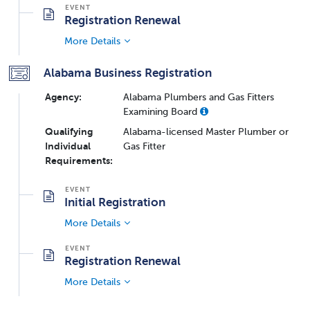
Registration Renewal
More Details
Alabama Business Registration
Agency:
Alabama Plumbers and Gas Fitters
Examining Board
Qualifying
Alabama-licensed Master Plumber or
Individual
Gas Fitter
Requirements:
Initial Registration
More Details
Registration Renewal
More Details