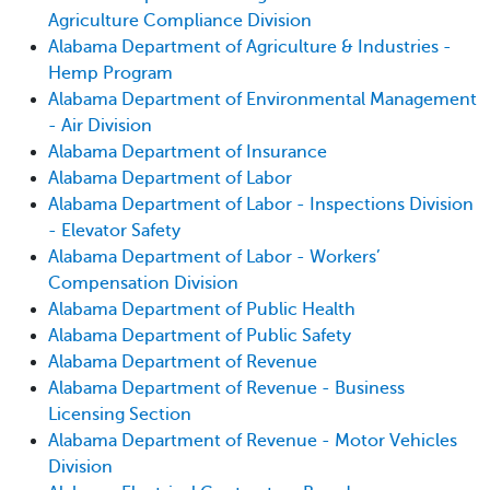
Agriculture Compliance Division
Alabama Department of Agriculture & Industries -
Hemp Program
Alabama Department of Environmental Management
- Air Division
Alabama Department of Insurance
Alabama Department of Labor
Alabama Department of Labor - Inspections Division
- Elevator Safety
Alabama Department of Labor - Workers’
Compensation Division
Alabama Department of Public Health
Alabama Department of Public Safety
Alabama Department of Revenue
Alabama Department of Revenue - Business
Licensing Section
Alabama Department of Revenue - Motor Vehicles
Division