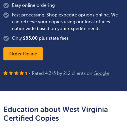
Easy online ordering
Fast processing. Shop expedite options online. We
can retrieve your copies using our local offices
nationwide based on your expedite needs.
Only
$
85.00
plus state fees
Order Online
- Rated
4.3
/
5
by
212
clients on
Google
Education about West Virginia
Certified Copies