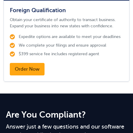
Foreign Qualification
Obtain your certificate of authority to transact business.
Expand your business into new states with confidence.
Expedite options are available to meet your deadlines
We complete your filings and ensure approval
$399 service fee includes registered agent
Order Now
Are You Compliant?
Answer just a few questions and our software