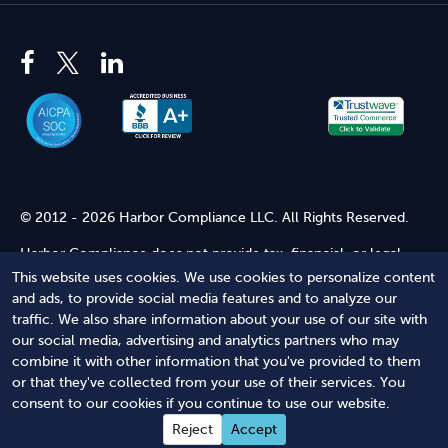
© 2012 - 2026 Harbor Compliance LLC. All Rights Reserved.
Harbor Compliance does not provide tax, financial, or legal
advice. Use of our services does not create an attorney-client
This website uses cookies. We use cookies to personalize content
relationship. Harbor Compliance is not acting as your attorney
and ads, to provide social media features and to analyze our
and does not review information you provide to us for legal
traffic. We also share information about your use of our site with
accuracy or sufficiency. Access to our website is subject to our
our social media, advertising and analytics partners who may
Terms of Service
and
Terms of Use
.
combine it with other information that you've provided to them
or that they've collected from your use of their services. You
Terms of Service
Terms of Use
Privacy Policy
Secure
consent to our cookies if you continue to use our website.
Shopping
Reject
Accept