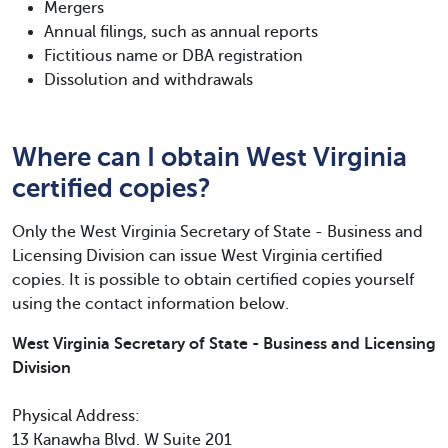
Mergers
Annual filings, such as annual reports
Fictitious name or DBA registration
Dissolution and withdrawals
Where can I obtain West Virginia
certified copies?
Only the West Virginia Secretary of State - Business and
Licensing Division can issue West Virginia certified
copies. It is possible to obtain certified copies yourself
using the contact information below.
West Virginia Secretary of State - Business and Licensing
Division
Physical Address:
13 Kanawha Blvd. W Suite 201