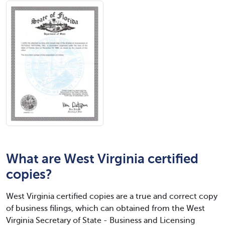
What are West Virginia certified
copies?
West Virginia certified copies are a true and correct copy
of business filings, which can obtained from the West
Virginia Secretary of State - Business and Licensing