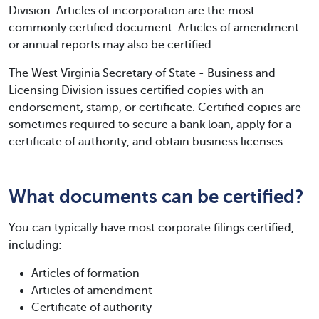
Division. Articles of incorporation are the most
commonly certified document. Articles of amendment
or annual reports may also be certified.
The West Virginia Secretary of State - Business and
Licensing Division issues certified copies with an
endorsement, stamp, or certificate. Certified copies are
sometimes required to secure a bank loan, apply for a
certificate of authority, and obtain business licenses.
What documents can be certified?
You can typically have most corporate filings certified,
including:
Articles of formation
Articles of amendment
Certificate of authority