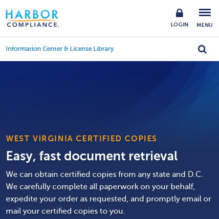
LOGIN
MENU
Information Center & License Library
WEST VIRGINIA CERTIFIED COPIES
Easy, fast document retrieval
We can obtain certified copies from any state and D.C.
We carefully complete all paperwork on your behalf,
expedite your order as requested, and promptly email or
mail your certified copies to you.