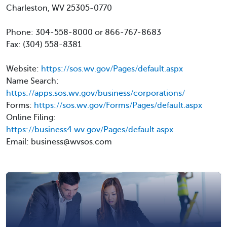
Charleston, WV 25305-0770
Phone: 304-558-8000 or 866-767-8683
Fax: (304) 558-8381
Website:
https://sos.wv.gov/Pages/default.aspx
Name Search:
https://apps.sos.wv.gov/business/corporations/
Forms:
https://sos.wv.gov/Forms/Pages/default.aspx
Online Filing:
https://business4.wv.gov/Pages/default.aspx
Email: business@wvsos.com