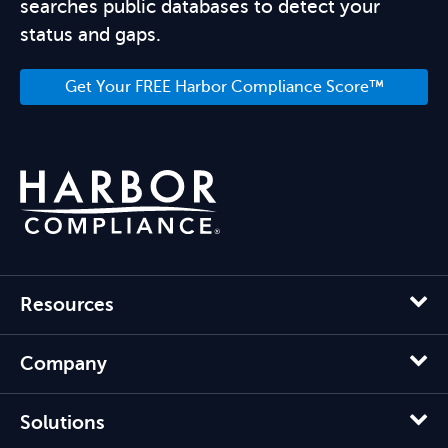
searches public databases to detect your
status and gaps.
Get Your FREE Harbor Compliance Score™
Resources
Company
Solutions