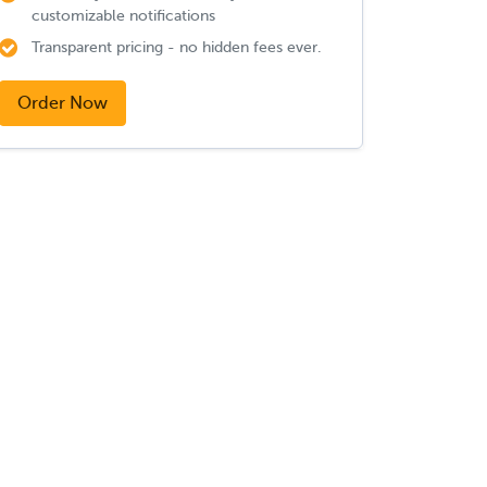
customizable notifications
Transparent pricing - no hidden fees ever.
Order Now