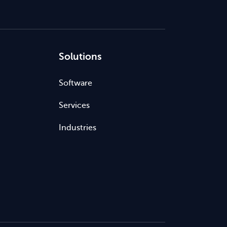
Solutions
Software
Services
Industries