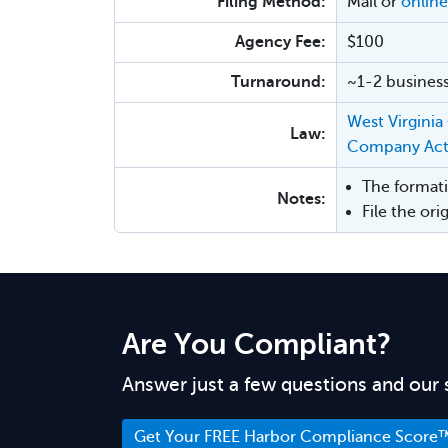
Filing Method:
Mail or
online
Agency Fee:
$100
Turnaround:
~1-2 business
West Virginia
Law:
Company Ac
The formati
Notes:
File the or
Are You Compliant?
Answer just a few questions and our 
Get Your FREE Harbor Compliance Score