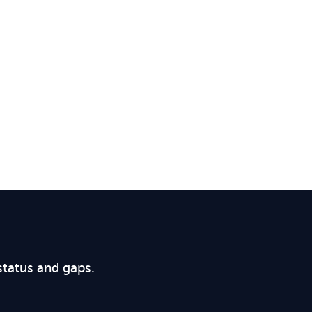
status and gaps.