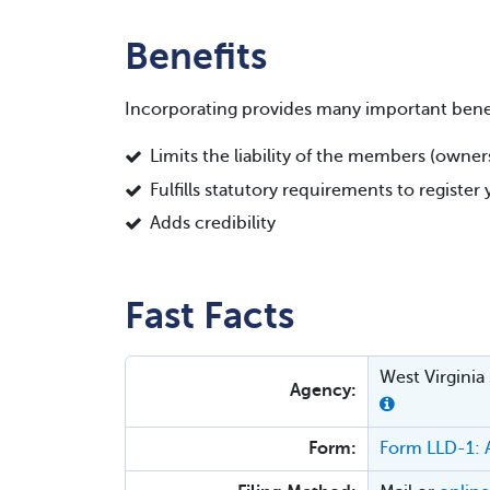
Benefits
Incorporating provides many important benef
Limits the liability of the members (owne
Fulfills statutory requirements to registe
Adds credibility
Fast Facts
West Virginia
Agency:
Form:
Form LLD-1: A