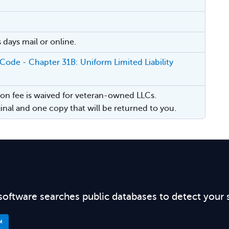
 days mail or online.
 Code - Chapter 31B: Uniform Limited Liability
t
on fee is waived for veteran-owned LLCs.
iginal and one copy that will be returned to you.
software searches public databases to detect your 
™