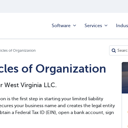
Software
Services
Indus
ticles of Organization
icles of Organization
r West Virginia LLC.
n is the first step in starting your limited liability
cures your business name and creates the legal entity
btain a Federal Tax ID (EIN), open a bank account, sign