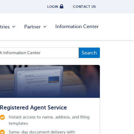
LOGIN
CONTACT US
Information Center
tries
Partner
Registered Agent Service
Instant access to name, address, and filing
templates
Same-day document delivery with