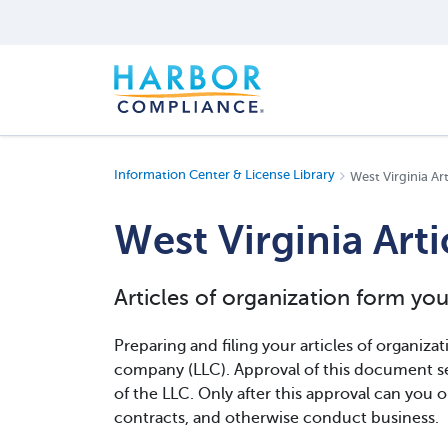
Information Center & License Library
West Virginia Ar
West Virginia Art
Articles of organization form you
Preparing and filing your articles of organizatio
company (LLC). Approval of this document se
of the LLC. Only after this approval can you o
contracts, and otherwise conduct business.