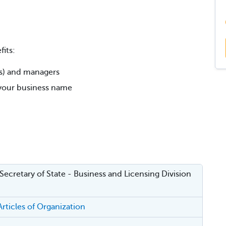
its:
rs) and managers
r your business name
 Secretary of State - Business and Licensing Division
rticles of Organization