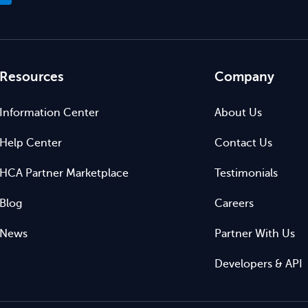
Resources
Company
Information Center
About Us
Help Center
Contact Us
HCA Partner Marketplace
Testimonials
Blog
Careers
News
Partner With Us
Developers & API