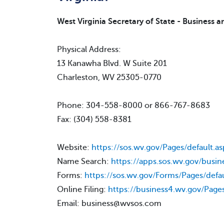
West Virginia Secretary of State - Business a
Physical Address:
13 Kanawha Blvd. W Suite 201
Charleston, WV 25305-0770
Phone: 304-558-8000 or 866-767-8683
Fax: (304) 558-8381
Website:
https://sos.wv.gov/Pages/default.as
Name Search:
https://apps.sos.wv.gov/busin
Forms:
https://sos.wv.gov/Forms/Pages/defau
Online Filing:
https://business4.wv.gov/Pages
Email: business@wvsos.com