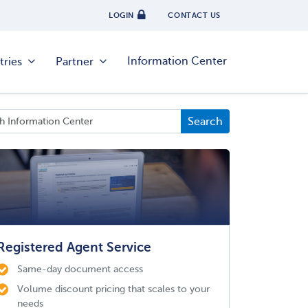
LOGIN
CONTACT US
Information Center
tries
Partner
Registered Agent Service
Same-day document access
Volume discount pricing that scales to your
needs