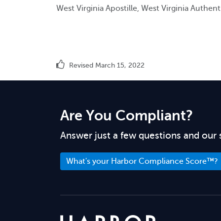
West Virginia Apostille, West Virginia Authent
Revised March 15, 2022
Are You Compliant?
Answer just a few questions and our 
What's your Harbor Compliance Score™?