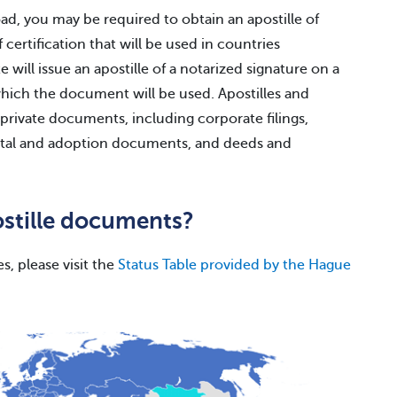
d, you may be required to obtain an apostille of
certification that will be used in countries
 will issue an apostille of a notarized signature on a
which the document will be used. Apostilles and
 private documents, including corporate filings,
rital and adoption documents, and deeds and
ostille documents?
es, please visit the
Status Table provided by the Hague