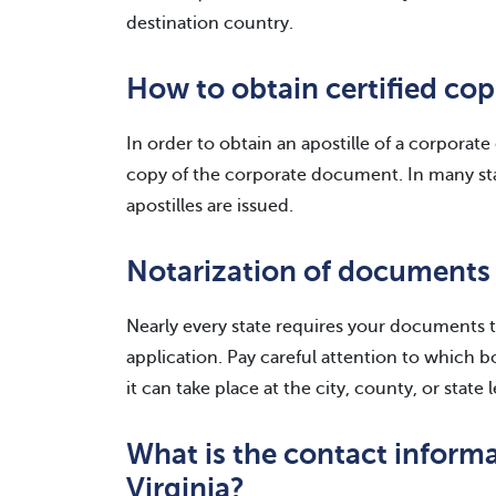
destination country.
How to obtain certified cop
In order to obtain an apostille of a corporat
copy of the corporate document. In many stat
apostilles are issued.
Notarization of documents
Nearly every state requires your documents t
application. Pay careful attention to which 
it can take place at the city, county, or state l
What is the contact informa
Virginia?