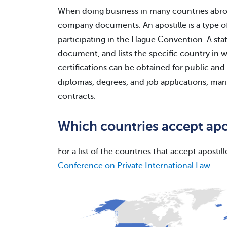
When doing business in many countries abroa
company documents. An apostille is a type of 
participating in the Hague Convention. A state
document, and lists the specific country in 
certifications can be obtained for public and
diplomas, degrees, and job applications, ma
contracts.
Which countries accept ap
For a list of the countries that accept apostill
Conference on Private International Law
.