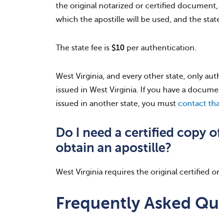
the original notarized or certified document,
which the apostille will be used, and the state 
The state fee is
$10
per authentication.
West Virginia, and every other state, only a
issued in West Virginia. If you have a docume
issued in another state, you must
contact tha
Do I need a certified copy 
obtain an apostille?
West Virginia requires the original certified 
Frequently Asked Qu