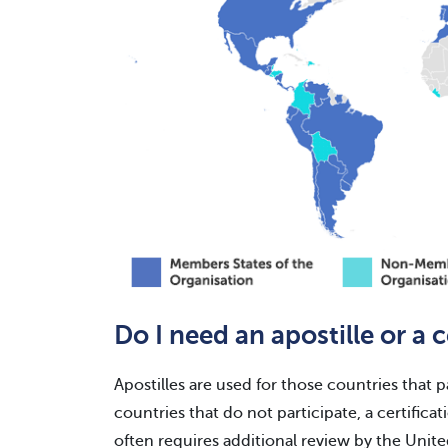
Do I need an apostille or a c
Apostilles are used for those countries that 
countries that do not participate, a certificat
often requires additional review by the Unit