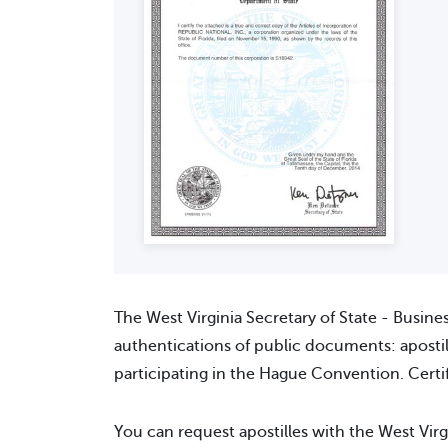
The West Virginia Secretary of State - Busine
authentications of public documents: apostill
participating in the Hague Convention. Certif
You can request apostilles with the West Virg