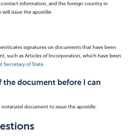
 contact information, and the foreign country in
will issue the apostille.
uthenticates signatures on documents that have been
nt, such as Articles of Incorporation, which have been
t Secretary of State
.
of the document before I can
or notarized document to issue the apostille.
estions