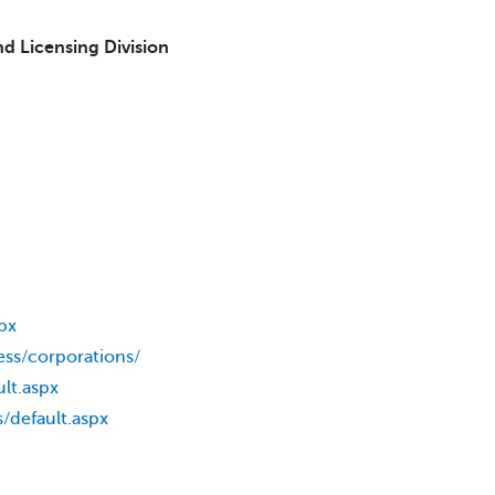
nd Licensing Division
px
ess/corporations/
lt.aspx
/default.aspx