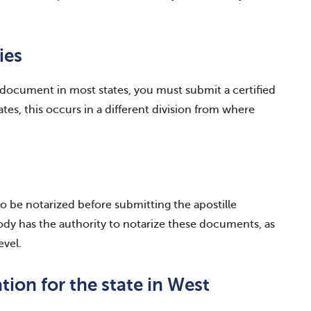
ies
e document in most states, you must submit a certified
es, this occurs in a different division from where
o be notarized before submitting the apostille
body has the authority to notarize these documents, as
evel.
tion for the state in West