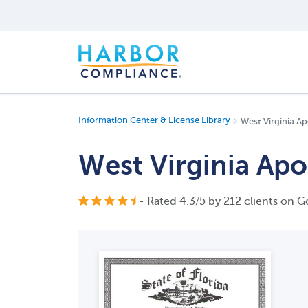
Information Center & License Library
West Virginia Ap
West Virginia Apos
- Rated
4.3
/
5
by
212
clients on
G