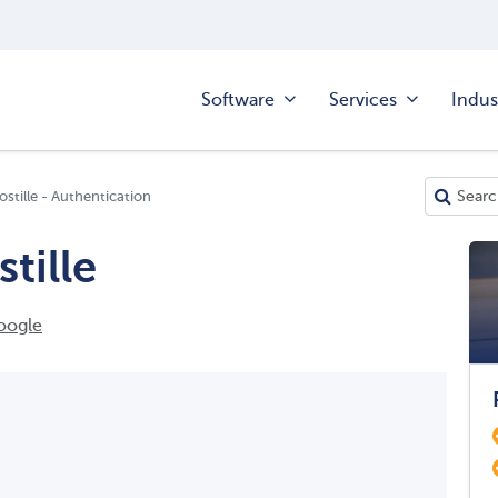
Software
Services
Indus
ostille - Authentication
tille
oogle