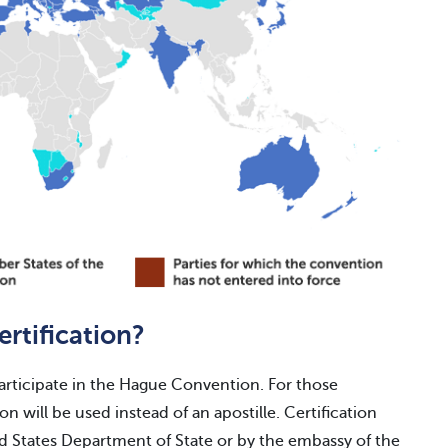
ertification?
participate in the Hague Convention. For those
ion will be used instead of an apostille. Certification
ed States Department of State or by the embassy of the