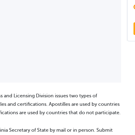
ss and Licensing Division issues two types of
es and certifications. Apostilles are used by countries
ications are used by countries that do not participate.
inia Secretary of State by mail or in person. Submit