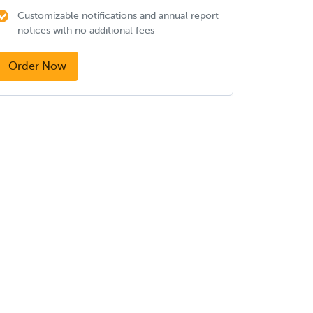
Customizable notifications and annual report
notices with no additional fees
Order Now