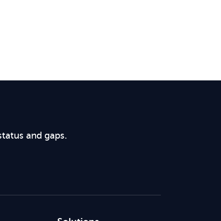
status and gaps.