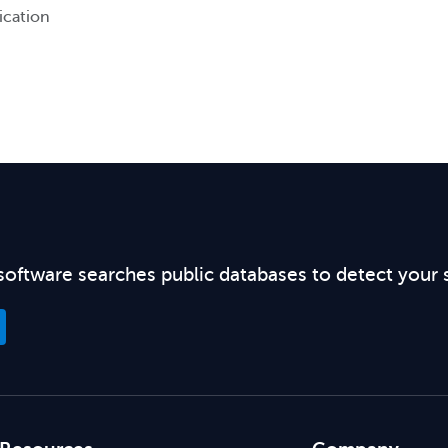
ication
software searches public databases to detect your 