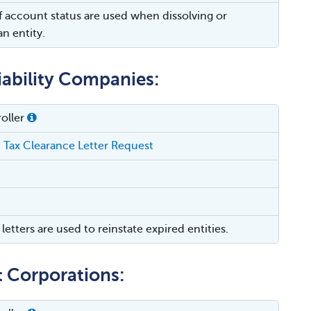
of account status are used when dissolving or
n entity.
iability Companies:
oller
 Tax Clearance Letter Request
letters are used to reinstate expired entities.
t Corporations: