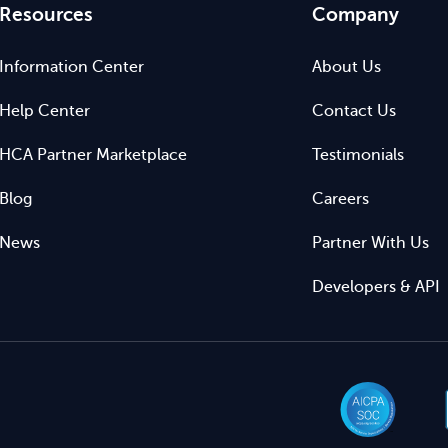
Resources
Company
Information Center
About Us
Help Center
Contact Us
HCA Partner Marketplace
Testimonials
Blog
Careers
News
Partner With Us
Developers & API