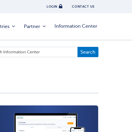
LOGIN
CONTACT US
Information Center
tries
Partner