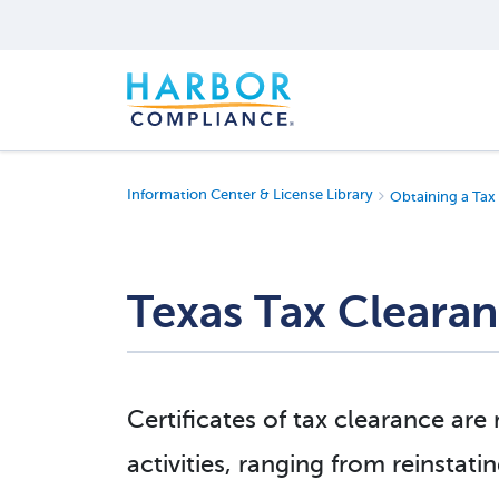
Information Center & License Library
Obtaining a Tax 
Texas Tax Clearan
Certificates of tax clearance are 
activities, ranging from reinstati