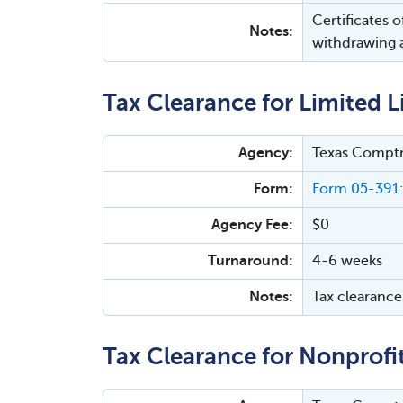
Certificates 
Notes:
withdrawing a
Tax Clearance for Limited L
Agency:
Texas Comptr
Form:
Form 05-391:
Agency Fee:
$0
Turnaround:
4-6 weeks
Notes:
Tax clearance 
Tax Clearance for Nonprofi