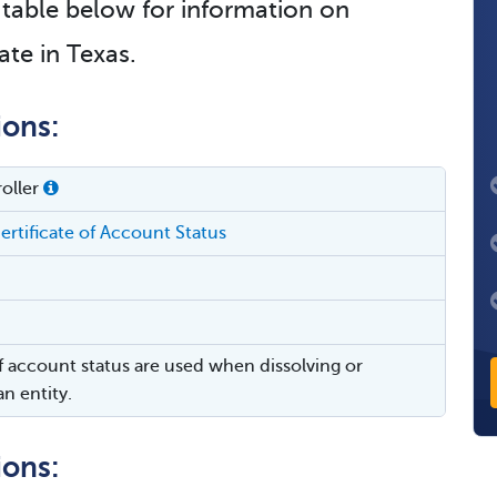
e table below for information on
ate in Texas.
ions:
oller
ertificate of Account Status
of account status are used when dissolving or
n entity.
ions: