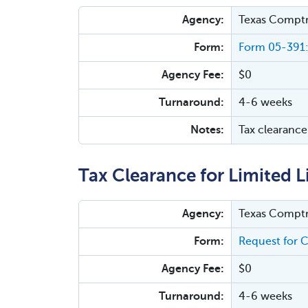
Agency:
Texas Comptr
Form:
Form 05-391:
Agency Fee:
$0
Turnaround:
4-6 weeks
Notes:
Tax clearance 
Tax Clearance for Limited L
Agency:
Texas Comptr
Form:
Request for C
Agency Fee:
$0
Turnaround:
4-6 weeks