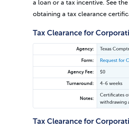
a loan or a tax incentive. See th
obtaining a tax clearance certific
Tax Clearance for Corporat
Agency:
Texas Comptr
Form:
Request for C
Agency Fee:
$0
Turnaround:
4-6 weeks
Certificates 
Notes:
withdrawing a
Tax Clearance for Corporat