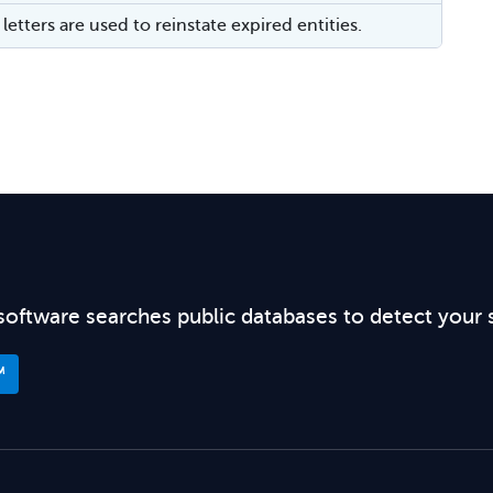
letters are used to reinstate expired entities.
software searches public databases to detect your 
™