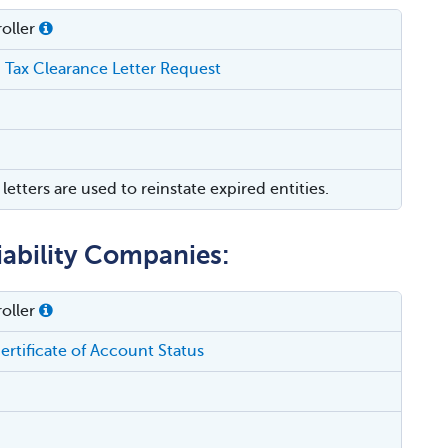
oller
 Tax Clearance Letter Request
letters are used to reinstate expired entities.
iability Companies:
oller
ertificate of Account Status