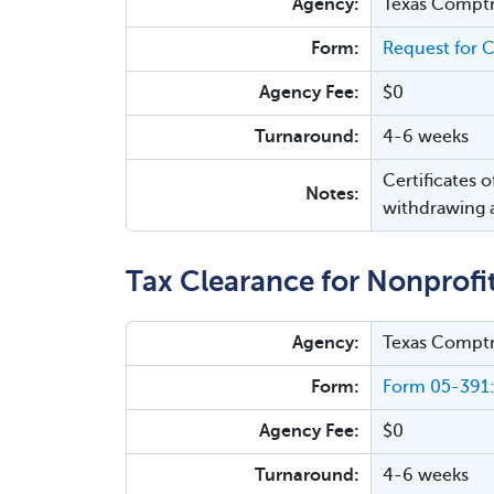
Agency:
Texas Comptr
Form:
Request for C
Agency Fee:
$0
Turnaround:
4-6 weeks
Certificates 
Notes:
withdrawing a
Tax Clearance for Nonprofi
Agency:
Texas Comptr
Form:
Form 05-391:
Agency Fee:
$0
Turnaround:
4-6 weeks