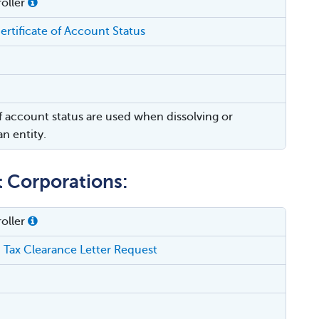
oller
ertificate of Account Status
of account status are used when dissolving or
n entity.
t Corporations:
oller
 Tax Clearance Letter Request