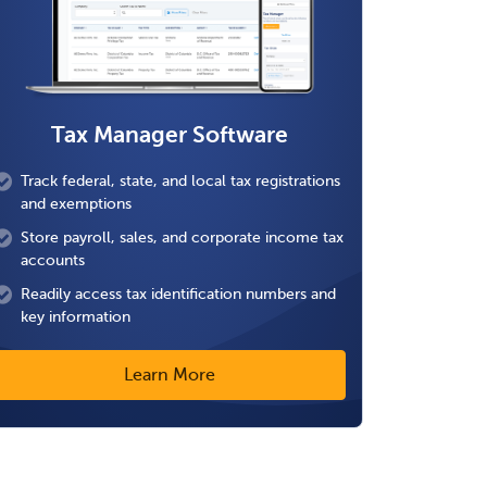
Tax Manager Software
Track federal, state, and local tax registrations
and exemptions
Store payroll, sales, and corporate income tax
accounts
Readily access tax identification numbers and
key information
Learn More