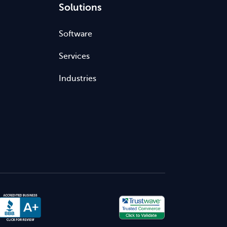
Solutions
Software
Services
Industries