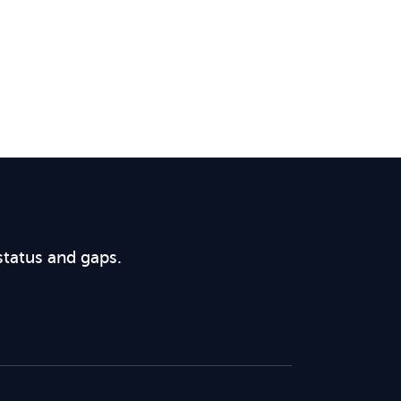
status and gaps.