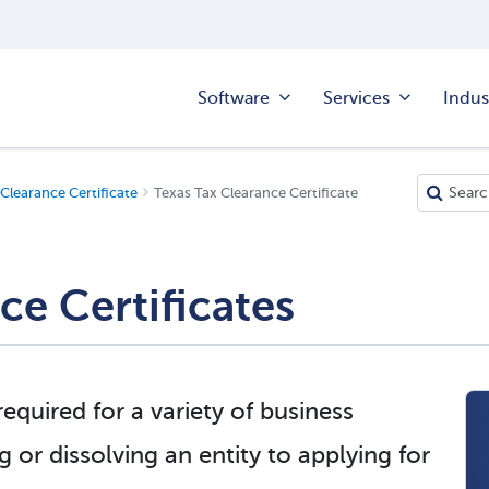
Software
Services
Indus
Clearance Certificate
Texas Tax Clearance Certificate
ce Certificates
required for a variety of business
ng or dissolving an entity to applying for