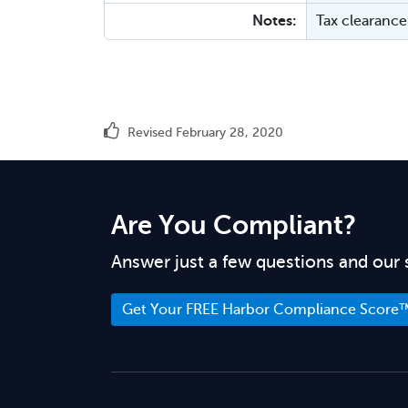
Notes:
Tax clearance 
Revised February 28, 2020
Are You Compliant?
Answer just a few questions and our 
Get Your FREE Harbor Compliance Score