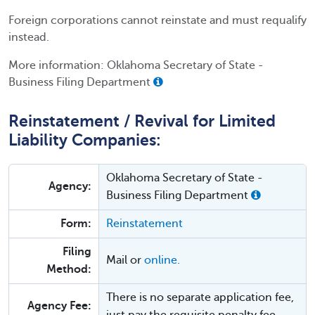
Foreign corporations cannot reinstate and must requalify
instead.
More information: Oklahoma Secretary of State -
Business Filing Department
Reinstatement / Revival for Limited
Liability Companies:
Oklahoma Secretary of State -
Agency:
Business Filing Department
Form:
Reinstatement
Filing
Mail or
online.
Method:
There is no separate application fee,
Agency Fee: