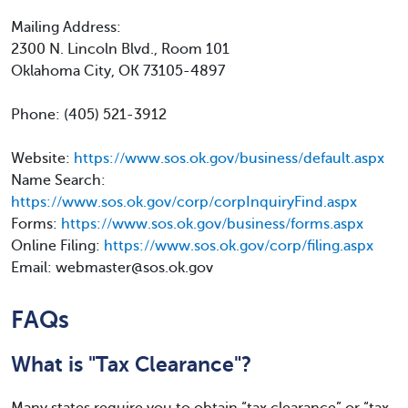
Mailing Address:
2300 N. Lincoln Blvd., Room 101
Oklahoma City, OK 73105-4897
Phone: (405) 521-3912
Website:
https://www.sos.ok.gov/business/default.aspx
Name Search:
https://www.sos.ok.gov/corp/corpInquiryFind.aspx
Forms:
https://www.sos.ok.gov/business/forms.aspx
Online Filing:
https://www.sos.ok.gov/corp/filing.aspx
Email: webmaster@sos.ok.gov
FAQs
What is "Tax Clearance"?