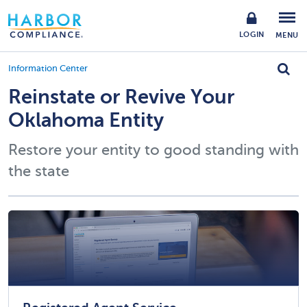
LOGIN
MENU
Information Center
Reinstate or Revive Your
Oklahoma Entity
Restore your entity to good standing with
the state