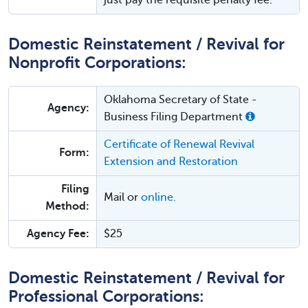
just pay the requisite penalty fee.
Domestic Reinstatement / Revival for
Nonprofit Corporations:
Oklahoma Secretary of State -
Agency:
Business Filing Department
Certificate of Renewal Revival
Form:
Extension and Restoration
Filing
Mail or
online.
Method:
Agency Fee:
$25
Domestic Reinstatement / Revival for
Professional Corporations: