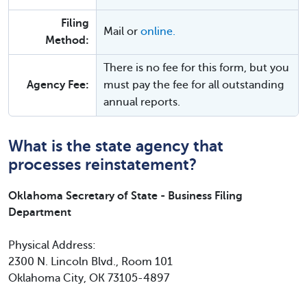
Filing
Mail or
online.
Method:
There is no fee for this form, but you
Agency Fee:
must pay the fee for all outstanding
annual reports.
What is the state agency that
processes reinstatement?
Oklahoma Secretary of State - Business Filing
Department
Physical Address:
2300 N. Lincoln Blvd., Room 101
Oklahoma City, OK 73105-4897