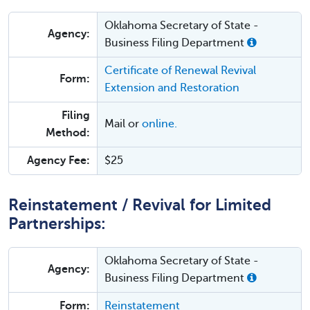
Oklahoma Secretary of State -
Agency:
Business Filing Department
Certificate of Renewal Revival
Form:
Extension and Restoration
Filing
Mail or
online.
Method:
Agency Fee:
$25
Reinstatement / Revival for Limited
Partnerships:
Oklahoma Secretary of State -
Agency:
Business Filing Department
Form:
Reinstatement