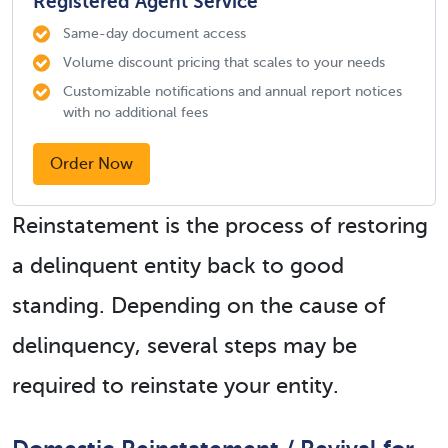
Registered Agent Service
Same-day document access
Volume discount pricing that scales to your needs
Customizable notifications and annual report notices
with no additional fees
Order Now
Reinstatement is the process of restoring
a delinquent entity back to good
standing. Depending on the cause of
delinquency, several steps may be
required to reinstate your entity.