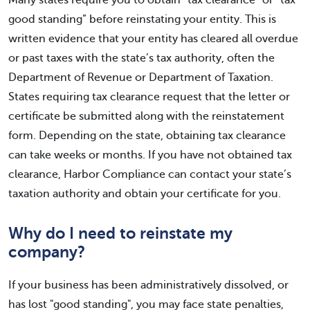
Many states require you to obtain “tax clearance” or “tax
good standing” before reinstating your entity. This is
written evidence that your entity has cleared all overdue
or past taxes with the state’s tax authority, often the
Department of Revenue or Department of Taxation.
States requiring tax clearance request that the letter or
certificate be submitted along with the reinstatement
form. Depending on the state, obtaining tax clearance
can take weeks or months. If you have not obtained tax
clearance, Harbor Compliance can contact your state’s
taxation authority and obtain your certificate for you.
Why do I need to reinstate my
company?
If your business has been administratively dissolved, or
has lost "good standing", you may face state penalties,