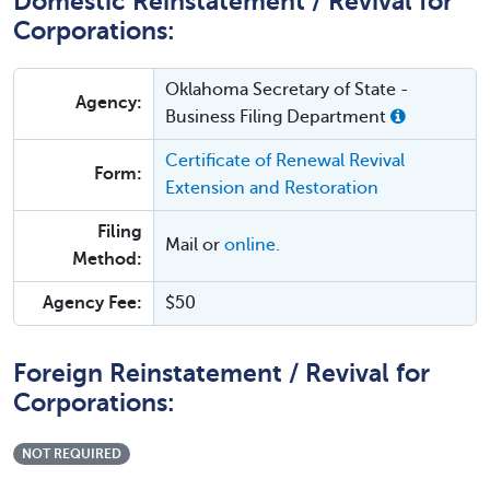
Domestic Reinstatement / Revival for
Corporations:
Oklahoma Secretary of State -
Agency:
Business Filing Department
Certificate of Renewal Revival
Form:
Extension and Restoration
Filing
Mail or
online.
Method:
Agency Fee:
$50
Foreign Reinstatement / Revival for
Corporations:
NOT REQUIRED