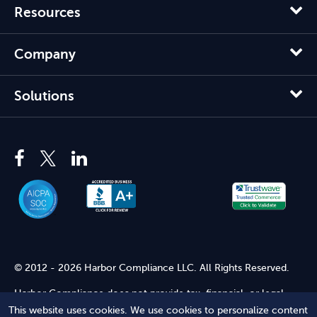
Resources
Company
Solutions
© 2012 - 2026 Harbor Compliance LLC. All Rights Reserved.
Harbor Compliance does not provide tax, financial, or legal
advice. Use of our services does not create an attorney-client
This website uses cookies. We use cookies to personalize content