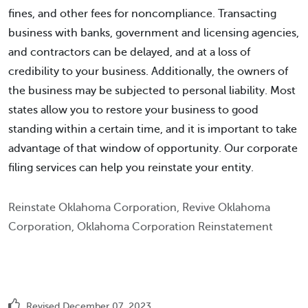
fines, and other fees for noncompliance. Transacting
business with banks, government and licensing agencies,
and contractors can be delayed, and at a loss of
credibility to your business. Additionally, the owners of
the business may be subjected to personal liability. Most
states allow you to restore your business to good
standing within a certain time, and it is important to take
advantage of that window of opportunity. Our corporate
filing services can help you reinstate your entity.
Reinstate Oklahoma Corporation, Revive Oklahoma
Corporation, Oklahoma Corporation Reinstatement
Revised December 07, 2023