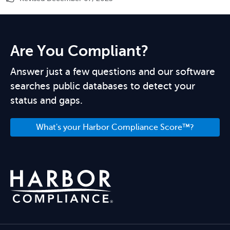
Are You Compliant?
Answer just a few questions and our software
searches public databases to detect your
status and gaps.
What's your Harbor Compliance Score™?