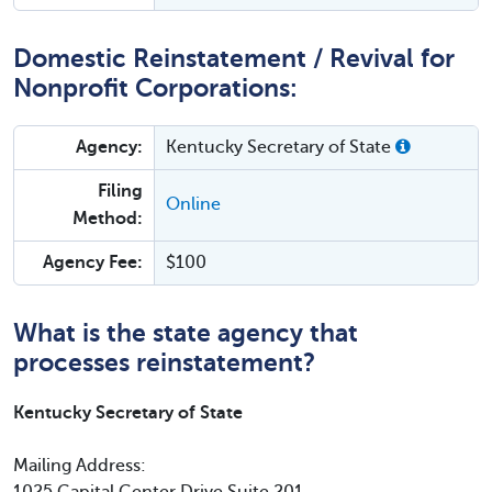
Domestic Reinstatement / Revival for
Nonprofit Corporations:
Agency:
Kentucky Secretary of State
Filing
Online
Method:
Agency Fee:
$100
What is the state agency that
processes reinstatement?
Kentucky Secretary of State
Mailing Address: