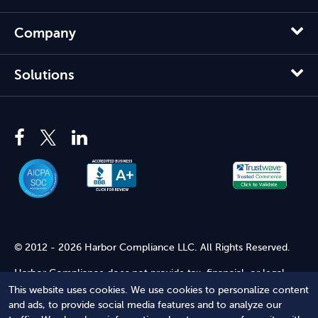
Company
Solutions
© 2012 - 2026 Harbor Compliance LLC. All Rights Reserved.
Harbor Compliance does not provide tax, financial, or legal
advice. Use of our services does not create an attorney-client
This website uses cookies. We use cookies to personalize content
relationship. Harbor Compliance is not acting as your attorney
and ads, to provide social media features and to analyze our
and does not review information you provide to us for legal