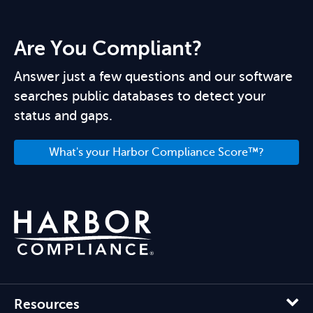
Are You Compliant?
Answer just a few questions and our software
searches public databases to detect your
status and gaps.
What's your Harbor Compliance Score™?
Resources