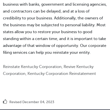
business with banks, government and licensing agencies,
and contractors can be delayed, and at a loss of
credibility to your business. Additionally, the owners of
the business may be subjected to personal liability. Most
states allow you to restore your business to good
standing within a certain time, and it is important to take
advantage of that window of opportunity. Our corporate
filing services can help you reinstate your entity.
Reinstate Kentucky Corporation, Revive Kentucky
Corporation, Kentucky Corporation Reinstatement
Revised December 04, 2023