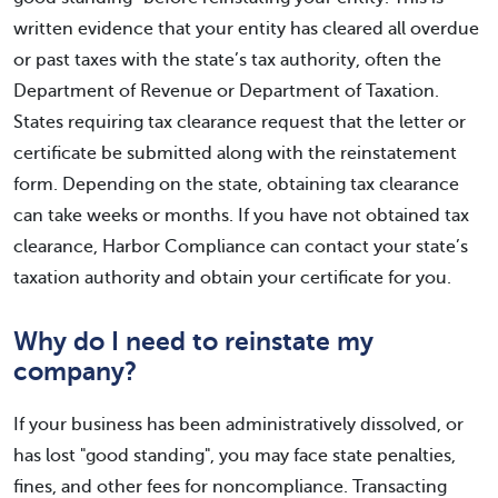
written evidence that your entity has cleared all overdue
or past taxes with the state’s tax authority, often the
Department of Revenue or Department of Taxation.
States requiring tax clearance request that the letter or
certificate be submitted along with the reinstatement
form. Depending on the state, obtaining tax clearance
can take weeks or months. If you have not obtained tax
clearance, Harbor Compliance can contact your state’s
taxation authority and obtain your certificate for you.
Why do I need to reinstate my
company?
If your business has been administratively dissolved, or
has lost "good standing", you may face state penalties,
fines, and other fees for noncompliance. Transacting