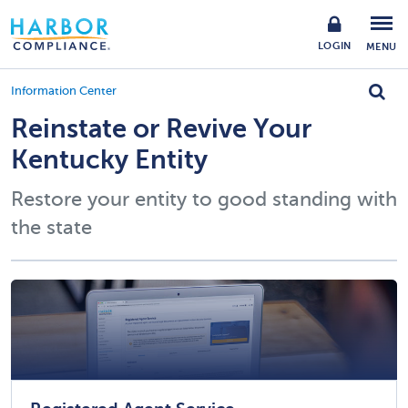
LOGIN
MENU
Information Center
Reinstate or Revive Your
Kentucky Entity
Restore your entity to good standing with
the state