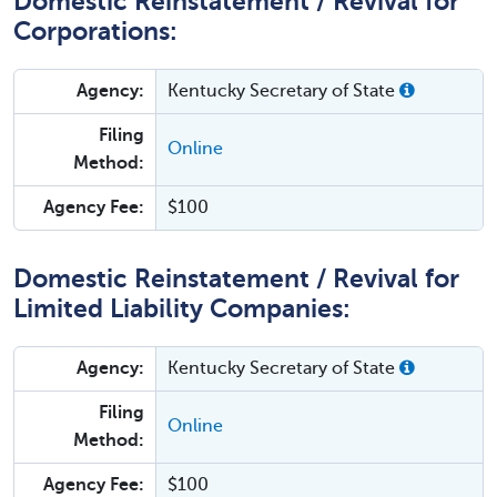
Domestic Reinstatement / Revival for
Corporations:
Agency:
Kentucky Secretary of State
Filing
Online
Method:
Agency Fee:
$100
Domestic Reinstatement / Revival for
Limited Liability Companies:
Agency:
Kentucky Secretary of State
Filing
Online
Method:
Agency Fee:
$100