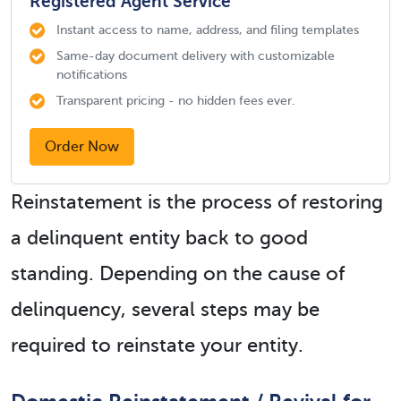
Registered Agent Service
Instant access to name, address, and filing templates
Same-day document delivery with customizable
notifications
Transparent pricing - no hidden fees ever.
Order Now
Reinstatement is the process of restoring
a delinquent entity back to good
standing. Depending on the cause of
delinquency, several steps may be
required to reinstate your entity.