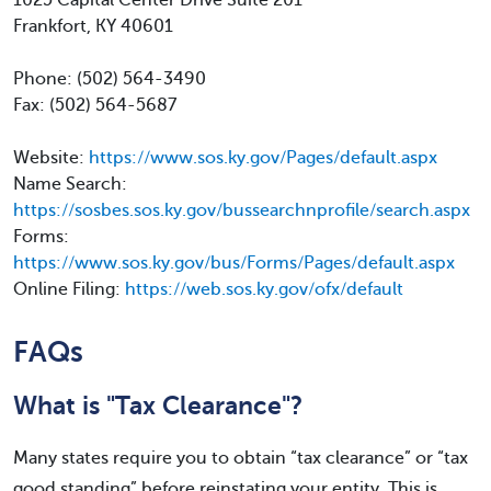
1025 Capital Center Drive Suite 201
Frankfort, KY 40601
Phone: (502) 564-3490
Fax: (502) 564-5687
Website:
https://www.sos.ky.gov/Pages/default.aspx
Name Search:
https://sosbes.sos.ky.gov/bussearchnprofile/search.aspx
Forms:
https://www.sos.ky.gov/bus/Forms/Pages/default.aspx
Online Filing:
https://web.sos.ky.gov/ofx/default
FAQs
What is "Tax Clearance"?
Many states require you to obtain “tax clearance” or “tax
good standing” before reinstating your entity. This is