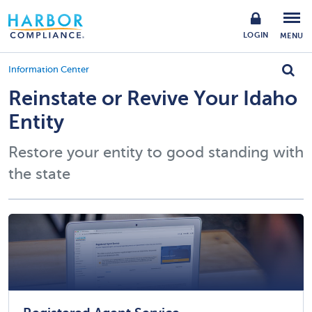
LOGIN
MENU
Information Center
Reinstate or Revive Your Idaho
Entity
Restore your entity to good standing with
the state