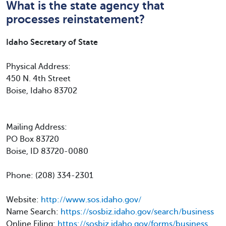
What is the state agency that
processes reinstatement?
Idaho Secretary of State
Physical Address:
450 N. 4th Street
Boise, Idaho 83702
Mailing Address:
PO Box 83720
Boise, ID 83720-0080
Phone: (208) 334-2301
Website:
http://www.sos.idaho.gov/
Name Search:
https://sosbiz.idaho.gov/search/business
Online Filing:
https://sosbiz.idaho.gov/forms/business