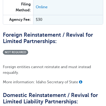
Filing
Online
Method:
Agency Fee:
$30
Foreign Reinstatement / Revival for
Limited Partnerships:
NOT REQUIRED
Foreign entities cannot reinstate and must instead
requalify.
More information: Idaho Secretary of State
Domestic Reinstatement / Revival for
Limited Liability Partnerships: