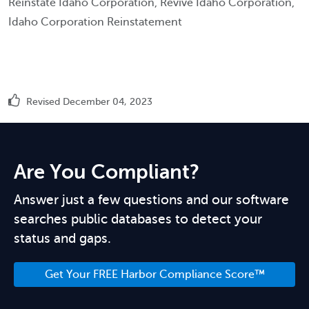
Reinstate Idaho Corporation, Revive Idaho Corporation,
Idaho Corporation Reinstatement
Revised December 04, 2023
Are You Compliant?
Answer just a few questions and our software
searches public databases to detect your
status and gaps.
Get Your FREE Harbor Compliance Score™