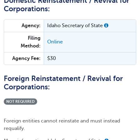
Domestic Reinstatement / Revival for
Corporations:
Agency:
Idaho Secretary of State
Filing
Online
Method:
Agency Fee:
$30
Foreign Reinstatement / Revival for
Corporations:
NOT REQUIRED
Foreign entities cannot reinstate and must instead
requalify.