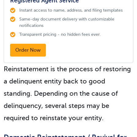
Registered Agent Service
Instant access to name, address, and filing templates
Same-day document delivery with customizable
notifications
Transparent pricing - no hidden fees ever.
Order Now
Reinstatement is the process of restoring
a delinquent entity back to good
standing. Depending on the cause of
delinquency, several steps may be
required to reinstate your entity.