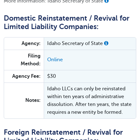
More information: Idaho Secretary of State
Domestic Reinstatement / Revival for
Limited Liability Companies:
Agency:
Idaho Secretary of State
Filing
Online
Method:
Agency Fee:
$30
Idaho LLCs can only be reinstated
within ten years of administrative
Notes:
dissolution. After ten years, the state
requires a new entity be formed.
Foreign Reinstatement / Revival for