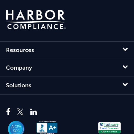
Resources
Company
Solutions