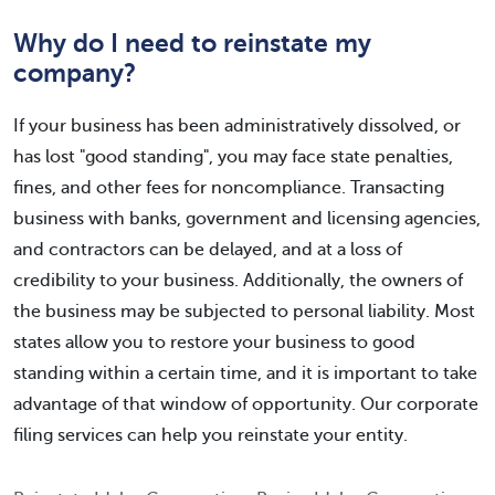
Why do I need to reinstate my
company?
If your business has been administratively dissolved, or
has lost "good standing", you may face state penalties,
fines, and other fees for noncompliance. Transacting
business with banks, government and licensing agencies,
and contractors can be delayed, and at a loss of
credibility to your business. Additionally, the owners of
the business may be subjected to personal liability. Most
states allow you to restore your business to good
standing within a certain time, and it is important to take
advantage of that window of opportunity. Our corporate
filing services can help you reinstate your entity.