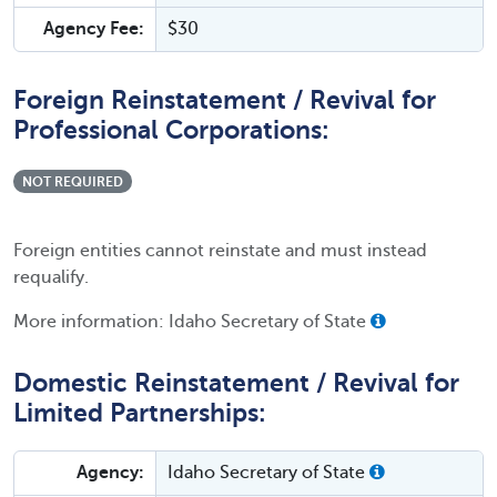
Agency Fee:
$30
Foreign Reinstatement / Revival for
Professional Corporations:
NOT REQUIRED
Foreign entities cannot reinstate and must instead
requalify.
More information: Idaho Secretary of State
Domestic Reinstatement / Revival for
Limited Partnerships:
Agency:
Idaho Secretary of State