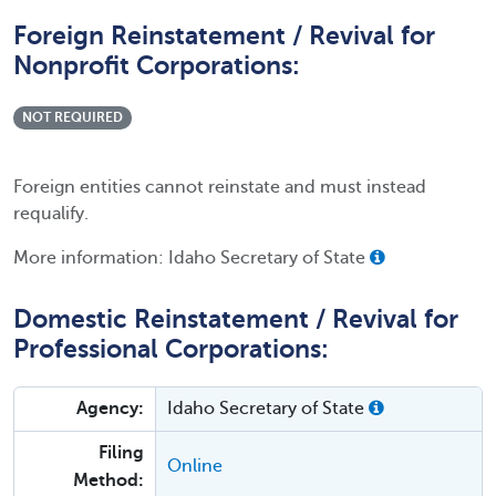
Foreign Reinstatement / Revival for
Nonprofit Corporations:
NOT REQUIRED
Foreign entities cannot reinstate and must instead
requalify.
More information: Idaho Secretary of State
Domestic Reinstatement / Revival for
Professional Corporations:
Agency:
Idaho Secretary of State
Filing
Online
Method: