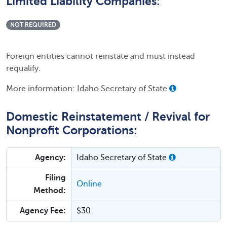
Limited Liability Companies:
NOT REQUIRED
Foreign entities cannot reinstate and must instead
requalify.
More information: Idaho Secretary of State
Domestic Reinstatement / Revival for
Nonprofit Corporations:
Agency:
Idaho Secretary of State
Filing
Online
Method:
Agency Fee:
$30