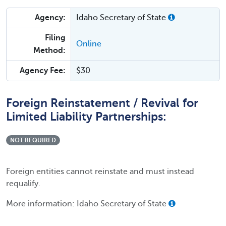
Agency:
Idaho Secretary of State
Filing
Online
Method:
Agency Fee:
$30
Foreign Reinstatement / Revival for
Limited Liability Partnerships:
NOT REQUIRED
Foreign entities cannot reinstate and must instead
requalify.
More information: Idaho Secretary of State