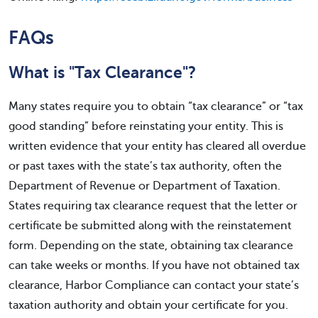
FAQs
What is "Tax Clearance"?
Many states require you to obtain “tax clearance” or “tax
good standing” before reinstating your entity. This is
written evidence that your entity has cleared all overdue
or past taxes with the state’s tax authority, often the
Department of Revenue or Department of Taxation.
States requiring tax clearance request that the letter or
certificate be submitted along with the reinstatement
form. Depending on the state, obtaining tax clearance
can take weeks or months. If you have not obtained tax
clearance, Harbor Compliance can contact your state’s
taxation authority and obtain your certificate for you.