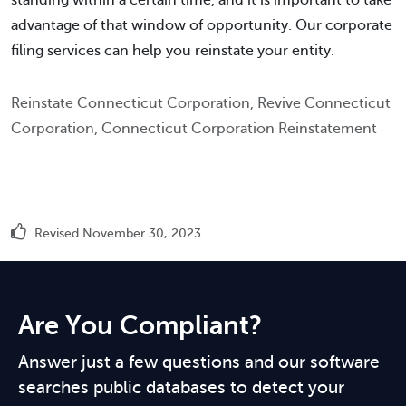
standing within a certain time, and it is important to take
advantage of that window of opportunity. Our corporate
filing services can help you reinstate your entity.
Reinstate Connecticut Corporation, Revive Connecticut
Corporation, Connecticut Corporation Reinstatement
Revised November 30, 2023
Are You Compliant?
Answer just a few questions and our software
searches public databases to detect your