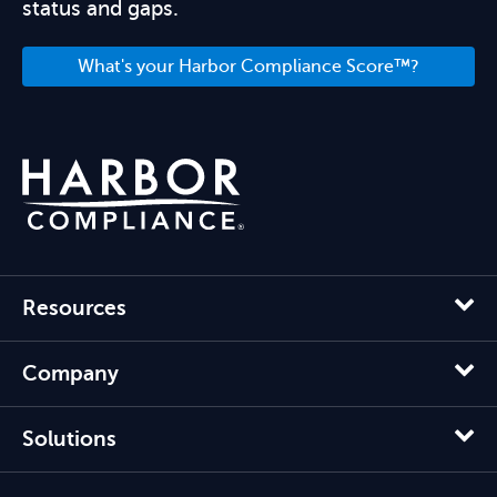
status and gaps.
What's your Harbor Compliance Score™?
Resources
Company
Solutions