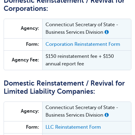
Domestic Reinstatement / Revival for
Corporations:
Connecticut Secretary of State -
Agency:
Business Services Division
Form:
Corporation Reinstatement Form
$150 reinstatement fee + $150
Agency Fee:
annual report fee
Domestic Reinstatement / Revival for
Limited Liability Companies:
Connecticut Secretary of State -
Agency:
Business Services Division
Form:
LLC Reinstatement Form