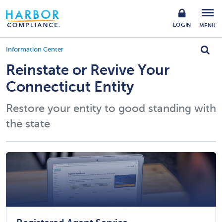
LOGIN
MENU
Information Center
Reinstate or Revive Your
Connecticut Entity
Restore your entity to good standing with
the state