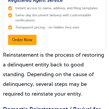
Registered Agent Service
Instant access to name, address, and filing templates
Same-day document delivery with customizable
notifications
Transparent pricing - no hidden fees ever.
Order Now
Reinstatement is the process of restoring
a delinquent entity back to good
standing. Depending on the cause of
delinquency, several steps may be
required to reinstate your entity.