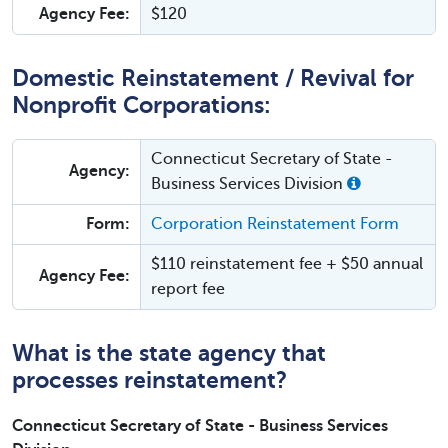
Agency Fee:
$120
Domestic Reinstatement / Revival for
Nonprofit Corporations:
Connecticut Secretary of State -
Agency:
Business Services Division
Form:
Corporation Reinstatement Form
$110 reinstatement fee + $50 annual
Agency Fee:
report fee
What is the state agency that
processes reinstatement?
Connecticut Secretary of State - Business Services