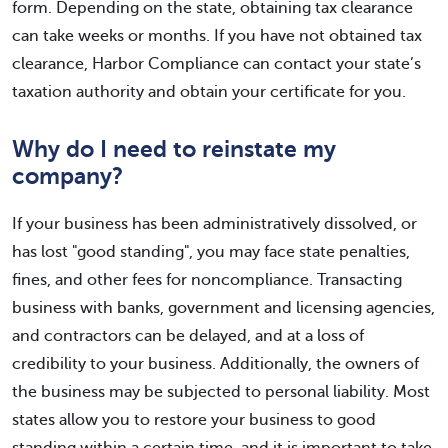
form. Depending on the state, obtaining tax clearance
can take weeks or months. If you have not obtained tax
clearance, Harbor Compliance can contact your state’s
taxation authority and obtain your certificate for you.
Why do I need to reinstate my
company?
If your business has been administratively dissolved, or
has lost "good standing", you may face state penalties,
fines, and other fees for noncompliance. Transacting
business with banks, government and licensing agencies,
and contractors can be delayed, and at a loss of
credibility to your business. Additionally, the owners of
the business may be subjected to personal liability. Most
states allow you to restore your business to good