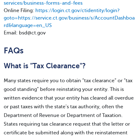
services/business-forms-and-fees
Online Filing:
https://login.ct.gov/ctidentity/login?
goto=https://service.ct.gov/business/s/AccountDashboa
rd&language=en_US
Email: bsd@ct.gov
FAQs
What is "Tax Clearance"?
Many states require you to obtain “tax clearance” or “tax
good standing” before reinstating your entity. This is
written evidence that your entity has cleared all overdue
or past taxes with the state’s tax authority, often the
Department of Revenue or Department of Taxation.
States requiring tax clearance request that the letter or
certificate be submitted along with the reinstatement