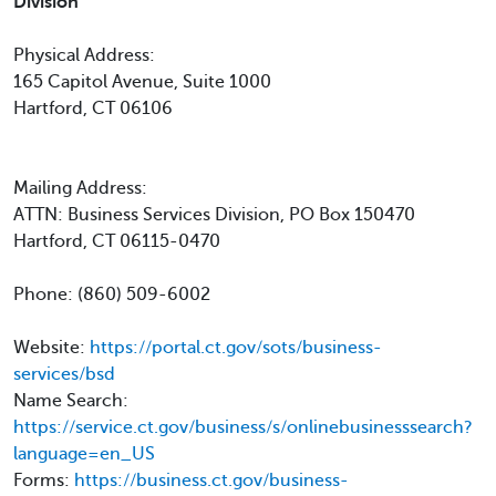
Division
Physical Address:
165 Capitol Avenue, Suite 1000
Hartford, CT 06106
Mailing Address:
ATTN: Business Services Division, PO Box 150470
Hartford, CT 06115-0470
Phone: (860) 509-6002
Website:
https://portal.ct.gov/sots/business-
services/bsd
Name Search:
https://service.ct.gov/business/s/onlinebusinesssearch?
language=en_US
Forms:
https://business.ct.gov/business-