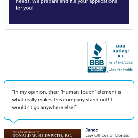
needs. We prepare and file your applications
for you!
In my opinion, their "Human Touch" element is
what really makes this company stand out! I
wouldn't go anywhere else!
Janae
Law Offices of Donald