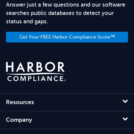
Answer just a few questions and our software
searches public databases to detect your
status and gaps.
Get Your FREE Harbor Compliance Score™
Resources
Company