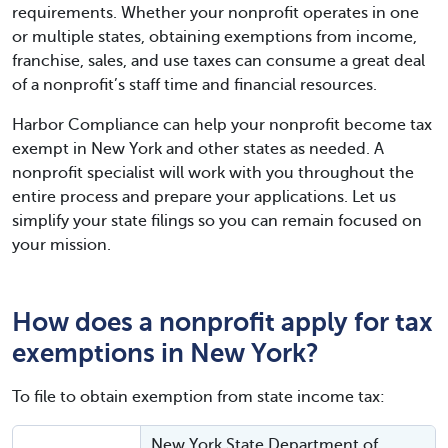
requirements. Whether your nonprofit operates in one
or multiple states, obtaining exemptions from income,
franchise, sales, and use taxes can consume a great deal
of a nonprofit’s staff time and financial resources.
Harbor Compliance can help your nonprofit become tax
exempt in New York and other states as needed. A
nonprofit specialist will work with you throughout the
entire process and prepare your applications. Let us
simplify your state filings so you can remain focused on
your mission.
How does a nonprofit apply for tax
exemptions in New York?
To file to obtain exemption from state income tax:
New York State Department of