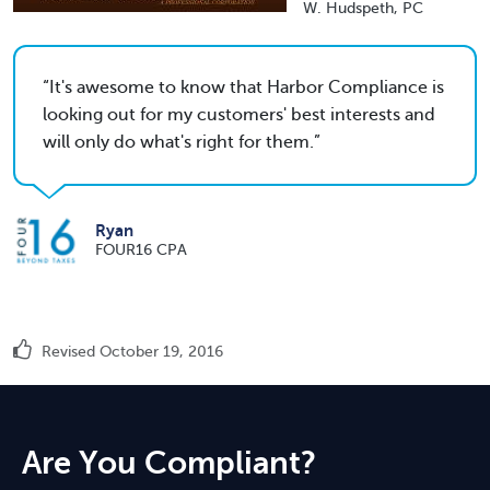
W. Hudspeth, PC
It's awesome to know that Harbor Compliance is
looking out for my customers' best interests and
will only do what's right for them.
Ryan
FOUR16 CPA
Revised October 19, 2016
Are You Compliant?