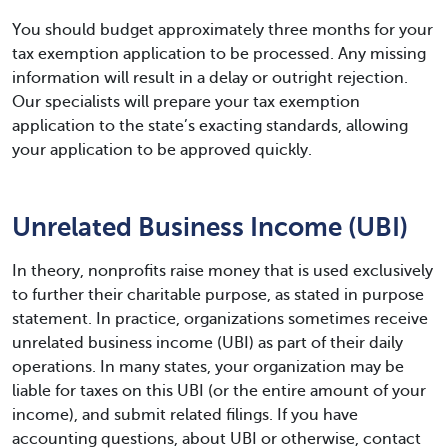
You should budget approximately three months for your
tax exemption application to be processed. Any missing
information will result in a delay or outright rejection.
Our specialists will prepare your tax exemption
application to the state’s exacting standards, allowing
your application to be approved quickly.
Unrelated Business Income (UBI)
In theory, nonprofits raise money that is used exclusively
to further their charitable purpose, as stated in purpose
statement. In practice, organizations sometimes receive
unrelated business income (UBI) as part of their daily
operations. In many states, your organization may be
liable for taxes on this UBI (or the entire amount of your
income), and submit related filings. If you have
accounting questions, about UBI or otherwise, contact