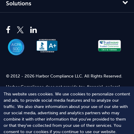
Solutions
© 2012 - 2026 Harbor Compliance LLC. All Rights Reserved.
Harbor Compliance does not provide tax, financial, or legal
advice. Use of our services does not create an attorney-client
This website uses cookies. We use cookies to personalize content
relationship. Harbor Compliance is not acting as your attorney
and ads, to provide social media features and to analyze our
and does not review information you provide to us for legal
traffic. We also share information about your use of our site with
accuracy or sufficiency. Access to our website is subject to our
our social media, advertising and analytics partners who may
Terms of Service
and
Terms of Use
.
combine it with other information that you've provided to them
or that they've collected from your use of their services. You
Terms of Service
Terms of Use
Privacy Policy
Secure
consent to our cookies if you continue to use our website.
Shopping