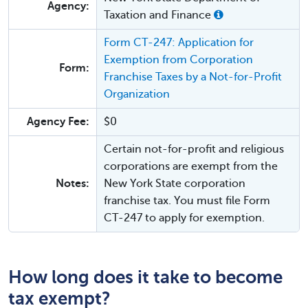
Agency:
Taxation and Finance
Form CT-247: Application for
Exemption from Corporation
Form:
Franchise Taxes by a Not-for-Profit
Organization
Agency Fee:
$0
Certain not-for-profit and religious
corporations are exempt from the
Notes:
New York State corporation
franchise tax. You must file Form
CT-247 to apply for exemption.
How long does it take to become
tax exempt?