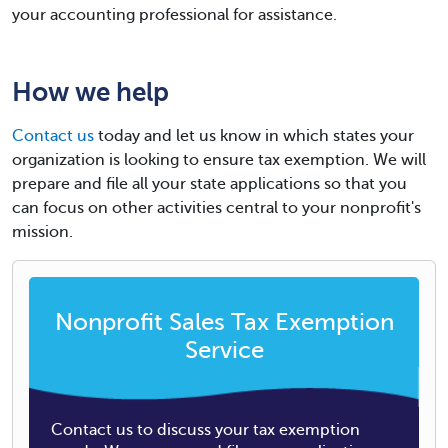
your accounting professional for assistance.
How we help
Contact us
today and let us know in which states your
organization is looking to ensure tax exemption. We will
prepare and file all your state applications so that you
can focus on other activities central to your nonprofit's
mission.
Nonprofit Sales Tax Exemption
Service
Contact us to discuss your tax exemption