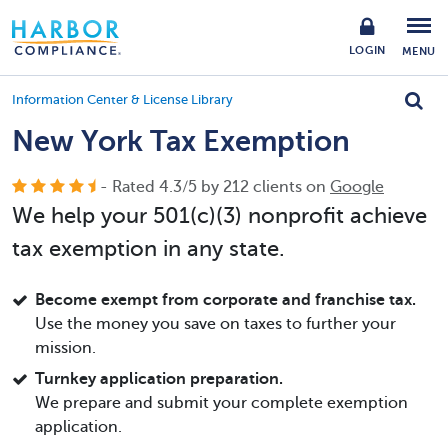
LOGIN
MENU
Information Center & License Library
New York Tax Exemption
- Rated
4.3
/
5
by
212
clients on
Google
We help your 501(c)(3) nonprofit achieve
tax exemption in any state.
Become exempt from corporate and franchise tax.
Use the money you save on taxes to further your
mission.
Turnkey application preparation.
We prepare and submit your complete exemption
application.