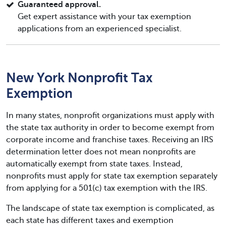
Guaranteed approval.
Get expert assistance with your tax exemption
applications from an experienced specialist.
New York Nonprofit Tax
Exemption
In many states, nonprofit organizations must apply with
the state tax authority in order to become exempt from
corporate income and franchise taxes. Receiving an IRS
determination letter does not mean nonprofits are
automatically exempt from state taxes. Instead,
nonprofits must apply for state tax exemption separately
from applying for a 501(c) tax exemption with the IRS.
The landscape of state tax exemption is complicated, as
each state has different taxes and exemption