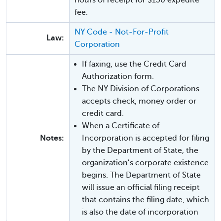
fee.
NY Code - Not-For-Profit
Law:
Corporation
If faxing, use the Credit Card
Authorization form.
The NY Division of Corporations
accepts check, money order or
credit card.
When a Certificate of
Notes:
Incorporation is accepted for filing
by the Department of State, the
organization’s corporate existence
begins. The Department of State
will issue an official filing receipt
that contains the filing date, which
is also the date of incorporation