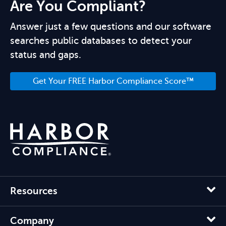
Are You Compliant?
Answer just a few questions and our software
searches public databases to detect your
status and gaps.
Get Your FREE Harbor Compliance Score™
Resources
Company