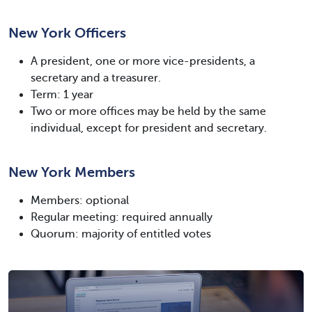
New York Officers
A president, one or more vice-presidents, a
secretary and a treasurer.
Term: 1 year
Two or more offices may be held by the same
individual, except for president and secretary.
New York Members
Members: optional
Regular meeting: required annually
Quorum: majority of entitled votes