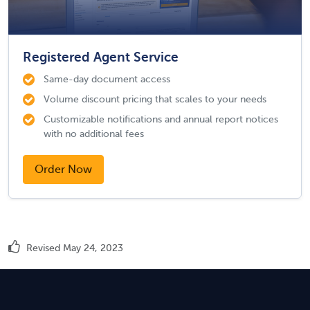
Registered Agent Service
Same-day document access
Volume discount pricing that scales to your needs
Customizable notifications and annual report notices
with no additional fees
Order Now
Revised May 24, 2023