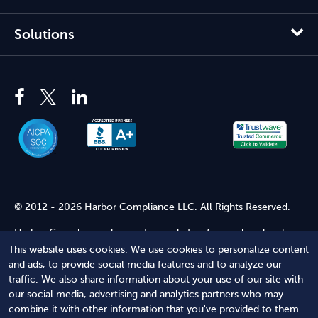
Solutions
© 2012 - 2026 Harbor Compliance LLC. All Rights Reserved.
Harbor Compliance does not provide tax, financial, or legal
advice. Use of our services does not create an attorney-client
This website uses cookies. We use cookies to personalize content
relationship. Harbor Compliance is not acting as your attorney
and ads, to provide social media features and to analyze our
and does not review information you provide to us for legal
traffic. We also share information about your use of our site with
accuracy or sufficiency. Access to our website is subject to our
our social media, advertising and analytics partners who may
Terms of Service
and
Terms of Use
.
combine it with other information that you've provided to them