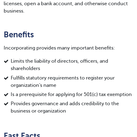
licenses, open a bank account, and otherwise conduct
business.
Benefits
Incorporating provides many important benefits:
Limits the liability of directors, officers, and
shareholders
Fulfills statutory requirements to register your
organization's name
Is a prerequisite for applying for 501(c) tax exemption
Provides governance and adds credibility to the
business or organization
Fast Facts