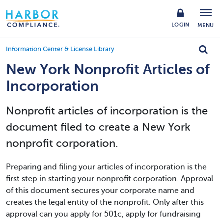
LOGIN
MENU
Information Center & License Library
New York Nonprofit Articles of
Incorporation
Nonprofit articles of incorporation is the
document filed to create a New York
nonprofit corporation.
Preparing and filing your articles of incorporation is the
first step in starting your nonprofit corporation. Approval
of this document secures your corporate name and
creates the legal entity of the nonprofit. Only after this
approval can you apply for 501c, apply for fundraising