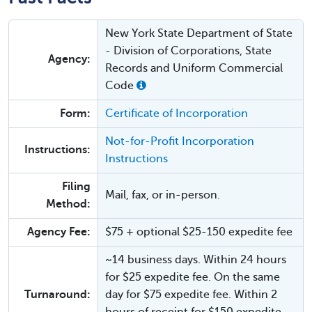
New York State Department of State
- Division of Corporations, State
Agency:
Records and Uniform Commercial
Code
Form:
Certificate of Incorporation
Not-for-Profit Incorporation
Instructions:
Instructions
Filing
Mail, fax, or in-person.
Method:
Agency Fee:
$75 + optional $25-150 expedite fee
~14 business days. Within 24 hours
for $25 expedite fee. On the same
Turnaround:
day for $75 expedite fee. Within 2
hours of receipt for $150 expedite