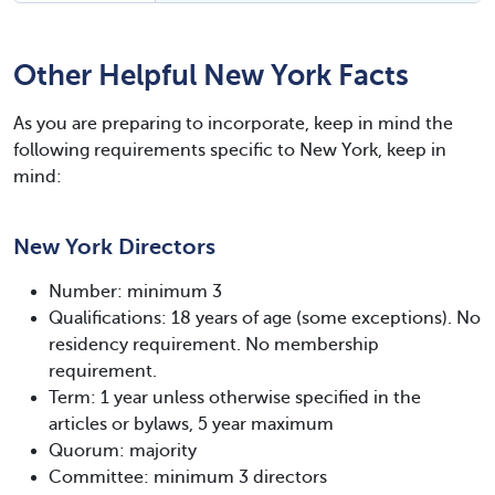
Other Helpful New York Facts
As you are preparing to incorporate, keep in mind the
following requirements specific to New York, keep in
mind:
New York Directors
Number: minimum 3
Qualifications: 18 years of age (some exceptions). No
residency requirement. No membership
requirement.
Term: 1 year unless otherwise specified in the
articles or bylaws, 5 year maximum
Quorum: majority
Committee: minimum 3 directors