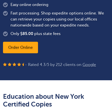
Easy online ordering
Fast processing. Shop expedite options online. We
can retrieve your copies using our local offices
nationwide based on your expedite needs.
Only
$
85.00
plus state fees
Order Online
- Rated
4.3
/
5
by
212
clients on
Google
Education about New York
Certified Copies