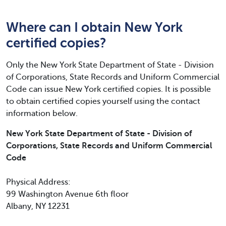
Where can I obtain New York
certified copies?
Only the New York State Department of State - Division
of Corporations, State Records and Uniform Commercial
Code can issue New York certified copies. It is possible
to obtain certified copies yourself using the contact
information below.
New York State Department of State - Division of
Corporations, State Records and Uniform Commercial
Code
Physical Address:
99 Washington Avenue 6th floor
Albany, NY 12231