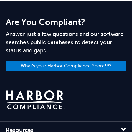
Are You Compliant?
Answer just a few questions and our software
searches public databases to detect your
status and gaps.
What's your Harbor Compliance Score™?
Resources