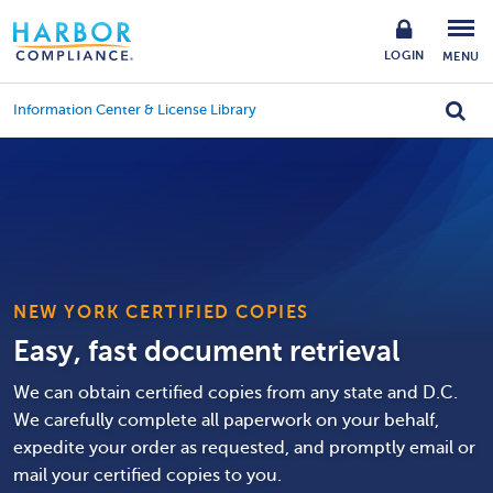
LOGIN
MENU
Information Center & License Library
NEW YORK CERTIFIED COPIES
Easy, fast document retrieval
We can obtain certified copies from any state and D.C.
We carefully complete all paperwork on your behalf,
expedite your order as requested, and promptly email or
mail your certified copies to you.