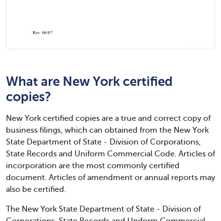
What are New York certified
copies?
New York certified copies are a true and correct copy of
business filings, which can obtained from the New York
State Department of State - Division of Corporations,
State Records and Uniform Commercial Code. Articles of
incorporation are the most commonly certified
document. Articles of amendment or annual reports may
also be certified.
The New York State Department of State - Division of
Corporations, State Records and Uniform Commercial