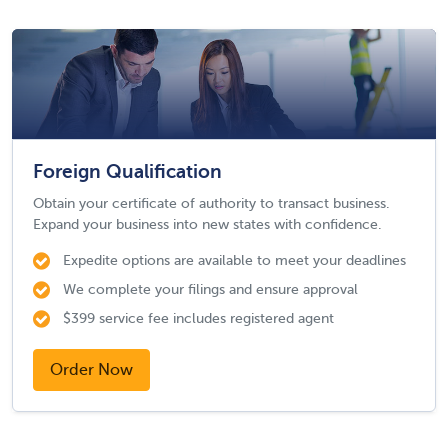
Foreign Qualification
Obtain your certificate of authority to transact business.
Expand your business into new states with confidence.
Expedite options are available to meet your deadlines
We complete your filings and ensure approval
$399 service fee includes registered agent
Order Now