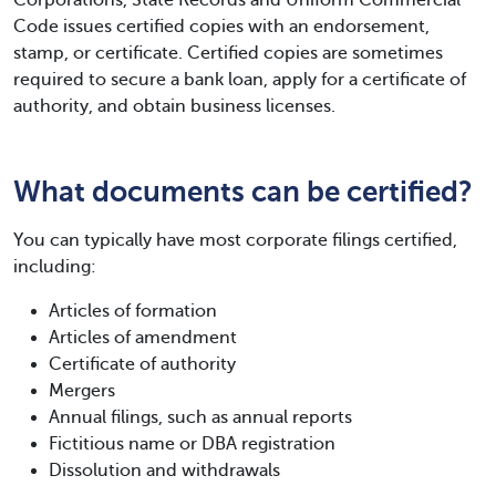
Code issues certified copies with an endorsement,
stamp, or certificate. Certified copies are sometimes
required to secure a bank loan, apply for a certificate of
authority, and obtain business licenses.
What documents can be certified?
You can typically have most corporate filings certified,
including:
Articles of formation
Articles of amendment
Certificate of authority
Mergers
Annual filings, such as annual reports
Fictitious name or DBA registration
Dissolution and withdrawals