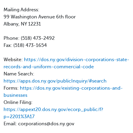
Mailing Address:
99 Washington Avenue 6th floor
Albany, NY 12231
Phone: (518) 473-2492
Fax: (518) 473-1654
Website:
https://dos.ny.gov/division-corporations-state-
records-and-uniform-commercial-code
Name Search:
https://apps.dos.ny.gov/publicInquiry/#search
Forms:
https://dos.ny.gov/existing-corporations-and-
businesses
Online Filing:
https://appext20.dos.ny.gov/ecorp_public/f?
p=2201%3A17
Email: corporations@dos.ny.gov