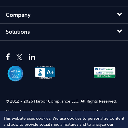
Company
Solutions
© 2012 - 2026 Harbor Compliance LLC. All Rights Reserved.
Harbor Compliance does not provide tax, financial, or legal
advice. Use of our services does not create an attorney-client
This website uses cookies. We use cookies to personalize content
relationship. Harbor Compliance is not acting as your attorney
and ads, to provide social media features and to analyze our