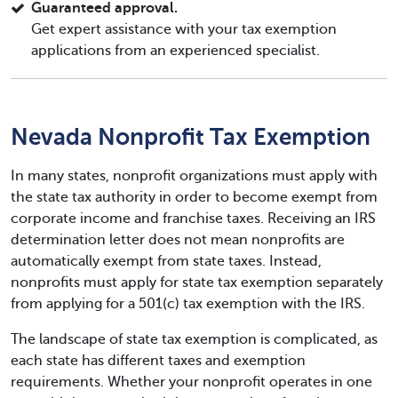
Guaranteed approval.
Get expert assistance with your tax exemption
applications from an experienced specialist.
Nevada Nonprofit Tax Exemption
In many states, nonprofit organizations must apply with
the state tax authority in order to become exempt from
corporate income and franchise taxes. Receiving an IRS
determination letter does not mean nonprofits are
automatically exempt from state taxes. Instead,
nonprofits must apply for state tax exemption separately
from applying for a 501(c) tax exemption with the IRS.
The landscape of state tax exemption is complicated, as
each state has different taxes and exemption
requirements. Whether your nonprofit operates in one