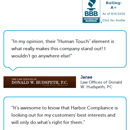
In my opinion, their "Human Touch" element is
what really makes this company stand out! I
wouldn't go anywhere else!
Janae
Law Offices of Donald
W. Hudspeth, PC
It's awesome to know that Harbor Compliance is
looking out for my customers' best interests and
will only do what's right for them.