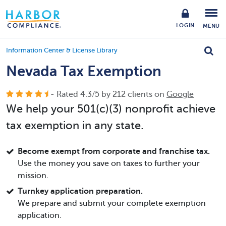
LOGIN
MENU
Information Center & License Library
Nevada Tax Exemption
- Rated
4.3
/
5
by
212
clients on
Google
We help your 501(c)(3) nonprofit achieve
tax exemption in any state.
Become exempt from corporate and franchise tax.
Use the money you save on taxes to further your
mission.
Turnkey application preparation.
We prepare and submit your complete exemption
application.