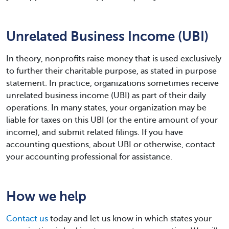
Unrelated Business Income (UBI)
In theory, nonprofits raise money that is used exclusively
to further their charitable purpose, as stated in purpose
statement. In practice, organizations sometimes receive
unrelated business income (UBI) as part of their daily
operations. In many states, your organization may be
liable for taxes on this UBI (or the entire amount of your
income), and submit related filings. If you have
accounting questions, about UBI or otherwise, contact
your accounting professional for assistance.
How we help
Contact us
today and let us know in which states your