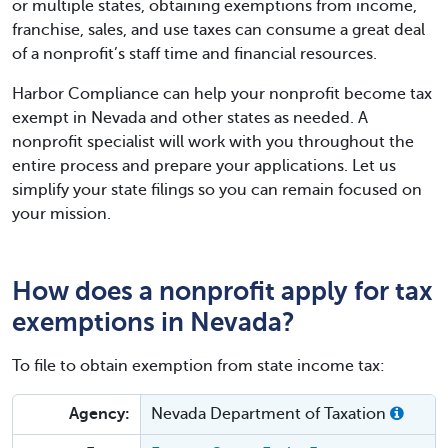
or multiple states, obtaining exemptions from income,
franchise, sales, and use taxes can consume a great deal
of a nonprofit’s staff time and financial resources.
Harbor Compliance can help your nonprofit become tax
exempt in Nevada and other states as needed. A
nonprofit specialist will work with you throughout the
entire process and prepare your applications. Let us
simplify your state filings so you can remain focused on
your mission.
How does a nonprofit apply for tax
exemptions in Nevada?
To file to obtain exemption from state income tax:
Agency:
Nevada Department of Taxation