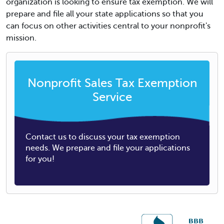
organization is looking to ensure tax exemption. We will
prepare and file all your state applications so that you
can focus on other activities central to your nonprofit's
mission.
Nonprofit Sales Tax Exemption
Service
Contact us to discuss your tax exemption
needs. We prepare and file your applications
for you!