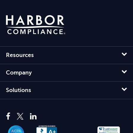
Resources
Company
Solutions