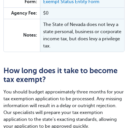
Form:
Exempt Status Entity Form
Agency Fee:
$0
The State of Nevada does not levy a
state personal, business or corporate
Notes:
income tax, but does levy a privilege
tax.
How long does it take to become
tax exempt?
You should budget approximately three months for your
tax exemption application to be processed. Any missing
information will result in a delay or outright rejection.
Our specialists will prepare your tax exemption
application to the state’s exacting standards, allowing
your application to be approved quickly.