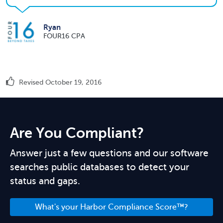
Ryan
FOUR16 CPA
Revised October 19, 2016
Are You Compliant?
Answer just a few questions and our software
searches public databases to detect your
status and gaps.
What's your Harbor Compliance Score™?