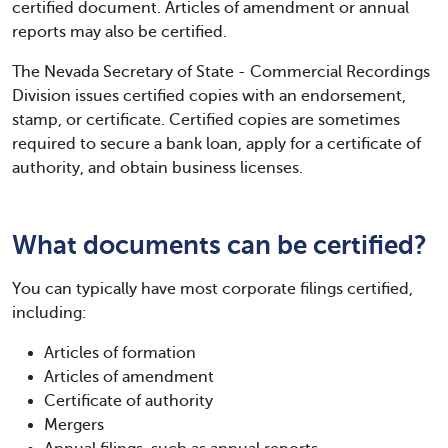
certified document. Articles of amendment or annual
reports may also be certified.
The Nevada Secretary of State - Commercial Recordings
Division issues certified copies with an endorsement,
stamp, or certificate. Certified copies are sometimes
required to secure a bank loan, apply for a certificate of
authority, and obtain business licenses.
What documents can be certified?
You can typically have most corporate filings certified,
including:
Articles of formation
Articles of amendment
Certificate of authority
Mergers