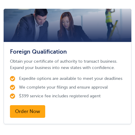
Foreign Qualification
Obtain your certificate of authority to transact business.
Expand your business into new states with confidence.
Expedite options are available to meet your deadlines
We complete your filings and ensure approval
$399 service fee includes registered agent
Order Now