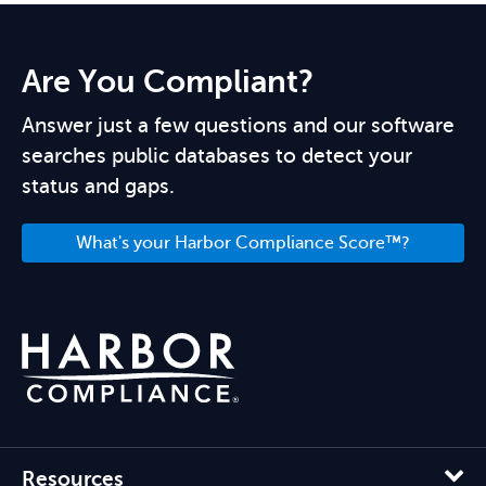
Are You Compliant?
Answer just a few questions and our software
searches public databases to detect your
status and gaps.
What's your Harbor Compliance Score™?
Resources