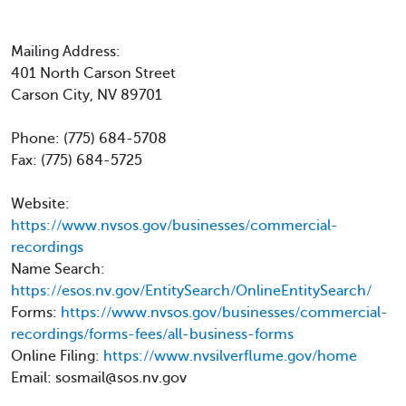
Mailing Address:
401 North Carson Street
Carson City, NV 89701
Phone: (775) 684-5708
Fax: (775) 684-5725
Website:
https://www.nvsos.gov/businesses/commercial-
recordings
Name Search:
https://esos.nv.gov/EntitySearch/OnlineEntitySearch/
Forms:
https://www.nvsos.gov/businesses/commercial-
recordings/forms-fees/all-business-forms
Online Filing:
https://www.nvsilverflume.gov/home
Email: sosmail@sos.nv.gov