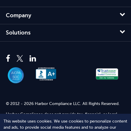
Company
Solutions
© 2012 - 2026 Harbor Compliance LLC. All Rights Reserved.
Harbor Compliance does not provide tax, financial, or legal
advice. Use of our services does not create an attorney-client
This website uses cookies. We use cookies to personalize content
relationship. Harbor Compliance is not acting as your attorney
and ads, to provide social media features and to analyze our