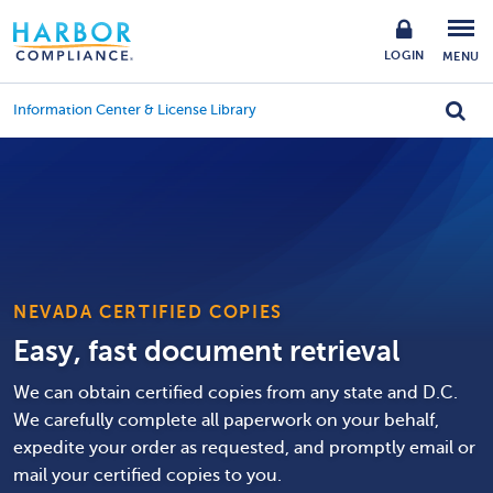
LOGIN
MENU
Information Center & License Library
NEVADA CERTIFIED COPIES
Easy, fast document retrieval
We can obtain certified copies from any state and D.C.
We carefully complete all paperwork on your behalf,
expedite your order as requested, and promptly email or
mail your certified copies to you.