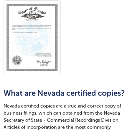
What are Nevada certified copies?
Nevada certified copies are a true and correct copy of
business filings, which can obtained from the Nevada
Secretary of State - Commercial Recordings Division.
Articles of incorporation are the most commonly