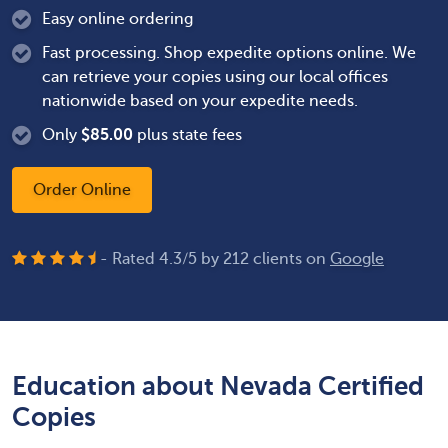
Easy online ordering
Fast processing. Shop expedite options online. We
can retrieve your copies using our local offices
nationwide based on your expedite needs.
Only
$
85.00
plus state fees
Order Online
- Rated
4.3
/
5
by
212
clients on
Google
Education about Nevada Certified
Copies