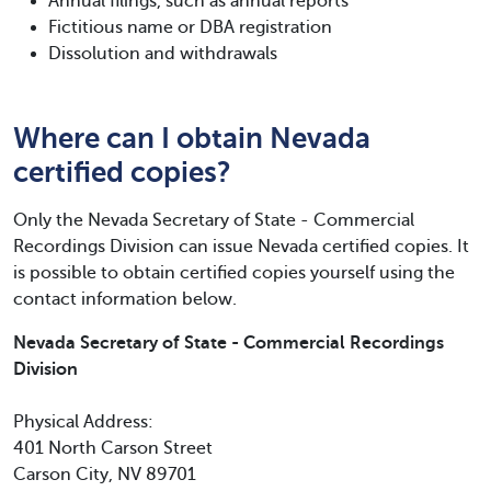
Annual filings, such as annual reports
Fictitious name or DBA registration
Dissolution and withdrawals
Where can I obtain Nevada
certified copies?
Only the Nevada Secretary of State - Commercial
Recordings Division can issue Nevada certified copies. It
is possible to obtain certified copies yourself using the
contact information below.
Nevada Secretary of State - Commercial Recordings
Division
Physical Address:
401 North Carson Street
Carson City, NV 89701