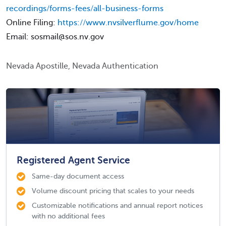
recordings/forms-fees/all-business-forms
Online Filing:
https://www.nvsilverflume.gov/home
Email: sosmail@sos.nv.gov
Nevada Apostille, Nevada Authentication
Registered Agent Service
Same-day document access
Volume discount pricing that scales to your needs
Customizable notifications and annual report notices
with no additional fees