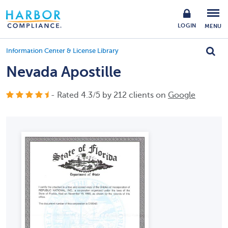
LOGIN
MENU
Information Center & License Library
Nevada Apostille
- Rated
4.3
/
5
by
212
clients on
Google