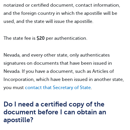
notarized or certified document, contact information,
and the foreign country in which the apostille will be
used, and the state will issue the apostille.
The state fee is
$20
per authentication.
Nevada, and every other state, only authenticates
signatures on documents that have been issued in
Nevada. If you have a document, such as Articles of
Incorporation, which have been issued in another state,
you must
contact that Secretary of State
.
Do I need a certified copy of the
document before I can obtain an
apostille?