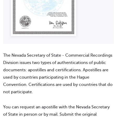
The Nevada Secretary of State - Commercial Recordings
Division issues two types of authentications of public
documents: apostilles and certifications. Apostilles are
used by countries participating in the Hague
Convention. Certifications are used by countries that do
not participate.
You can request an apostille with the Nevada Secretary
of State in person or by mail. Submit the original