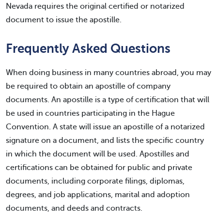
Nevada requires the original certified or notarized
document to issue the apostille.
Frequently Asked Questions
When doing business in many countries abroad, you may
be required to obtain an apostille of company
documents. An apostille is a type of certification that will
be used in countries participating in the Hague
Convention. A state will issue an apostille of a notarized
signature on a document, and lists the specific country
in which the document will be used. Apostilles and
certifications can be obtained for public and private
documents, including corporate filings, diplomas,
degrees, and job applications, marital and adoption
documents, and deeds and contracts.