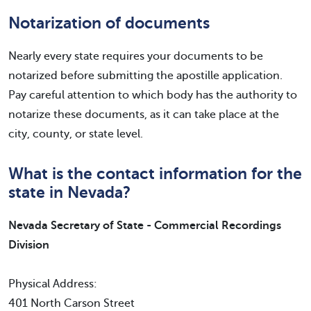
Notarization of documents
Nearly every state requires your documents to be
notarized before submitting the apostille application.
Pay careful attention to which body has the authority to
notarize these documents, as it can take place at the
city, county, or state level.
What is the contact information for the
state in Nevada?
Nevada Secretary of State - Commercial Recordings
Division
Physical Address:
401 North Carson Street