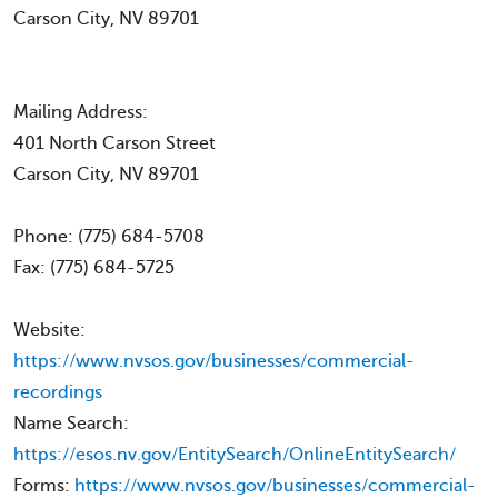
Carson City, NV 89701
Mailing Address:
401 North Carson Street
Carson City, NV 89701
Phone: (775) 684-5708
Fax: (775) 684-5725
Website:
https://www.nvsos.gov/businesses/commercial-
recordings
Name Search:
https://esos.nv.gov/EntitySearch/OnlineEntitySearch/
Forms:
https://www.nvsos.gov/businesses/commercial-