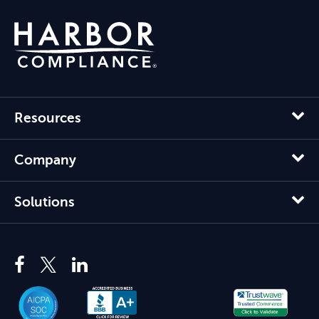
Resources
Company
Solutions