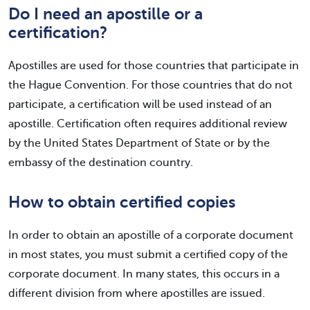
Do I need an apostille or a
certification?
Apostilles are used for those countries that participate in
the Hague Convention. For those countries that do not
participate, a certification will be used instead of an
apostille. Certification often requires additional review
by the United States Department of State or by the
embassy of the destination country.
How to obtain certified copies
In order to obtain an apostille of a corporate document
in most states, you must submit a certified copy of the
corporate document. In many states, this occurs in a
different division from where apostilles are issued.