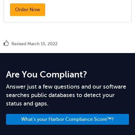
Order Now
Revised March 15, 2022
Are You Compliant?
Answer just a few questions and our software
searches public databases to detect your
status and gaps.
What's your Harbor Compliance Score™?