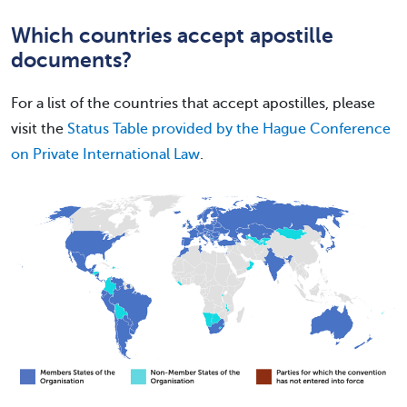
Which countries accept apostille
documents?
For a list of the countries that accept apostilles, please
visit the
Status Table provided by the Hague Conference
on Private International Law
.