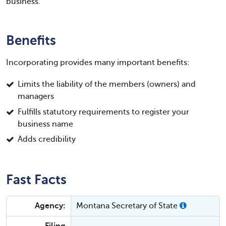
business.
Benefits
Incorporating provides many important benefits:
Limits the liability of the members (owners) and
managers
Fulfills statutory requirements to register your
business name
Adds credibility
Fast Facts
Agency:
Montana Secretary of State