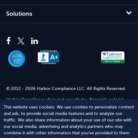
Solutions
© 2012 - 2026 Harbor Compliance LLC. All Rights Reserved.
Harbor Compliance does not provide tax, financial, or legal
advice. Use of our services does not create an attorney-client
This website uses cookies. We use cookies to personalize content
relationship. Harbor Compliance is not acting as your attorney
and ads, to provide social media features and to analyze our
and does not review information you provide to us for legal
traffic. We also share information about your use of our site with
accuracy or sufficiency. Access to our website is subject to our
our social media, advertising and analytics partners who may
Terms of Service
and
Terms of Use
.
combine it with other information that you've provided to them