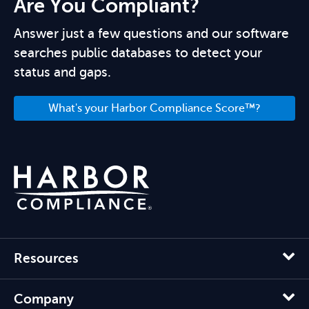
Are You Compliant?
Answer just a few questions and our software
searches public databases to detect your
status and gaps.
What's your Harbor Compliance Score™?
Resources
Company