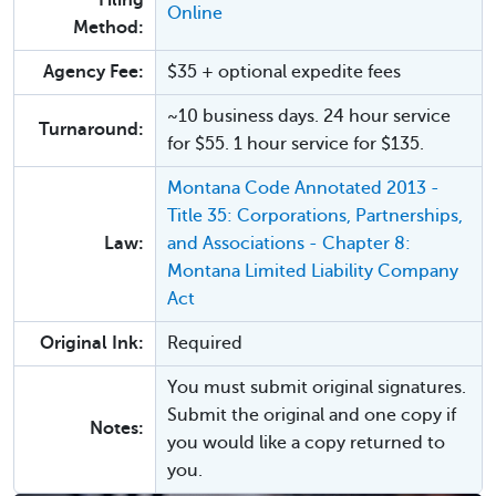
Filing
Online
Method:
Agency Fee:
$35 + optional expedite fees
~10 business days. 24 hour service
Turnaround:
for $55. 1 hour service for $135.
Montana Code Annotated 2013 -
Title 35: Corporations, Partnerships,
Law:
and Associations - Chapter 8:
Montana Limited Liability Company
Act
Original Ink:
Required
You must submit original signatures.
Submit the original and one copy if
Notes:
you would like a copy returned to
you.