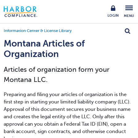
LOGIN
MENU
Information Center & License Library
Montana Articles of
Organization
Articles of organization form your
Montana LLC.
Preparing and filing your articles of organization is the
first step in starting your limited liability company (LLC).
Approval of this document secures your business name
and creates the legal entity of the LLC. Only after this
approval can you obtain a Federal Tax ID (EIN), open a
bank account, sign contracts, and otherwise conduct