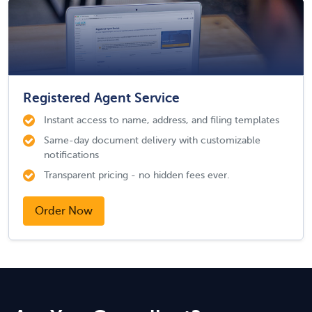
Registered Agent Service
Instant access to name, address, and filing templates
Same-day document delivery with customizable
notifications
Transparent pricing - no hidden fees ever.
Order Now