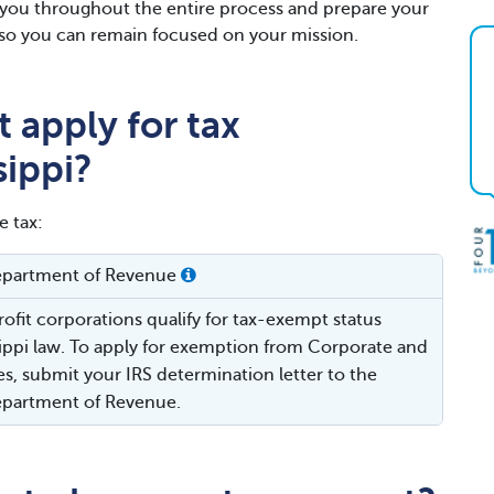
h you throughout the entire process and prepare your
gs so you can remain focused on your mission.
 apply for tax
sippi?
e tax:
Department of Revenue
ofit corporations qualify for tax-exempt status
ippi law. To apply for exemption from Corporate and
es, submit your IRS determination letter to the
Department of Revenue.