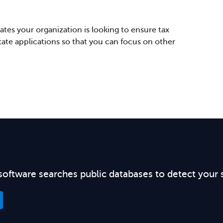
tes your organization is looking to ensure tax
state applications so that you can focus on other
software searches public databases to detect your 