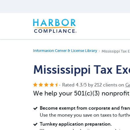
Information Center & License Library
Mississippi Tax
Mississippi Tax E
- Rated
4.3
/
5
by
212
clients on
G
We help your 501(c)(3) nonprofit
Become exempt from corporate and franc
Use the money you save on taxes to furth
Turnkey application preparation.