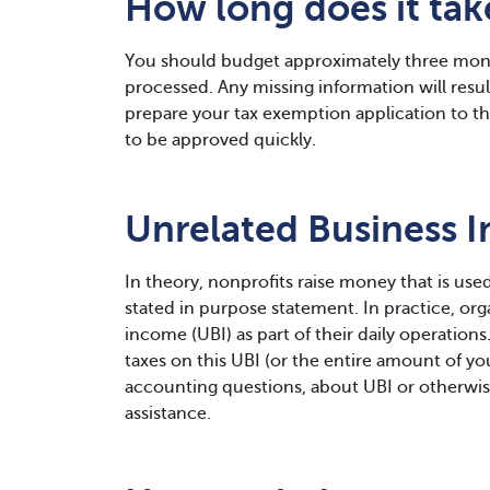
How long does it ta
You should budget approximately three mont
processed. Any missing information will result 
prepare your tax exemption application to the
to be approved quickly.
Unrelated Business 
In theory, nonprofits raise money that is used
stated in purpose statement. In practice, or
income (UBI) as part of their daily operations
taxes on this UBI (or the entire amount of you
accounting questions, about UBI or otherwis
assistance.