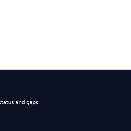
status and gaps.