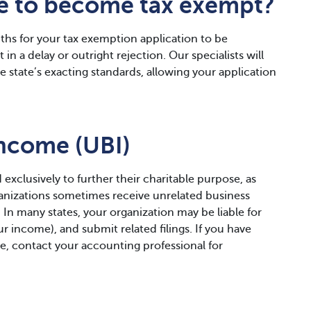
ke to become tax exempt?
hs for your tax exemption application to be
in a delay or outright rejection. Our specialists will
 state’s exacting standards, allowing your application
Income (UBI)
 exclusively to further their charitable purpose, as
ganizations sometimes receive unrelated business
. In many states, your organization may be liable for
r income), and submit related filings. If you have
e, contact your accounting professional for