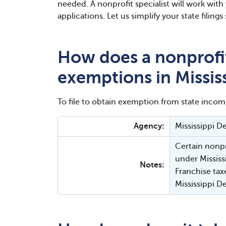
needed. A nonprofit specialist will work wit
applications. Let us simplify your state filin
How does a nonprofit
exemptions in Missis
To file to obtain exemption from state incom
Agency:
Mississippi 
Certain nonpr
under Mississ
Notes:
Franchise tax
Mississippi 