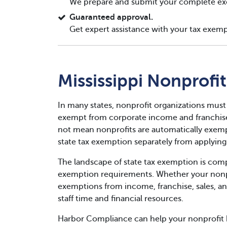
We prepare and submit your complete ex
Guaranteed approval.
Get expert assistance with your tax exemp
Mississippi Nonprofi
In many states, nonprofit organizations must
exempt from corporate income and franchise 
not mean nonprofits are automatically exempt
state tax exemption separately from applying 
The landscape of state tax exemption is compl
exemption requirements. Whether your nonpro
exemptions from income, franchise, sales, an
staff time and financial resources.
Harbor Compliance can help your nonprofit b