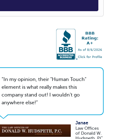
In my opinion, their "Human Touch"
element is what really makes this
company stand out! I wouldn't go
anywhere else!
Janae
Law Offices
of Donald W.
Hudspeth, PC