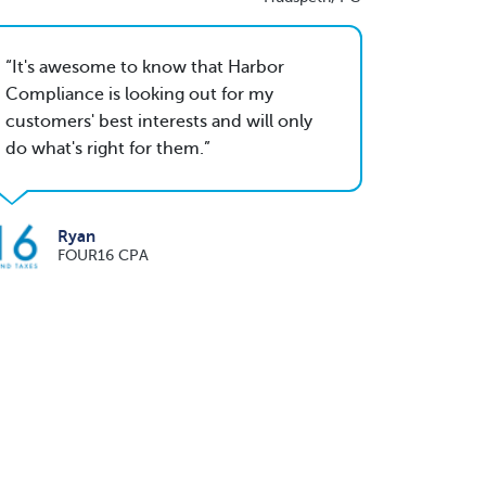
It's awesome to know that Harbor
Compliance is looking out for my
customers' best interests and will only
do what's right for them.
Ryan
FOUR16 CPA