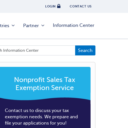
LOGIN
CONTACT US
Information Center
tries
Partner
Nonprofit Sales Tax
Exemption Service
Contact us to discuss your tax
exemption needs. We prepare and
file your applications for you!