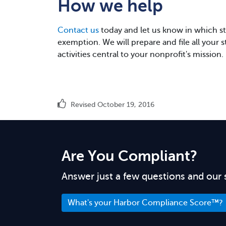
How we help
Contact us
today and let us know in which sta
exemption. We will prepare and file all your 
activities central to your nonprofit's mission.
Revised October 19, 2016
Are You Compliant?
Answer just a few questions and our 
What's your Harbor Compliance Score™?