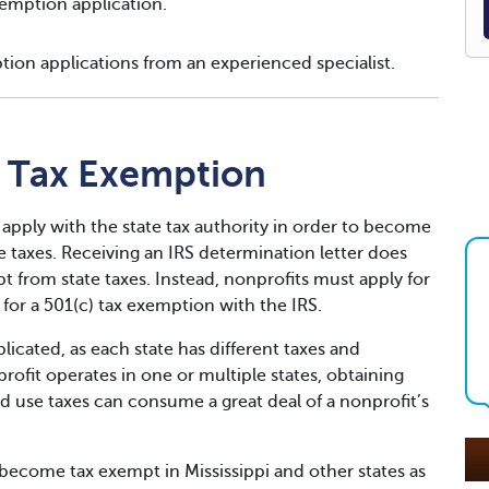
emption application.
tion applications from an experienced specialist.
t Tax Exemption
 apply with the state tax authority in order to become
taxes. Receiving an IRS determination letter does
 from state taxes. Instead, nonprofits must apply for
for a 501(c) tax exemption with the IRS.
icated, as each state has different taxes and
fit operates in one or multiple states, obtaining
d use taxes can consume a great deal of a nonprofit’s
ecome tax exempt in Mississippi and other states as