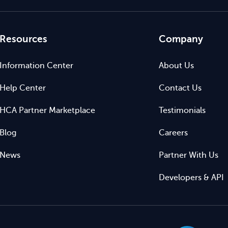
Resources
Company
Information Center
About Us
Help Center
Contact Us
HCA Partner Marketplace
Testimonials
Blog
Careers
News
Partner With Us
Developers & API