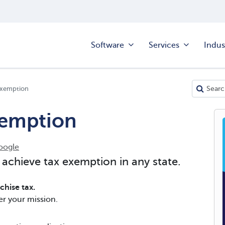
Software
Services
Indus
 Exemption
xemption
oogle
 achieve tax exemption in any state.
hise tax.
er your mission.