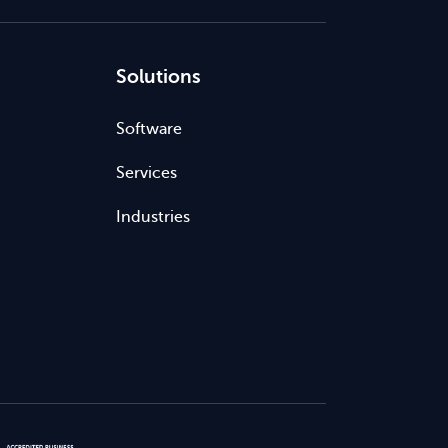
Solutions
Software
Services
Industries