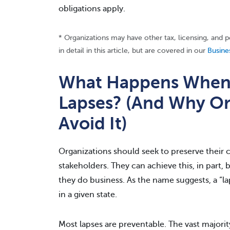
obligations apply.
* Organizations may have other tax, licensing, and 
in detail in this article, but are covered in our
Busine
What Happens When a
Lapses? (And Why Or
Avoid It)
Organizations should seek to preserve their cr
stakeholders. They can achieve this, in part, 
they do business. As the name suggests, a “lap
in a given state.
Most lapses are preventable. The vast majority