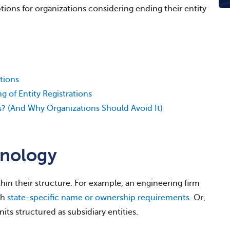
options for organizations considering ending their entity
tions
 of Entity Registrations
? (And Why Organizations Should Avoid It)
inology
hin their structure. For example, an engineering firm
th
state-specific name or ownership requirements
. Or,
ts structured as subsidiary entities.