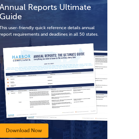
Annual Reports Ultimate
Guide
This user-friendly quick reference details annual
report requirements and deadlines in all 50 states.
Download Now