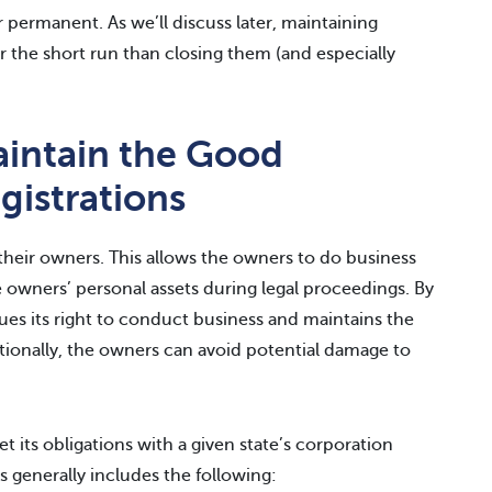
permanent. As we’ll discuss later, maintaining
er the short run than closing them (and especially
intain the Good
gistrations
 their owners. This allows the owners to do business
 owners’ personal assets during legal proceedings. By
ues its right to conduct business and maintains the
ditionally, the owners can avoid potential damage to
 its obligations with a given state’s corporation
s generally includes the following: