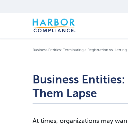
Business Entities: Terminating a Registration vs. Letti
Business Entities:
Them Lapse
At times, organizations may want 