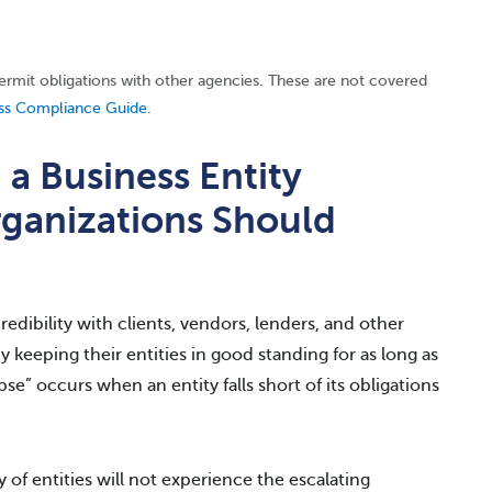
permit obligations with other agencies. These are not covered
ss Compliance Guide
.
 Business Entity
ganizations Should
edibility with clients, vendors, lenders, and other
by keeping their entities in good standing for as long as
se” occurs when an entity falls short of its obligations
 of entities will not experience the escalating