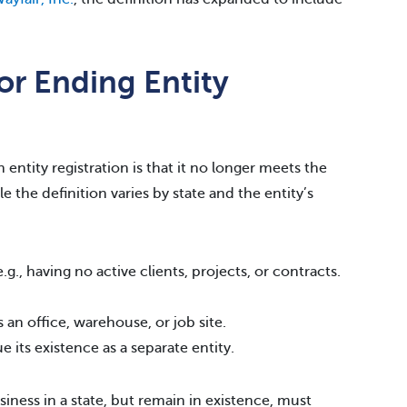
or Ending Entity
 entity registration is that it no longer meets the
le the definition varies by state and the entity’s
g., having no active clients, projects, or contracts.
 an office, warehouse, or job site.
 its existence as a separate entity.
iness in a state, but remain in existence, must