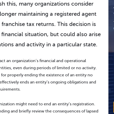
sh this, many organizations consider
o longer maintaining a registered agent
franchise tax returns. This decision is
financial situation, but could also arise
tions and activity in a particular state.
act an organization’s financial and operational
ntities, even during periods of limited or no activity.
 for properly ending the existence of an entity no
s effectively ends an entity’s ongoing obligations and
quirements.
ization might need to end an entity’s registration.
anding and briefly review the consequences of lapsed