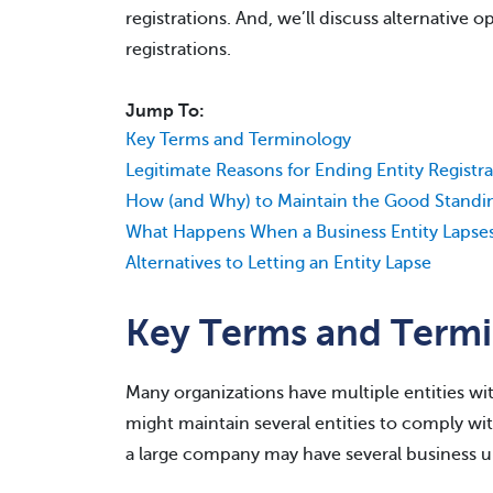
registrations. And, we’ll discuss alternative 
registrations.
Jump To:
Key Terms and Terminology
Legitimate Reasons for Ending Entity Registra
How (and Why) to Maintain the Good Standing
What Happens When a Business Entity Lapses
Alternatives to Letting an Entity Lapse
Key Terms and Term
Many organizations have multiple entities wit
might maintain several entities to comply wi
a large company may have several business uni