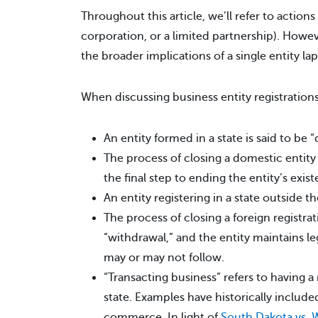
Throughout this article, we’ll refer to actions 
corporation, or a limited partnership). How
the broader implications of a single entity lap
When discussing business entity registrations
An entity formed in a state is said to be “
The process of closing a domestic entity 
the final step to ending the entity’s exis
An entity registering in a state outside t
The process of closing a foreign registra
“withdrawal,” and the entity maintains leg
may or may not follow.
“Transacting business” refers to having a
state. Examples have historically includ
commerce. In light of
South Dakota vs. W