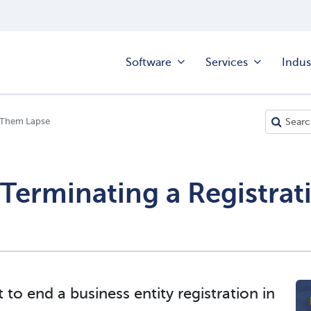
Software
Services
Indus
ng Them Lapse
 Terminating a Registrati
to end a business entity registration in