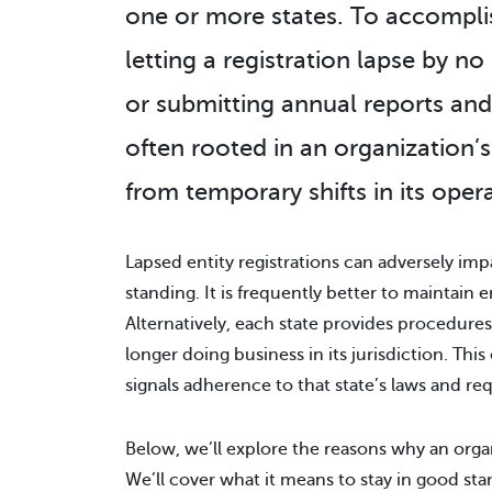
one or more states. To accompli
letting a registration lapse by n
or submitting annual reports and 
often rooted in an organization’s 
from temporary shifts in its opera
Lapsed entity registrations can adversely imp
standing. It is frequently better to maintain e
Alternatively, each state provides procedures
longer doing business in its jurisdiction. Thi
signals adherence to that state’s laws and re
Below, we’ll explore the reasons why an organ
We’ll cover what it means to stay in good st