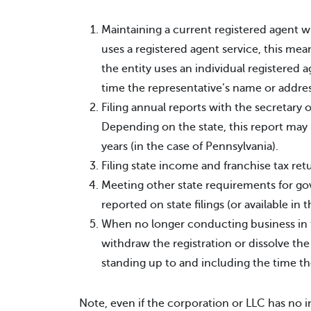
Maintaining a current registered agent wh
uses a registered agent service, this mean
the entity uses an individual registered a
time the representative’s name or addre
Filing annual reports with the secretary o
Depending on the state, this report may 
years (in the case of Pennsylvania).
Filing state income and franchise tax ret
Meeting other state requirements for g
reported on state filings (or available in t
When no longer conducting business in t
withdraw the registration or dissolve the
standing up to and including the time the 
Note, even if the corporation or LLC has no 