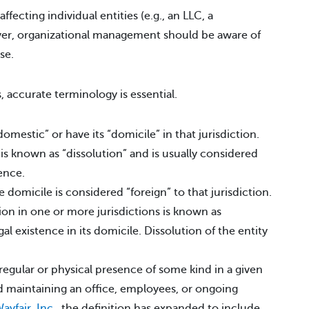
affecting individual entities (e.g., an LLC, a
ever, organizational management should be aware of
se.
, accurate terminology is essential.
domestic” or have its “domicile” in that jurisdiction.
is known as “dissolution” and is usually considered
tence.
he domicile is considered “foreign” to that jurisdiction.
tion in one or more jurisdictions is known as
al existence in its domicile. Dissolution of the entity
 regular or physical presence of some kind in a given
ed maintaining an office, employees, or ongoing
ayfair, Inc.
, the definition has expanded to include