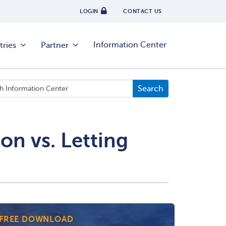
LOGIN
CONTACT US
Information Center
tries
Partner
on vs. Letting
FREE DOWNLOAD