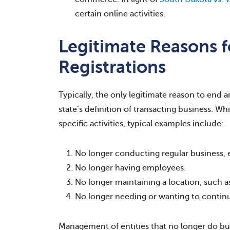
certain online activities.
Legitimate Reasons f
Registrations
Typically, the only legitimate reason to end an
state’s definition of transacting business. Whi
specific activities, typical examples include:
No longer conducting regular business, e.
No longer having employees.
No longer maintaining a location, such as
No longer needing or wanting to continue
Management of entities that no longer do bus