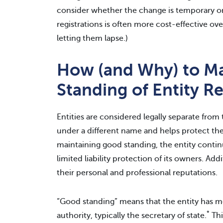
consider whether the change is temporary or 
registrations is often more cost-effective ov
letting them lapse.)
How (and Why) to Ma
Standing of Entity Re
Entities are considered legally separate from
under a different name and helps protect the
maintaining good standing, the entity contin
limited liability protection of its owners. Ad
their personal and professional reputations.
“Good standing” means that the entity has met
*
authority, typically the secretary of state.
Thi