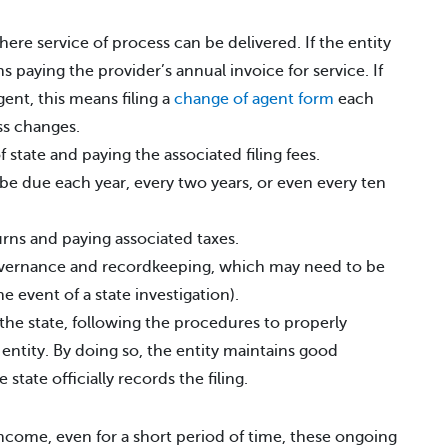
ere service of process can be delivered. If the entity
s paying the provider’s annual invoice for service. If
gent, this means filing a
change of agent form
each
ss changes.
f state and paying the associated filing fees.
be due each year, every two years, or even every ten
urns and paying associated taxes.
overnance and recordkeeping, which may need to be
he event of a state investigation).
he state, following the procedures to properly
 entity. By doing so, the entity maintains good
state officially records the filing.
income, even for a short period of time, these ongoing