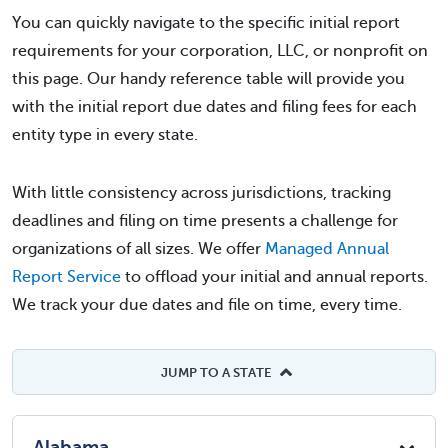
You can quickly navigate to the specific initial report
requirements for your corporation, LLC, or nonprofit on
this page. Our handy reference table will provide you
with the initial report due dates and filing fees for each
entity type in every state.
With little consistency across jurisdictions, tracking
deadlines and filing on time presents a challenge for
organizations of all sizes. We offer
Managed Annual
Report Service
to offload your initial and annual reports.
We track your due dates and file on time, every time.
JUMP TO A STATE
Alabama