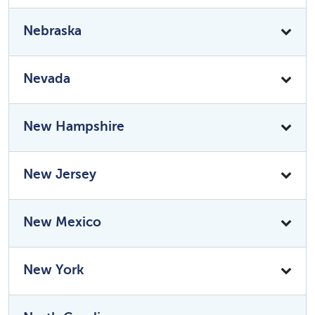
Nebraska
Nevada
New Hampshire
New Jersey
New Mexico
New York