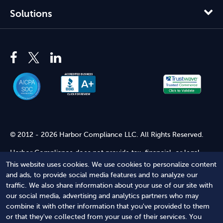
Solutions
© 2012 - 2026 Harbor Compliance LLC. All Rights Reserved.
Harbor Compliance does not provide tax, financial, or legal
advice. Use of our services does not create an attorney-client
This website uses cookies. We use cookies to personalize content
relationship. Harbor Compliance is not acting as your attorney
and ads, to provide social media features and to analyze our
and does not review information you provide to us for legal
traffic. We also share information about your use of our site with
accuracy or sufficiency. Access to our website is subject to our
our social media, advertising and analytics partners who may
Terms of Service
and
Terms of Use
.
combine it with other information that you've provided to them
or that they've collected from your use of their services. You
Terms of Service
Terms of Use
Privacy Policy
Secure