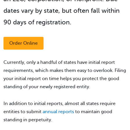
dates vary by state, but often fall within
90 days of registration.
Order Online
Currently, only a handful of states have initial report
requirements, which makes them easy to overlook. Filing
your initial report on time helps you protect the good
standing of your newly registered entity.
In addition to initial reports, almost all states require
entities to submit
annual reports
to maintain good
standing in perpetuity.