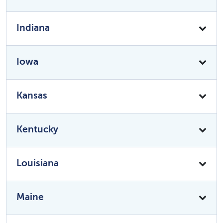
Indiana
Iowa
Kansas
Kentucky
Louisiana
Maine