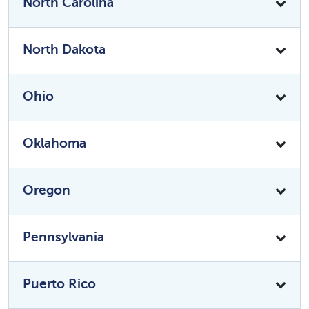
North Carolina
North Dakota
Ohio
Oklahoma
Oregon
Pennsylvania
Puerto Rico