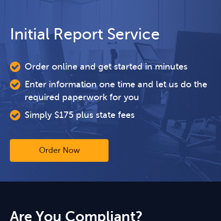
Initial Report Service
Order online and get started in minutes
Enter information one time and let us do the
required paperwork for you
Simply $175 plus state fees
Order Now
Are You Compliant?