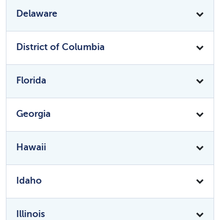
Delaware
District of Columbia
Florida
Georgia
Hawaii
Idaho
Illinois