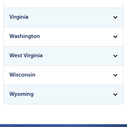
Virginia
Washington
West Virginia
Wisconsin
Wyoming