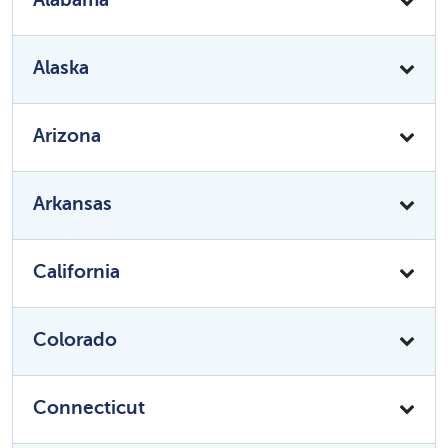
Alaska
Arizona
Arkansas
California
Colorado
Connecticut