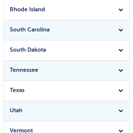
Rhode Island
South Carolina
South Dakota
Tennessee
Texas
Utah
Vermont