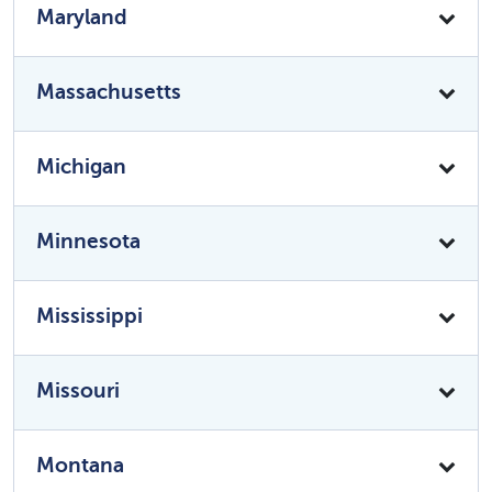
Maryland
Massachusetts
Michigan
Minnesota
Mississippi
Missouri
Montana