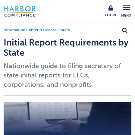
LOGIN
MENU
Information Center & License Library
Initial Report Requirements by
State
Nationwide guide to filing secretary of
state initial reports for LLCs,
corporations, and nonprofits