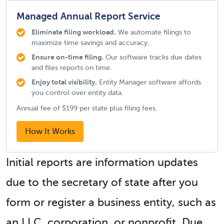
Managed Annual Report Service
Eliminate filing workload.
We automate filings to
maximize time savings and accuracy.
Ensure on-time filing.
Our software tracks due dates
and files reports on time.
Enjoy total visibility.
Entity Manager software affords
you control over entity data.
Annual fee of $199 per state plus filing fees.
How It Works
Initial reports are information updates
due to the secretary of state after you
form or register a business entity, such as
an LLC, corporation, or nonprofit. Due