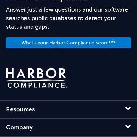
Answer just a few questions and our software
searches public databases to detect your
status and gaps.
What's your Harbor Compliance Score™?
Resources
Company