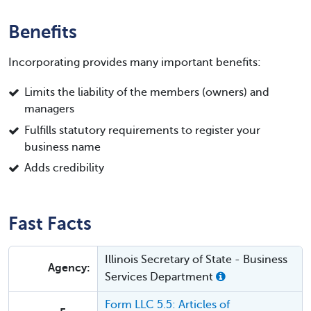
Benefits
Incorporating provides many important benefits:
Limits the liability of the members (owners) and
managers
Fulfills statutory requirements to register your
business name
Adds credibility
Fast Facts
Illinois Secretary of State - Business
Agency:
Services Department
Form LLC 5.5: Articles of