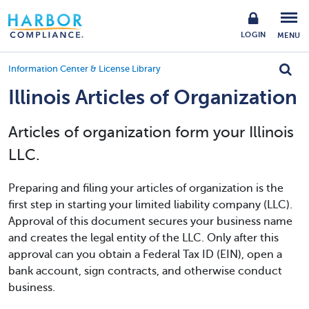
LOGIN
MENU
Information Center & License Library
Illinois Articles of Organization
Articles of organization form your Illinois
LLC.
Preparing and filing your articles of organization is the
first step in starting your limited liability company (LLC).
Approval of this document secures your business name
and creates the legal entity of the LLC. Only after this
approval can you obtain a Federal Tax ID (EIN), open a
bank account, sign contracts, and otherwise conduct
business.