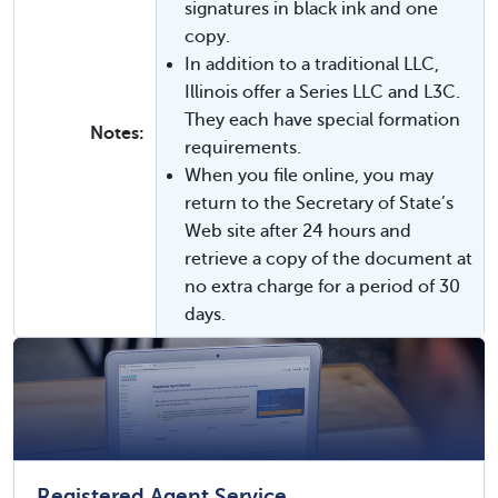
signatures in black ink and one
copy.
In addition to a traditional LLC,
Illinois offer a Series LLC and L3C.
They each have special formation
Notes:
requirements.
When you file online, you may
return to the Secretary of State’s
Web site after 24 hours and
retrieve a copy of the document at
no extra charge for a period of 30
days.
Registered Agent Service