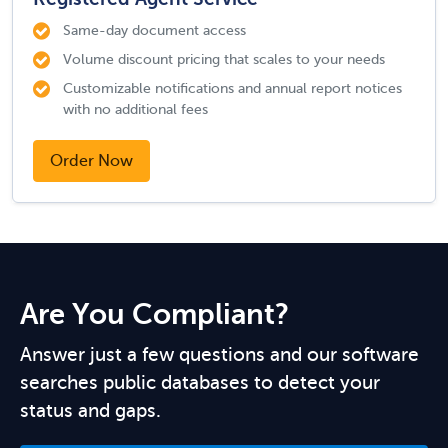
Same-day document access
Volume discount pricing that scales to your needs
Customizable notifications and annual report notices
with no additional fees
Order Now
Are You Compliant?
Answer just a few questions and our software
searches public databases to detect your
status and gaps.