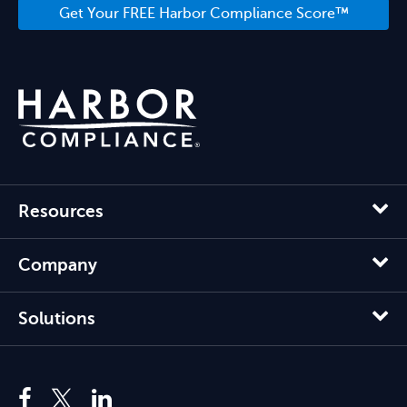
Get Your FREE Harbor Compliance Score™
Resources
Company
Solutions