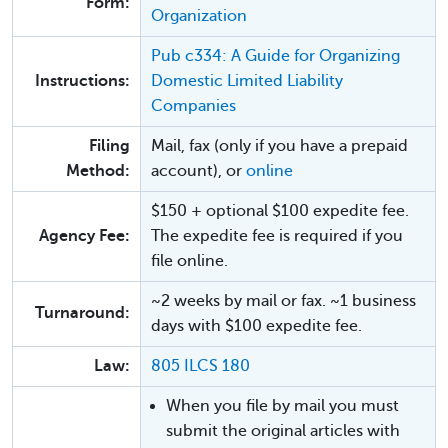
Form:
Organization
Pub c334: A Guide for Organizing
Instructions:
Domestic Limited Liability
Companies
Filing
Mail, fax (only if you have a prepaid
Method:
account), or
online
$150 + optional $100 expedite fee.
Agency Fee:
The expedite fee is required if you
file online.
~2 weeks by mail or fax. ~1 business
Turnaround:
days with $100 expedite fee.
Law:
805 ILCS 180
When you file by mail you must
submit the original articles with