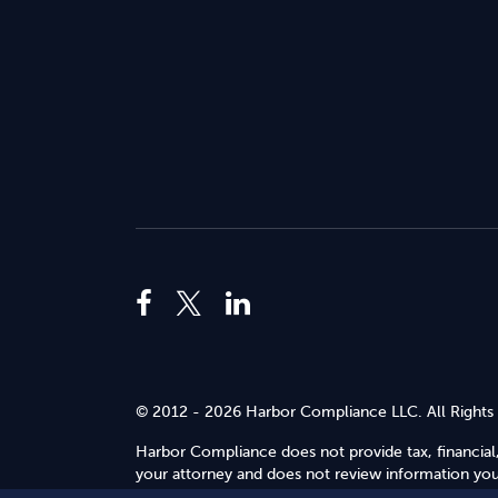
© 2012 - 2026 Harbor Compliance LLC. All Rights
Harbor Compliance does not provide tax, financial,
your attorney and does not review information you 
Use
.