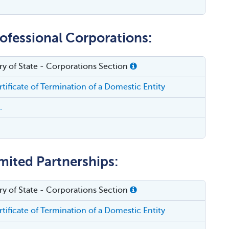
rofessional Corporations:
ry of State - Corporations Section
tificate of Termination of a Domestic Entity
.
mited Partnerships:
ry of State - Corporations Section
tificate of Termination of a Domestic Entity