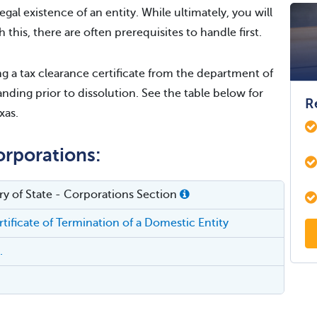
egal existence of an entity. While ultimately, you will
h this, there are often prerequisites to handle first.
 a tax clearance certificate from the department of
nding prior to dissolution. See the table below for
R
xas.
orporations:
ry of State - Corporations Section
tificate of Termination of a Domestic Entity
.