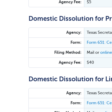
Agency Fee:
$5
Domestic Dissolution for P
Agency:
Texas Secreta
Form:
Form 651: Cer
Filing Method:
Mail or
online
Agency Fee:
$40
Domestic Dissolution for Li
Agency:
Texas Secreta
Form:
Form 651: Cer