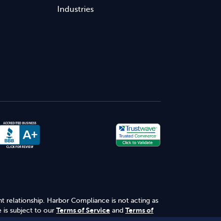
Industries
nt relationship. Harbor Compliance is not acting as
 is subject to our
Terms of Service
and
Terms of