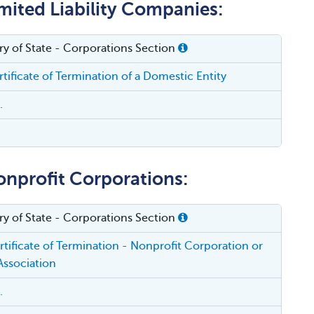
mited Liability Companies:
ry of State - Corporations Section
tificate of Termination of a Domestic Entity
.
onprofit Corporations:
ry of State - Corporations Section
tificate of Termination - Nonprofit Corporation or
Association
.