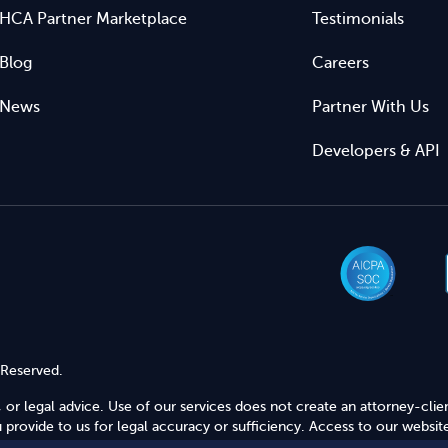
HCA Partner Marketplace
Testimonials
Blog
Careers
News
Partner With Us
Developers & API
 Reserved.
 or legal advice. Use of our services does not create an attorney-clie
provide to us for legal accuracy or sufficiency. Access to our website