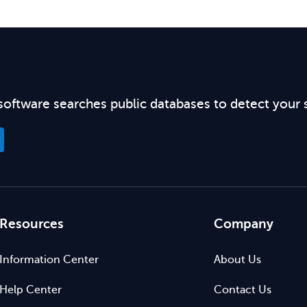
software searches public databases to detect your 
Resources
Company
Information Center
About Us
Help Center
Contact Us