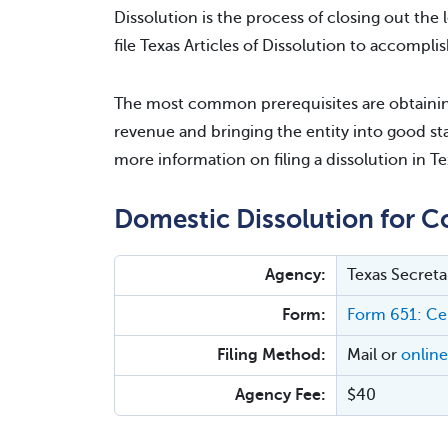
Dissolution is the process of closing out the l
file Texas Articles of Dissolution to accomplis
The most common prerequisites are obtaining
revenue and bringing the entity into good sta
more information on filing a dissolution in Te
Domestic Dissolution for C
Agency:
Texas Secreta
Form:
Form 651: Cer
Filing Method:
Mail or
online
Agency Fee:
$40