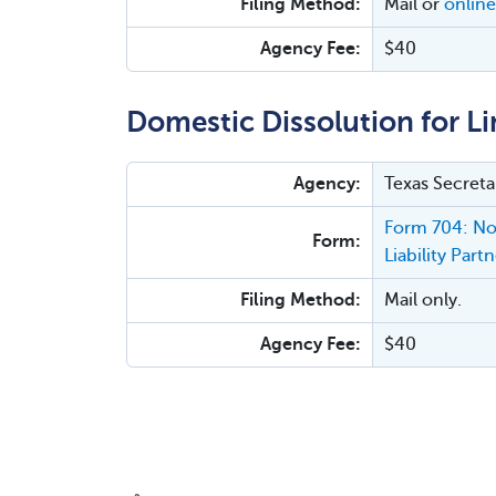
Filing Method:
Mail or
online
Agency Fee:
$40
Domestic Dissolution for Lim
Agency:
Texas Secreta
Form 704: Not
Form:
Liability Part
Filing Method:
Mail only.
Agency Fee:
$40