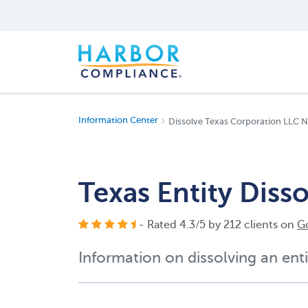
Information Center
Dissolve Texas Corporation LLC N
Texas Entity Diss
- Rated
4.3
/
5
by
212
clients on
G
Information on dissolving an enti