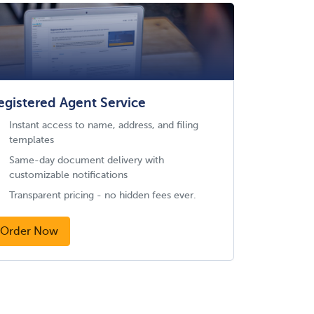
egistered Agent Service
Instant access to name, address, and filing
templates
Same-day document delivery with
customizable notifications
Transparent pricing - no hidden fees ever.
Order Now