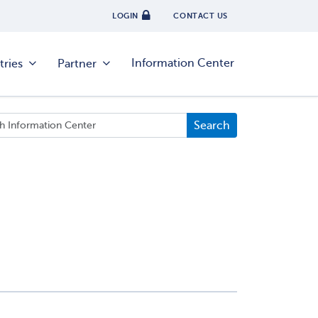
LOGIN
CONTACT US
Information Center
tries
Partner