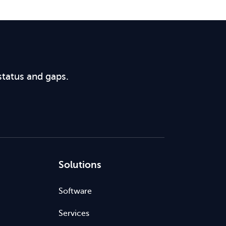
status and gaps.
Solutions
Software
Services