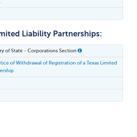
.
ited Liability Partnerships:
ry of State - Corporations Section
ice of Withdrawal of Registration of a Texas Limited
nership