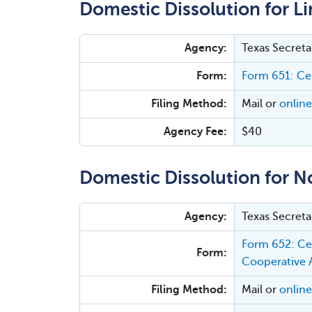
Domestic Dissolution for Li
Agency:
Texas Secreta
Form:
Form 651: Cer
Filing Method:
Mail or
online
Agency Fee:
$40
Domestic Dissolution for N
Agency:
Texas Secreta
Form 652: Cer
Form:
Cooperative 
Filing Method:
Mail or
online