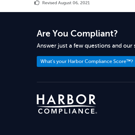
Revised August 06, 2021
Are You Compliant?
Answer just a few questions and our 
What's your Harbor Compliance Score™?