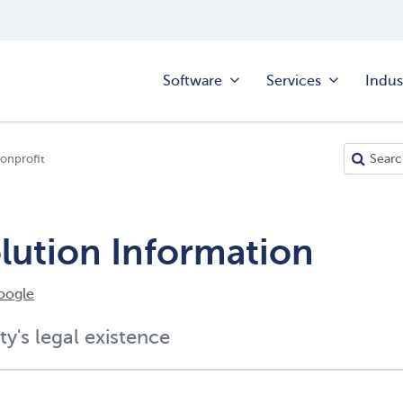
Software
Services
Indus
onprofit
olution Information
oogle
ty's legal existence