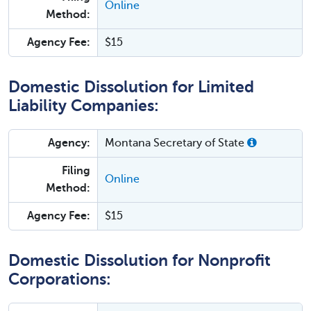
Online
Method:
Agency Fee:
$15
Domestic Dissolution for Limited
Liability Companies:
Agency:
Montana Secretary of State
Filing
Online
Method:
Agency Fee:
$15
Domestic Dissolution for Nonprofit
Corporations: