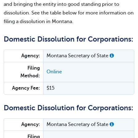
and bringing the entity into good standing prior to
dissolution. See the table below for more information on
filing a dissolution in Montana.
Domestic Dissolution for Corporations:
Agency:
Montana Secretary of State
Filing
Online
Method:
Agency Fee:
$15
Domestic Dissolution for Corporations:
Agency:
Montana Secretary of State
Filing