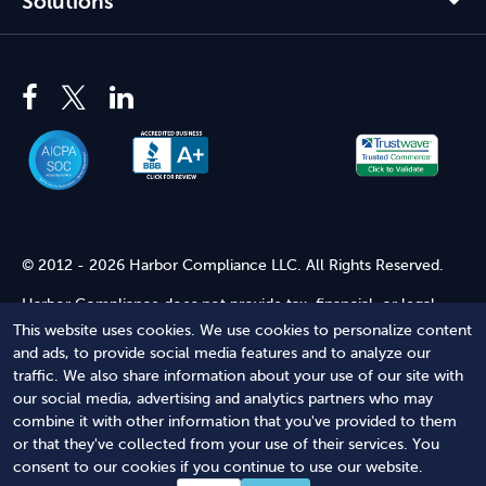
Solutions
© 2012 - 2026 Harbor Compliance LLC. All Rights Reserved.
Harbor Compliance does not provide tax, financial, or legal
advice. Use of our services does not create an attorney-client
This website uses cookies. We use cookies to personalize content
relationship. Harbor Compliance is not acting as your attorney
and ads, to provide social media features and to analyze our
and does not review information you provide to us for legal
traffic. We also share information about your use of our site with
accuracy or sufficiency. Access to our website is subject to our
our social media, advertising and analytics partners who may
Terms of Service
and
Terms of Use
.
combine it with other information that you've provided to them
or that they've collected from your use of their services. You
Terms of Service
Terms of Use
Privacy Policy
Secure
consent to our cookies if you continue to use our website.
Shopping