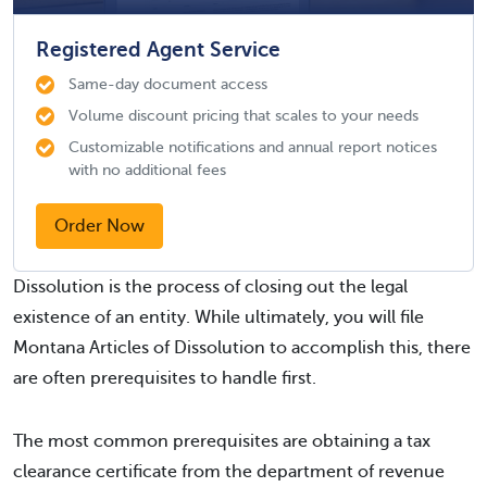
Registered Agent Service
Same-day document access
Volume discount pricing that scales to your needs
Customizable notifications and annual report notices
with no additional fees
Order Now
Dissolution is the process of closing out the legal
existence of an entity. While ultimately, you will file
Montana Articles of Dissolution to accomplish this, there
are often prerequisites to handle first.
The most common prerequisites are obtaining a tax
clearance certificate from the department of revenue