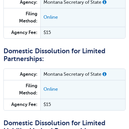
Agency:
Montana Secretary of State
Filing
Online
Method:
Agency Fee:
$15
Domestic Dissolution for Limited
Partnerships:
Agency:
Montana Secretary of State
Filing
Online
Method:
Agency Fee:
$15
Domestic Dissolution for Limited