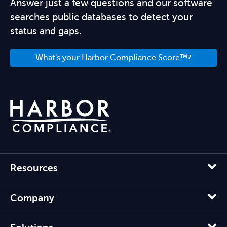
Answer just a few questions and our software
searches public databases to detect your
status and gaps.
What's your Harbor Compliance Score™?
Resources
Company