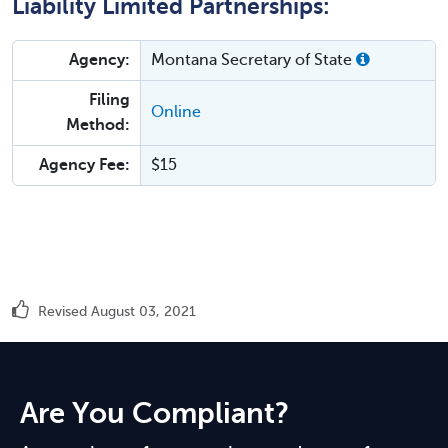
Liability Limited Partnerships:
Agency:
Montana Secretary of State
Filing
Online
Method:
Agency Fee:
$15
Revised August 03, 2021
Are You Compliant?