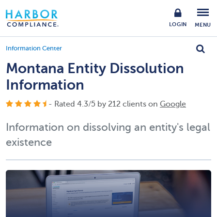
LOGIN
MENU
Information Center
Montana Entity Dissolution
Information
- Rated
4.3
/
5
by
212
clients on
Google
Information on dissolving an entity's legal
existence