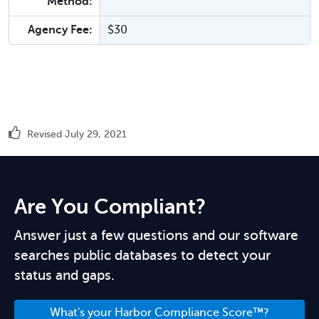
Method:
Agency Fee:
$30
Revised July 29, 2021
Are You Compliant?
Answer just a few questions and our software
searches public databases to detect your
status and gaps.
What's your Harbor Compliance Score™?