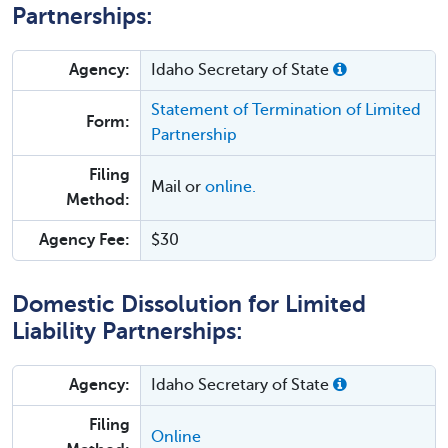
Partnerships:
Agency:
Idaho Secretary of State
Statement of Termination of Limited
Form:
Partnership
Filing
Mail or
online.
Method:
Agency Fee:
$30
Domestic Dissolution for Limited
Liability Partnerships:
Agency:
Idaho Secretary of State
Filing
Online