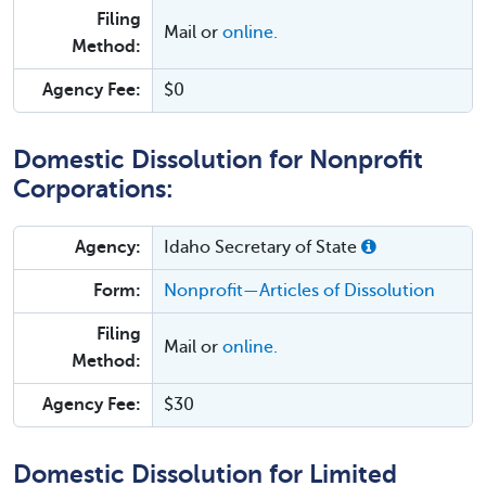
Filing
Mail or
online.
Method:
Agency Fee:
$0
Domestic Dissolution for Nonprofit
Corporations:
Agency:
Idaho Secretary of State
Form:
Nonprofit—Articles of Dissolution
Filing
Mail or
online.
Method:
Agency Fee:
$30
Domestic Dissolution for Limited