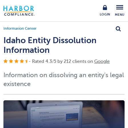
LOGIN
MENU
Information Center
Idaho Entity Dissolution
Information
- Rated
4.3
/
5
by
212
clients on
Google
Information on dissolving an entity's legal
existence