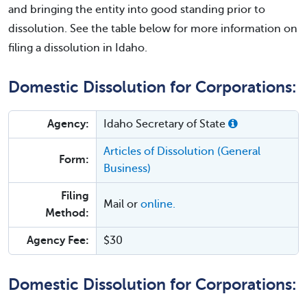
and bringing the entity into good standing prior to
dissolution. See the table below for more information on
filing a dissolution in Idaho.
Domestic Dissolution for Corporations:
Agency:
Idaho Secretary of State
Articles of Dissolution (General
Form:
Business)
Filing
Mail or
online.
Method:
Agency Fee:
$30
Domestic Dissolution for Corporations: