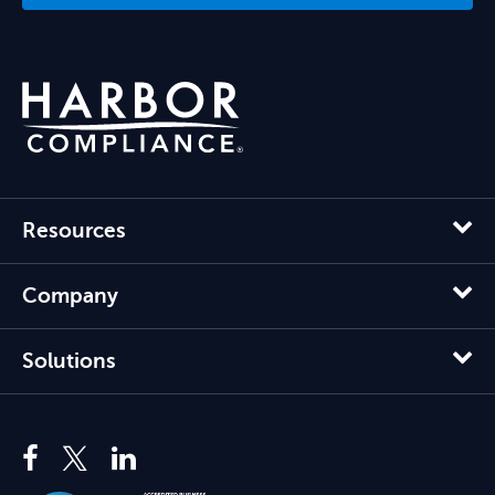
Resources
Company
Solutions