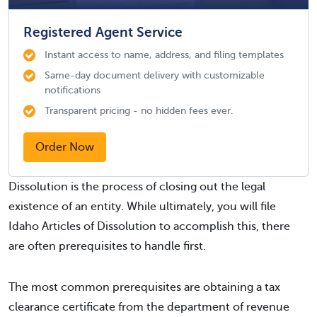
Registered Agent Service
Instant access to name, address, and filing templates
Same-day document delivery with customizable
notifications
Transparent pricing - no hidden fees ever.
Order Now
Dissolution is the process of closing out the legal
existence of an entity. While ultimately, you will file
Idaho Articles of Dissolution to accomplish this, there
are often prerequisites to handle first.
The most common prerequisites are obtaining a tax
clearance certificate from the department of revenue