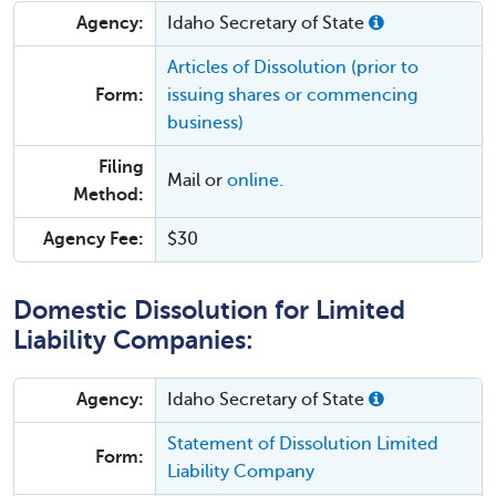
Agency:
Idaho Secretary of State
Articles of Dissolution (prior to
Form:
issuing shares or commencing
business)
Filing
Mail or
online.
Method:
Agency Fee:
$30
Domestic Dissolution for Limited
Liability Companies:
Agency:
Idaho Secretary of State
Statement of Dissolution Limited
Form:
Liability Company