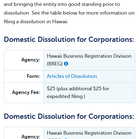
and bringing the entity into good standing prior to
dissolution. See the table below for more information on
filing a dissolution in Hawaii.
Domestic Dissolution for Corporations:
Hawaii Business Registration Division
Agency:
(BREG)
Form:
Articles of Dissolution
$25 (plus additional $25 for
Agency Fee:
expedited filing.)
Domestic Dissolution for Corporations:
Hawaii Business Registration Division
Agency: