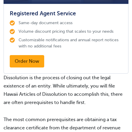
Registered Agent Service
Same-day document access
Volume discount pricing that scales to your needs
Customizable notifications and annual report notices
with no additional fees
Order Now
Dissolution is the process of closing out the legal
existence of an entity. While ultimately, you will file
Hawaii Articles of Dissolution to accomplish this, there
are often prerequisites to handle first.
The most common prerequisites are obtaining a tax
clearance certificate from the department of revenue