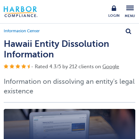
LOGIN
MENU
Information Center
Hawaii Entity Dissolution
Information
- Rated
4.3
/
5
by
212
clients on
Google
Information on dissolving an entity's legal
existence