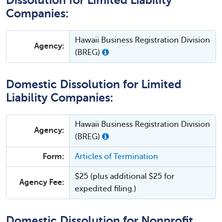
Dissolution for Limited Liability
Companies:
Hawaii Business Registration Division
Agency:
(BREG)
Domestic Dissolution for Limited
Liability Companies:
Hawaii Business Registration Division
Agency:
(BREG)
Form:
Articles of Termination
$25 (plus additional $25 for
Agency Fee:
expedited filing.)
Domestic Dissolution for Nonprofit