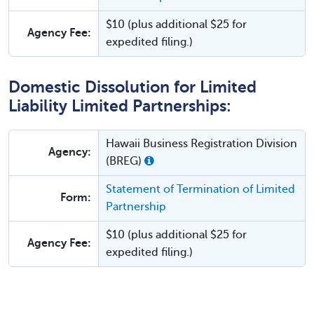
$10 (plus additional $25 for
Agency Fee:
expedited filing.)
Domestic Dissolution for Limited
Liability Limited Partnerships:
Hawaii Business Registration Division
Agency:
(BREG)
Statement of Termination of Limited
Form:
Partnership
$10 (plus additional $25 for
Agency Fee:
expedited filing.)