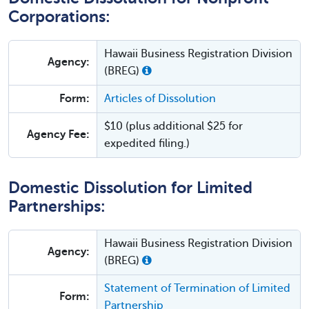
Corporations:
Hawaii Business Registration Division
Agency:
(BREG)
Form:
Articles of Dissolution
$10 (plus additional $25 for
Agency Fee:
expedited filing.)
Domestic Dissolution for Limited
Partnerships:
Hawaii Business Registration Division
Agency:
(BREG)
Statement of Termination of Limited
Form:
Partnership