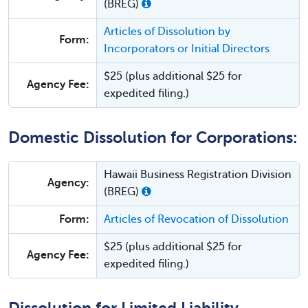
(BREG)
Articles of Dissolution by
Form:
Incorporators or Initial Directors
$25 (plus additional $25 for
Agency Fee:
expedited filing.)
Domestic Dissolution for Corporations:
Hawaii Business Registration Division
Agency:
(BREG)
Form:
Articles of Revocation of Dissolution
$25 (plus additional $25 for
Agency Fee:
expedited filing.)