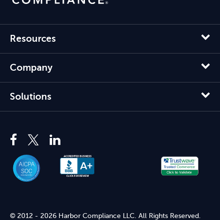
Resources
Company
Solutions
© 2012 - 2026 Harbor Compliance LLC. All Rights Reserved.