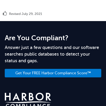
Revised July 29, 2021
Are You Compliant?
Answer just a few questions and our software
searches public databases to detect your
status and gaps.
Get Your FREE Harbor Compliance Score™